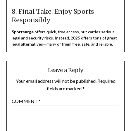
8. Final Take: Enjoy Sports
Responsibly
Sportsurge
offers quick, free access, but carries serious
legal and security risks. Instead, 2025 offers tons of great
legal alternatives—many of them free, safe, and reliable.
Leave a Reply
Your email address will not be published.
Required
fields are marked
*
COMMENT
*