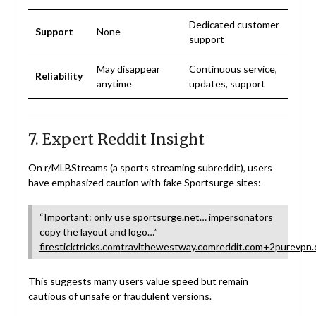
Dedicated customer
Support
None
support
May disappear
Continuous service,
Reliability
anytime
updates, support
7. Expert Reddit Insight
On r/MLBStreams (a sports streaming subreddit), users
have emphasized caution with fake Sportsurge sites:
“Important: only use sportsurge.net… impersonators
copy the layout and logo…”
firesticktricks.com
travlthewestway.com
reddit.com
+2
purevpn
This suggests many users value speed but remain
cautious of unsafe or fraudulent versions.