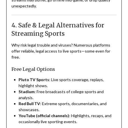
unexpectedly.
4. Safe & Legal Alternatives for
Streaming Sports
Why risk legal trouble and viruses? Numerous platforms
offer reliable, legal access to live sports—some even for
free.
Free Legal Options
Pluto TV Sports
: Live sports coverage, replays,
highlight shows.
Stadium
: Free broadcasts of college sports and
analysis.
Red Bull TV
: Extreme sports, documentaries, and
showcases.
YouTube (official channels)
: Highlights, recaps, and
occasionally live sporting events.