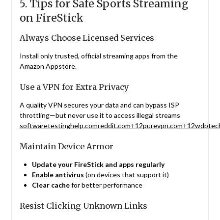
5. Tips for Safe Sports Streaming
on FireStick
Always Choose Licensed Services
Install only trusted, official streaming apps from the
Amazon Appstore.
Use a VPN for Extra Privacy
A quality VPN secures your data and can bypass ISP
throttling—but never use it to access illegal streams
softwaretestinghelp.com
reddit.com
+12
purevpn.com
+12
wdptech
Maintain Device Armor
Update your FireStick and apps regularly
Enable antivirus
(on devices that support it)
Clear cache
for better performance
Resist Clicking Unknown Links