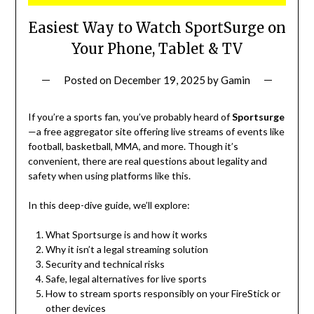
Easiest Way to Watch SportSurge on
Your Phone, Tablet & TV
Posted on
December 19, 2025
by
Gamin
If you’re a sports fan, you’ve probably heard of
Sportsurge
—a free aggregator site offering live streams of events like
football, basketball, MMA, and more. Though it’s
convenient, there are real questions about legality and
safety when using platforms like this.
In this deep-dive guide, we’ll explore:
What Sportsurge is and how it works
Why it isn’t a legal streaming solution
Security and technical risks
Safe, legal alternatives for live sports
How to stream sports responsibly on your FireStick or
other devices