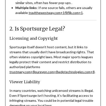
similar sites, often has fewer pop-ups
.
Multiple links
: If one source fails, others are usually
available
travlthewestway.com
+1
fliflik.com
+1
.
2. Is Sportsurge Legal?
Licensing and Copyright
Sportsurge itself doesn’t host content, but it links to
streams that usually don’t have broadcasting rights. That
often violates copyright laws. Most major sports leagues
legally protect their content and restrict distribution to
authorized platforms
trustmary.com
+8
purevpn.com
+8
wdptechnologies.com
+8
.
Viewer Liability
In many countries, watching unlicensed streams is illegal.
Even if Sportsurge isn’t hosting, it’s facilitating access to
infringing streams. You could be in potential legal trouble
depending on your local laws
.