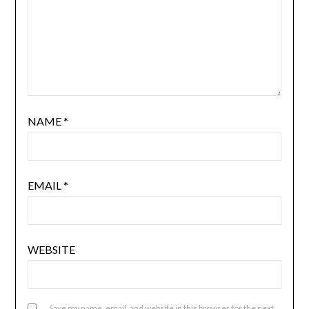
NAME
*
EMAIL
*
WEBSITE
Save my name, email, and website in this browser for the next