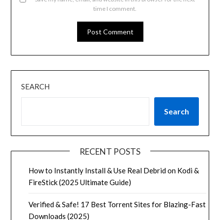
time I comment.
SEARCH
Search
RECENT POSTS
How to Instantly Install & Use Real Debrid on Kodi &
FireStick (2025 Ultimate Guide)
Verified & Safe! 17 Best Torrent Sites for Blazing-Fast
Downloads (2025)