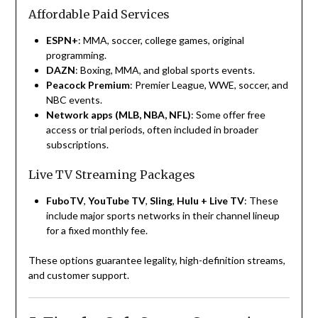
Affordable Paid Services
ESPN+
: MMA, soccer, college games, original
programming.
DAZN
: Boxing, MMA, and global sports events.
Peacock Premium
: Premier League, WWE, soccer, and
NBC events.
Network apps (MLB, NBA, NFL)
: Some offer free
access or trial periods, often included in broader
subscriptions.
Live TV Streaming Packages
FuboTV
,
YouTube TV
,
Sling
,
Hulu + Live TV
: These
include major sports networks in their channel lineup
for a fixed monthly fee.
These options guarantee legality, high-definition streams,
and customer support.