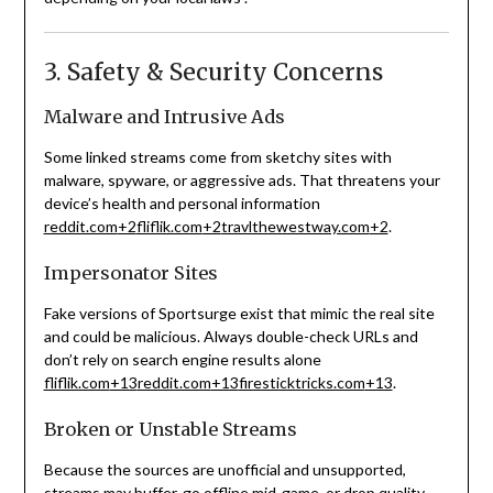
3. Safety & Security Concerns
Malware and Intrusive Ads
Some linked streams come from sketchy sites with
malware, spyware, or aggressive ads. That threatens your
device’s health and personal information
reddit.com
+2
fliflik.com
+2
travlthewestway.com
+2
.
Impersonator Sites
Fake versions of Sportsurge exist that mimic the real site
and could be malicious. Always double-check URLs and
don’t rely on search engine results alone
fliflik.com
+13
reddit.com
+13
firesticktricks.com
+13
.
Broken or Unstable Streams
Because the sources are unofficial and unsupported,
streams may buffer, go offline mid-game, or drop quality