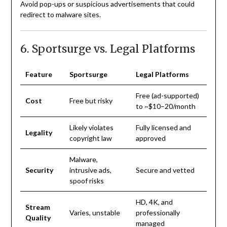
Avoid pop-ups or suspicious advertisements that could
redirect to malware sites.
6. Sportsurge vs. Legal Platforms
Feature
Sportsurge
Legal Platforms
Free (ad-supported)
Cost
Free but risky
to ~$10–20/month
Likely violates
Fully licensed and
Legality
copyright law
approved
Malware,
Security
intrusive ads,
Secure and vetted
spoof risks
HD, 4K, and
Stream
Varies, unstable
professionally
Quality
managed