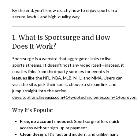
By the end, you’ll know exactly how to enjoy sports in a
secure, lawful, and high-quality way.
1. What Is Sportsurge and How
Does It Work?
Sportsurge is a website that aggregates links to live
sports streams. It doesn’t host any video itself—instead, it
curates links from third-party sources for events in
leagues like the NFL, NBA, MLB, NHL, and MMA. Users can
visit the site, pick their sport, choose a stream link, and
jump straight into the action
devs.topfranchiseasia.com
+14
wdptechnologies.com
+14
purevpn
Why It’s Popular
Free, no accounts needed
: Sportsurge offers quick
access without sign-up or payment
.
Clean design
: It’s fast and modern, and unlike many