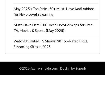
May 2025’s Top Picks: 50+ Must-Have Kodi Addons
for Next-Level Streaming
Must-Have List: 100+ Best FireStick Apps for Free
TV, Movies & Sports (May 2025)
Watch Unlimited TV Shows: 30 Top-Rated FREE
Streaming Sites in 2025
©2026 fixerrorsguide.com
| Design by
Superb