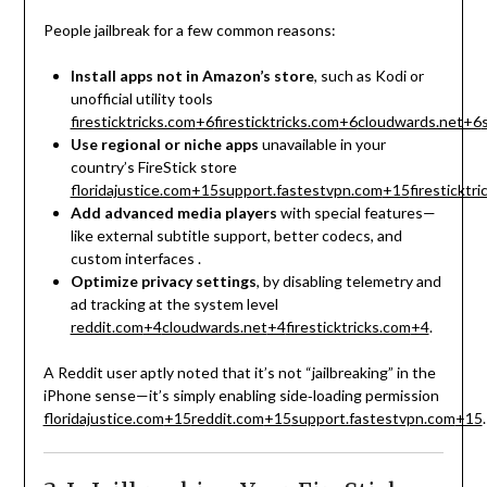
People jailbreak for a few common reasons:
Install apps not in Amazon’s store
, such as Kodi or
unofficial utility tools
firesticktricks.com
+6
firesticktricks.com
+6
cloudwards.net
+6
Use regional or niche apps
unavailable in your
country’s FireStick store
floridajustice.com
+15
support.fastestvpn.com
+15
firesticktr
Add advanced media players
with special features—
like external subtitle support, better codecs, and
custom interfaces
.
Optimize privacy settings
, by disabling telemetry and
ad tracking at the system level
reddit.com
+4
cloudwards.net
+4
firesticktricks.com
+4
.
A Reddit user aptly noted that it’s not “jailbreaking” in the
iPhone sense—it’s simply enabling side‑loading permission
floridajustice.com
+15
reddit.com
+15
support.fastestvpn.com
+15
.