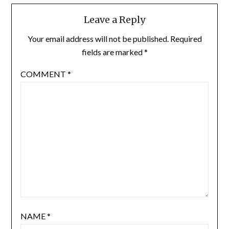
Leave a Reply
Your email address will not be published.
Required
fields are marked
*
COMMENT
*
NAME
*