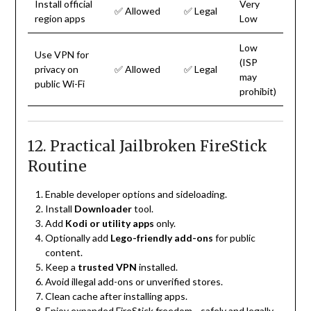
Install official
Very
✅ Allowed
✅ Legal
region apps
Low
Low
Use VPN for
(ISP
privacy on
✅ Allowed
✅ Legal
may
public Wi-Fi
prohibit)
12. Practical Jailbroken FireStick
Routine
Enable developer options and sideloading.
Install
Downloader
tool.
Add
Kodi or utility apps
only.
Optionally add
Lego-friendly add-ons
for public
content.
Keep a
trusted VPN
installed.
Avoid illegal add-ons or unverified stores.
Clean cache after installing apps.
Enjoy expanded FireStick freedom—safely and legally.