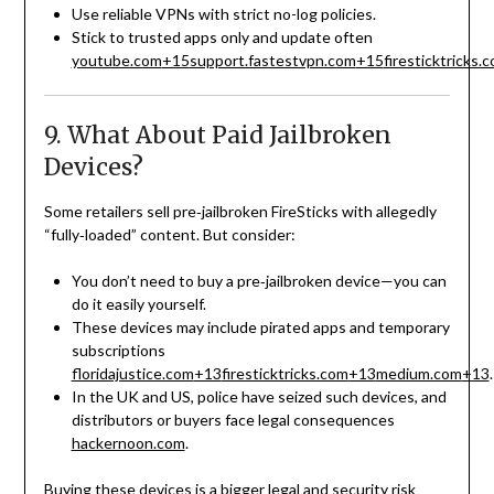
Use reliable VPNs with strict no-log policies.
Stick to trusted apps only and update often
youtube.com
+15
support.fastestvpn.com
+15
firesticktricks.
9. What About Paid Jailbroken
Devices?
Some retailers sell pre‑jailbroken FireSticks with allegedly
“fully‑loaded” content. But consider:
You don’t need to buy a pre‑jailbroken device—you can
do it easily yourself.
These devices may include pirated apps and temporary
subscriptions
floridajustice.com
+13
firesticktricks.com
+13
medium.com
+13
.
In the UK and US, police have seized such devices, and
distributors or buyers face legal consequences
hackernoon.com
.
Buying these devices is a bigger legal and security risk