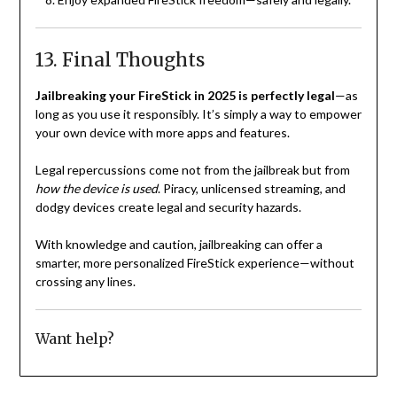
13. Final Thoughts
Jailbreaking your FireStick in 2025 is perfectly legal
—as
long as you use it responsibly. It’s simply a way to empower
your own device with more apps and features.
Legal repercussions come not from the jailbreak but from
how the device is used
. Piracy, unlicensed streaming, and
dodgy devices create legal and security hazards.
With knowledge and caution, jailbreaking can offer a
smarter, more personalized FireStick experience—without
crossing any lines.
Want help?