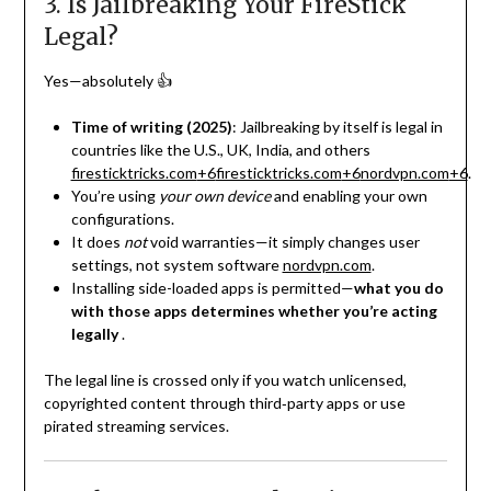
3. Is Jailbreaking Your FireStick
Legal?
Yes—absolutely 👍
Time of writing (2025)
: Jailbreaking by itself is legal in
countries like the U.S., UK, India, and others
firesticktricks.com
+6
firesticktricks.com
+6
nordvpn.com
+6
.
You’re using
your own device
and enabling your own
configurations.
It does
not
void warranties—it simply changes user
settings, not system software
nordvpn.com
.
Installing side-loaded apps is permitted—
what you do
with those apps determines whether you’re acting
legally
.
The legal line is crossed only if you watch unlicensed,
copyrighted content through third‑party apps or use
pirated streaming services.