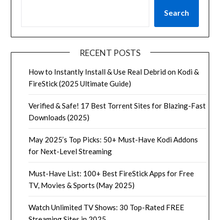
Search
RECENT POSTS
How to Instantly Install & Use Real Debrid on Kodi &
FireStick (2025 Ultimate Guide)
Verified & Safe! 17 Best Torrent Sites for Blazing-Fast
Downloads (2025)
May 2025’s Top Picks: 50+ Must-Have Kodi Addons
for Next-Level Streaming
Must-Have List: 100+ Best FireStick Apps for Free
TV, Movies & Sports (May 2025)
Watch Unlimited TV Shows: 30 Top-Rated FREE
Streaming Sites in 2025