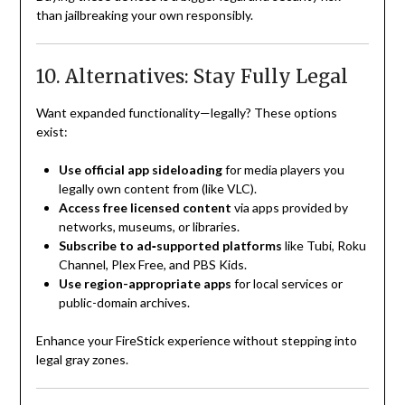
than jailbreaking your own responsibly.
10. Alternatives: Stay Fully Legal
Want expanded functionality—legally? These options
exist:
Use official app sideloading
for media players you
legally own content from (like VLC).
Access free licensed content
via apps provided by
networks, museums, or libraries.
Subscribe to ad‑supported platforms
like Tubi, Roku
Channel, Plex Free, and PBS Kids.
Use region-appropriate apps
for local services or
public-domain archives.
Enhance your FireStick experience without stepping into
legal gray zones.