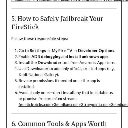
5. How to Safely Jailbreak Your
FireStick
Follow these responsible steps:
Go to
Settings → My Fire TV → Developer Options
.
Enable
ADB debugging
and
Install unknown apps
.
Install the
Downloader
tool from Amazon’s Appstore.
Use Downloader to add only official, trusted apps (e.g.,
Kodi, National Gallery).
Revoke permissions if needed once the app is
installed.
Avoid shady ones—don’t install any that look dubious
or promise free premium streams
firesticktricks.com
+3
medium.com
+3
troypoint.com
+3
medium
6. Common Tools & Apps Worth