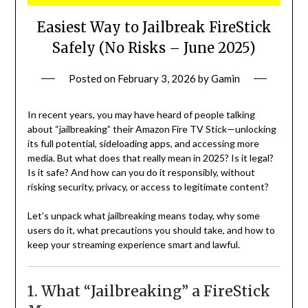
Easiest Way to Jailbreak FireStick
Safely (No Risks – June 2025)
Posted on
February 3, 2026
by
Gamin
In recent years, you may have heard of people talking
about “jailbreaking” their Amazon Fire TV Stick—unlocking
its full potential, sideloading apps, and accessing more
media. But what does that really mean in 2025? Is it legal?
Is it safe? And how can you do it responsibly, without
risking security, privacy, or access to legitimate content?
Let’s unpack what jailbreaking means today, why some
users do it, what precautions you should take, and how to
keep your streaming experience smart and lawful.
1. What “Jailbreaking” a FireStick