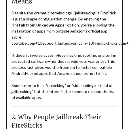
Means
Despite the dramatic terminology, “jailbreaking” a FireStick
is just a simple configuration change. By enabling the
“Install from Unknown Apps”
option, you’re allowing the
installation of apps from outside Amazon’s official app
store
youtube.com
+13
support.fastestvpn.com
+13
firesticktricks.com
+
It doesn’t involve system-level hacking, rooting, or altering
protected software—nor does it void your warranty
.
This
process just gives you the freedom to install compatible
Android-based apps that Amazon chooses not to list.
Some refer to it as “unlocking” or “sideloading instead of
jailbreaking,” but the intent is the same: to expand the list
of available apps.
2. Why People Jailbreak Their
FireSticks