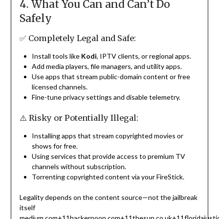
4. What You Can and Can’t Do
Safely
✅ Completely Legal and Safe:
Install tools like
Kodi
, IPTV clients, or regional apps.
Add media players, file managers, and utility apps.
Use apps that stream public-domain content or free
licensed channels.
Fine-tune privacy settings and disable telemetry.
⚠️ Risky or Potentially Illegal:
Installing apps that stream copyrighted movies or
shows for free.
Using services that provide access to premium TV
channels without subscription.
Torrenting copyrighted content via your FireStick.
Legality depends on the content source—not the jailbreak
itself
medium.com
+11
hackernoon.com
+11
thesun.co.uk
+11
floridajust