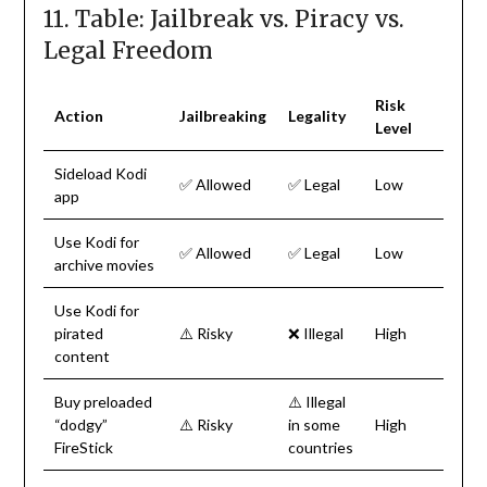
11. Table: Jailbreak vs. Piracy vs.
Legal Freedom
Risk
Action
Jailbreaking
Legality
Level
Sideload Kodi
✅ Allowed
✅ Legal
Low
app
Use Kodi for
✅ Allowed
✅ Legal
Low
archive movies
Use Kodi for
pirated
⚠️ Risky
❌ Illegal
High
content
Buy preloaded
⚠️ Illegal
“dodgy”
⚠️ Risky
in some
High
FireStick
countries