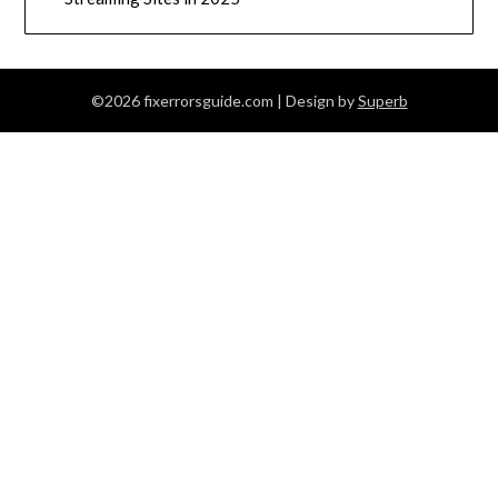
©2026 fixerrorsguide.com
| Design by
Superb