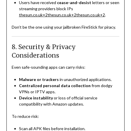
Users have received
cease-and-desist
letters or seen
streaming providers block IPs
thesun.co.uk
+2
thesun.co.uk
+2
thesun.co.uk
+2
.
Don’t be the one using your jailbroken FireStick for piracy.
8. Security & Privacy
Considerations
Even safe-sounding apps can carry risks:
Malware or trackers
in unauthorized applications.
Centralized personal data collection
from dodgy
VPNs or IPTV apps.
Device instability
or loss of official service
compatibility with Amazon updates.
To reduce risk:
Scan all APK files before installation.