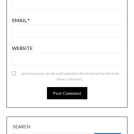
EMAIL
*
WEBSITE
Save my name, email, and website in this browser for the next
time I comment.
SEARCH