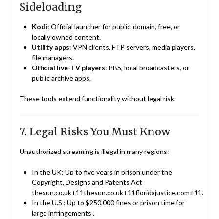
Sideloading
Kodi
: Official launcher for public-domain, free, or
locally owned content.
Utility apps
: VPN clients, FTP servers, media players,
file managers.
Official live-TV players
: PBS, local broadcasters, or
public archive apps.
These tools extend functionality without legal risk.
7. Legal Risks You Must Know
Unauthorized streaming is illegal in many regions:
In the UK: Up to five years in prison under the
Copyright, Designs and Patents Act
thesun.co.uk
+11
thesun.co.uk
+11
floridajustice.com
+11
.
In the U.S.: Up to $250,000 fines or prison time for
large infringements
.