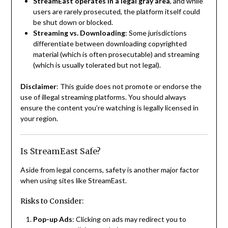
StreamEast operates in a legal gray area
, and while
users are rarely prosecuted, the platform itself could
be shut down or blocked.
Streaming vs. Downloading
: Some jurisdictions
differentiate between downloading copyrighted
material (which is often prosecutable) and streaming
(which is usually tolerated but not legal).
Disclaimer
: This guide does not promote or endorse the
use of illegal streaming platforms. You should always
ensure the content you’re watching is legally licensed in
your region.
Is StreamEast Safe?
Aside from legal concerns, safety is another major factor
when using sites like StreamEast.
Risks to Consider:
Pop-up Ads
: Clicking on ads may redirect you to