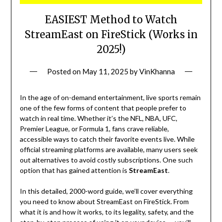
EASIEST Method to Watch
StreamEast on FireStick (Works in
2025!)
Posted on
May 11, 2025
by
VinKhanna
In the age of on-demand entertainment, live sports remain
one of the few forms of content that people prefer to
watch in real time. Whether it’s the NFL, NBA, UFC,
Premier League, or Formula 1, fans crave reliable,
accessible ways to catch their favorite events live. While
official streaming platforms are available, many users seek
out alternatives to avoid costly subscriptions. One such
option that has gained attention is
StreamEast
.
In this detailed, 2000-word guide, we’ll cover everything
you need to know about StreamEast on FireStick. From
what it is and how it works, to its legality, safety, and the