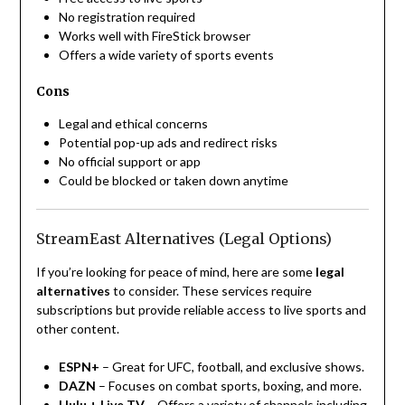
No registration required
Works well with FireStick browser
Offers a wide variety of sports events
Cons
Legal and ethical concerns
Potential pop-up ads and redirect risks
No official support or app
Could be blocked or taken down anytime
StreamEast Alternatives (Legal Options)
If you’re looking for peace of mind, here are some
legal
alternatives
to consider. These services require
subscriptions but provide reliable access to live sports and
other content.
ESPN+
– Great for UFC, football, and exclusive shows.
DAZN
– Focuses on combat sports, boxing, and more.
Hulu + Live TV
– Offers a variety of channels including