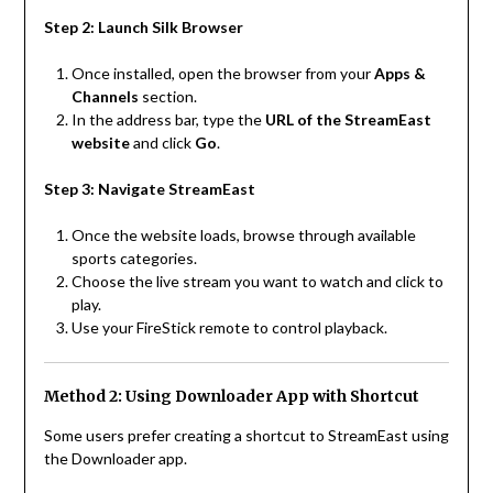
Step 2: Launch Silk Browser
Once installed, open the browser from your
Apps &
Channels
section.
In the address bar, type the
URL of the StreamEast
website
and click
Go
.
Step 3: Navigate StreamEast
Once the website loads, browse through available
sports categories.
Choose the live stream you want to watch and click to
play.
Use your FireStick remote to control playback.
Method 2: Using Downloader App with Shortcut
Some users prefer creating a shortcut to StreamEast using
the Downloader app.