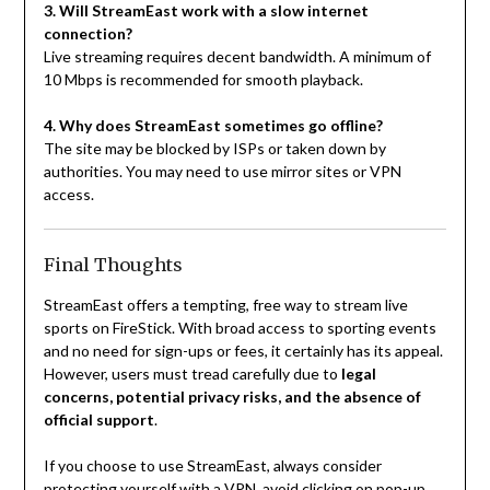
3. Will StreamEast work with a slow internet
connection?
Live streaming requires decent bandwidth. A minimum of
10 Mbps is recommended for smooth playback.
4. Why does StreamEast sometimes go offline?
The site may be blocked by ISPs or taken down by
authorities. You may need to use mirror sites or VPN
access.
Final Thoughts
StreamEast offers a tempting, free way to stream live
sports on FireStick. With broad access to sporting events
and no need for sign-ups or fees, it certainly has its appeal.
However, users must tread carefully due to
legal
concerns, potential privacy risks, and the absence of
official support
.
If you choose to use StreamEast, always consider
protecting yourself with a VPN, avoid clicking on pop-up