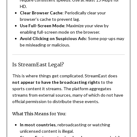
HD.
Clear Browser Cache
: Periodically clear your
browser’s cache to prevent lag.
Use Full-Screen Mode
: Maximize your view by
enabling full-screen mode on the browser.
Avoid Clicking on Suspicious Ads
: Some pop-ups may
be misleading or malicious.
Is StreamEast Legal?
This is where things get complicated. StreamEast does
not appear to have the broadcasting rights
to the
sports content it streams. The platform aggregates
streams from external sources, many of which do not have
official permission to distribute these events.
What This Means for You:
In most countries
, rebroadcasting or watching
unlicensed content is illegal.