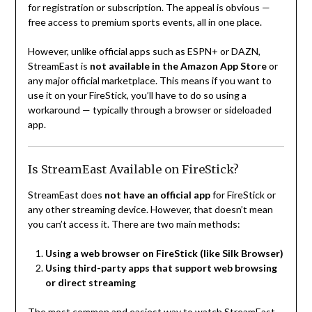
for registration or subscription. The appeal is obvious —
free access to premium sports events, all in one place.
However, unlike official apps such as ESPN+ or DAZN,
StreamEast is
not available in the Amazon App Store
or
any major official marketplace. This means if you want to
use it on your FireStick, you’ll have to do so using a
workaround — typically through a browser or sideloaded
app.
Is StreamEast Available on FireStick?
StreamEast does
not have an official app
for FireStick or
any other streaming device. However, that doesn’t mean
you can’t access it. There are two main methods:
Using a web browser on FireStick (like Silk Browser)
Using third-party apps that support web browsing
or direct streaming
The most common and easiest way to watch StreamEast