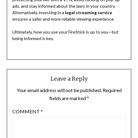
ads, and stay informed about the laws in your country.
Alternatively, investing in a
legal streaming service
ensures a safer and more reliable viewing experience.
Ultimately, how you use your FireStick is up to you—but
being informed is key.
Leave a Reply
Your email address will not be published.
Required
fields are marked
*
COMMENT
*