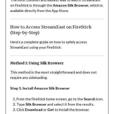
on FireStick is through the
Amazon Silk Browser
, which is
available directly from the App Store.
How to Access StreamEast on FireStick
(Step-by-Step)
Here’s a complete guide on how to safely access
StreamEast using your FireStick:
Method 1: Using Silk Browser
This method is the most straightforward and does not
require any sideloading.
Step 1: Install Amazon Silk Browser
From the FireStick home screen, go to the
Search
icon.
Type
Silk Browser
and select it from the results.
Click
Download
or
Get
to install the browser.