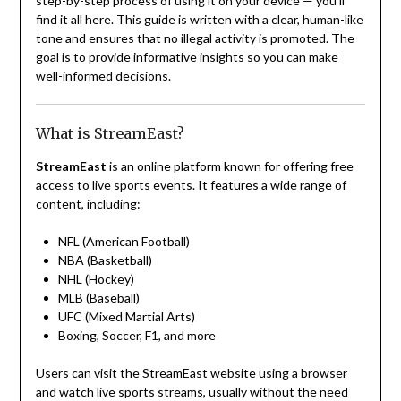
step-by-step process of using it on your device — you’ll
find it all here. This guide is written with a clear, human-like
tone and ensures that no illegal activity is promoted. The
goal is to provide informative insights so you can make
well-informed decisions.
What is StreamEast?
StreamEast
is an online platform known for offering free
access to live sports events. It features a wide range of
content, including:
NFL (American Football)
NBA (Basketball)
NHL (Hockey)
MLB (Baseball)
UFC (Mixed Martial Arts)
Boxing, Soccer, F1, and more
Users can visit the StreamEast website using a browser
and watch live sports streams, usually without the need