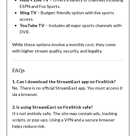
ESPN and Fox Sports.
Sling TV
– Budget-friendly option with live sports
access.
YouTube TV
– Includes all major sports channels with
DVR.
While these options involve a monthly cost, they come
with higher stream quality, security, and legality.
FAQs
1. Can I download the StreamEast app on FireStick?
No. There is no official StreamEast app. You must access it
via a browser.
2. Is using StreamEast on FireStick safe?
It’s not entirely safe. The site may contain ads, tracking
scripts, or pop-ups. Using a VPN and a secure browser
helps reduce risk.