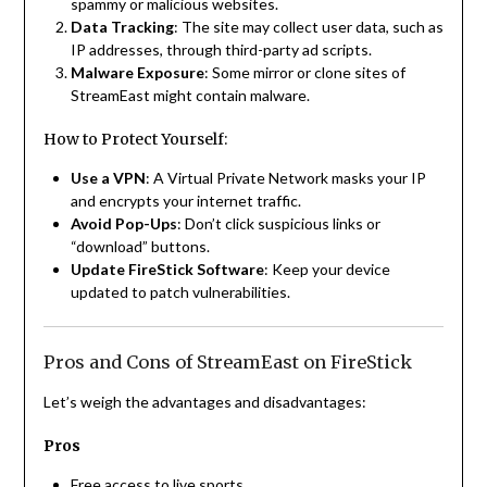
spammy or malicious websites.
Data Tracking
: The site may collect user data, such as
IP addresses, through third-party ad scripts.
Malware Exposure
: Some mirror or clone sites of
StreamEast might contain malware.
How to Protect Yourself:
Use a VPN
: A Virtual Private Network masks your IP
and encrypts your internet traffic.
Avoid Pop-Ups
: Don’t click suspicious links or
“download” buttons.
Update FireStick Software
: Keep your device
updated to patch vulnerabilities.
Pros and Cons of StreamEast on FireStick
Let’s weigh the advantages and disadvantages:
Pros
Free access to live sports