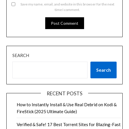
Save my name, email, and website in this browser for the next
time I comment.
SEARCH
Search
RECENT POSTS
How to Instantly Install & Use Real Debrid on Kodi &
FireStick (2025 Ultimate Guide)
Verified & Safe! 17 Best Torrent Sites for Blazing-Fast