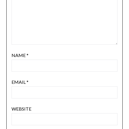
NAME
*
EMAIL
*
WEBSITE