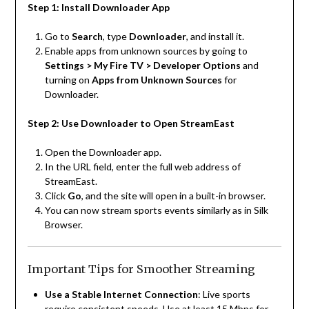
Step 1: Install Downloader App
Go to
Search
, type
Downloader
, and install it.
Enable apps from unknown sources by going to
Settings > My Fire TV > Developer Options
and
turning on
Apps from Unknown Sources
for
Downloader.
Step 2: Use Downloader to Open StreamEast
Open the Downloader app.
In the URL field, enter the full web address of
StreamEast.
Click
Go
, and the site will open in a built-in browser.
You can now stream sports events similarly as in Silk
Browser.
Important Tips for Smoother Streaming
Use a Stable Internet Connection
: Live sports
require consistent speeds. Use at least 15 Mbps for