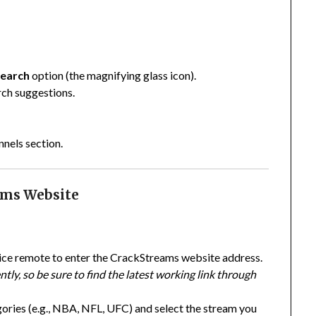
earch
option (the magnifying glass icon).
rch suggestions.
nels section.
eams Website
ice remote to enter the CrackStreams website address.
tly, so be sure to find the latest working link through
gories (e.g., NBA, NFL, UFC) and select the stream you