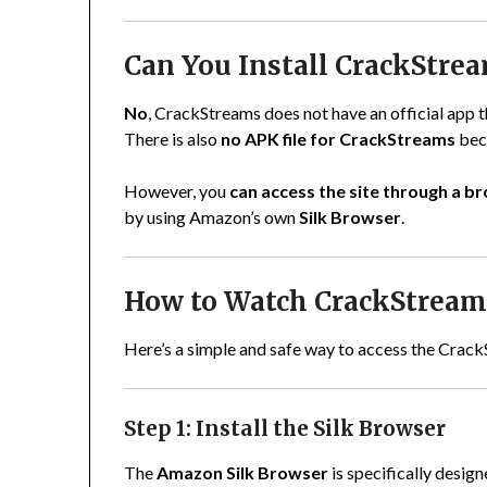
Can You Install CrackStrea
No
, CrackStreams does not have an official app
There is also
no APK file for CrackStreams
beca
However, you
can access the site through a b
by using Amazon’s own
Silk Browser
.
How to Watch CrackStreams
Here’s a simple and safe way to access the Crack
Step 1: Install the Silk Browser
The
Amazon Silk Browser
is specifically desig