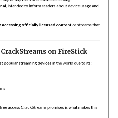
nal
, intended to inform readers about device usage and
y accessing officially licensed content
or streams that
CrackStreams on FireStick
 popular streaming devices in the world due to its:
rms
 free access CrackStreams promises is what makes this