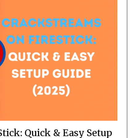
Stick: Quick & Easy Setup