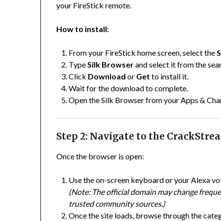
your FireStick remote.
How to install:
From your FireStick home screen, select the
S
Type
Silk Browser
and select it from the sea
Click
Download
or
Get
to install it.
Wait for the download to complete.
Open the Silk Browser from your Apps & Chan
Step 2: Navigate to the CrackStr
Once the browser is open:
Use the on-screen keyboard or your Alexa vo
(Note: The official domain may change frequen
trusted community sources.)
Once the site loads, browse through the cate