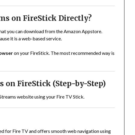
ms on FireStick Directly?
 that you can download from the Amazon Appstore.
use it is a web-based service.
rowser
on your FireStick. The most recommended way is
 on FireStick (Step-by-Step)
Streams website using your Fire TV Stick.
ned for Fire TV and offers smooth web navigation using