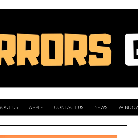
BOUT US
APPLE
CONTACT US
NEWS
WINDO