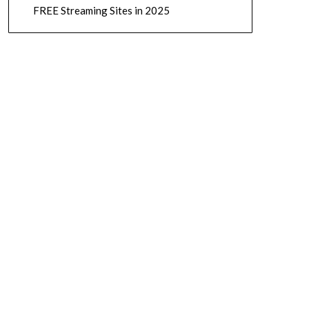
FREE Streaming Sites in 2025