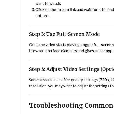
want to watch.
Click on the stream link and wait for it to loa
options.
Step 3: Use Full-Screen Mode
Once the video starts playing, toggle
full-scree
browser interface elements and gives a near app-l
Step 4: Adjust Video Settings (Opt
Some stream links offer quality settings (720p, 
resolution, you may want to adjust the settings f
Troubleshooting Common 