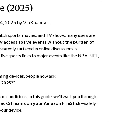
e (2025)
 4, 2025
by
VinKhanna
tch sports, movies, and TV shows, many users are
y access to live events without the burden of
peatedly surfaced in online discussions is
ive sports links to major events like the NBA, NFL,
aming devices, people now ask:
n 2025?”
d conditions. In this guide, we’ll walk you through
rackStreams on your Amazon FireStick
—safely,
your device.