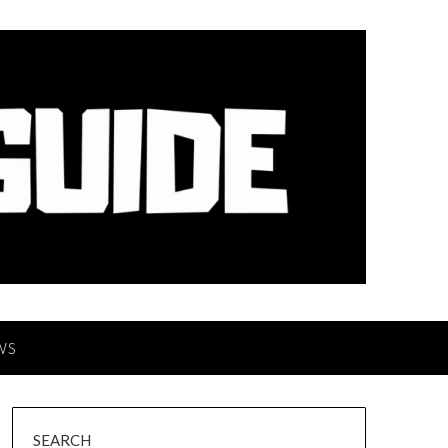
WS
SEARCH