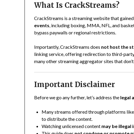
What Is CrackStreams?
CrackStreams is a streaming website that gained
events
, including boxing, MMA, NFL, and basket
bypass paywalls or regional restrictions.
Importantly, CrackStreams does
not host the 
linking service, offering redirection to third-part
many other streaming aggregator sites that don’t 
Important Disclaimer
Before we go any further, let’s address the
legal 
Many streams offered through platforms li
to distribute the content.
Watching unlicensed content
may be illegal
This guide does
not condone or promote p