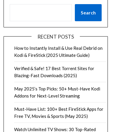
Search
RECENT POSTS
How to Instantly Install & Use Real Debrid on
Kodi & FireStick (2025 Ultimate Guide)
Verified & Safe! 17 Best Torrent Sites for
Blazing-Fast Downloads (2025)
May 2025’s Top Picks: 50+ Must-Have Kodi
Addons for Next-Level Streaming
Must-Have List: 100+ Best FireStick Apps for
Free TV, Movies & Sports (May 2025)
Watch Unlimited TV Shows: 30 Top-Rated