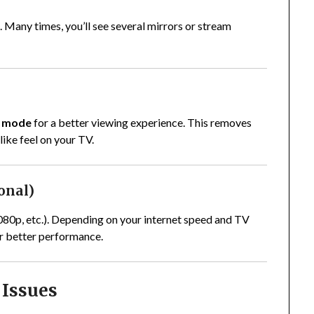
d. Many times, you’ll see several mirrors or stream
n mode
for a better viewing experience. This removes
ike feel on your TV.
ional)
1080p, etc.). Depending on your internet speed and TV
or better performance.
Issues