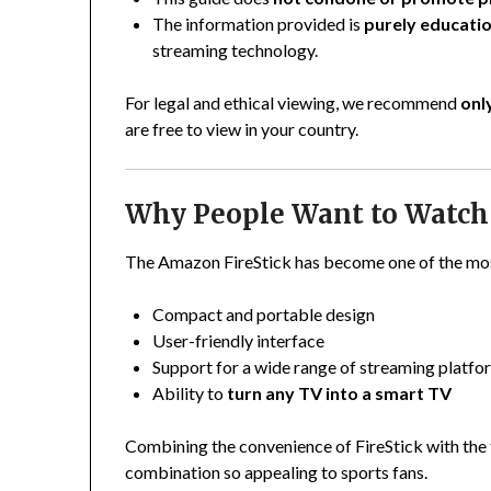
The information provided is
purely educatio
streaming technology.
For legal and ethical viewing, we recommend
onl
are free to view in your country.
Why People Want to Watch 
The Amazon FireStick has become one of the most
Compact and portable design
User-friendly interface
Support for a wide range of streaming platfo
Ability to
turn any TV into a smart TV
Combining the convenience of FireStick with the
combination so appealing to sports fans.