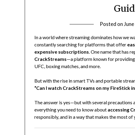
Guid
Posted on
June
In a world where streaming dominates how we wa
constantly searching for platforms that offer
eas
expensive subscriptions
. One name that has re
CrackStreams
—a platform known for providing l
UFC, boxing matches, and more.
But with the rise in smart TVs and portable stre
“Can I watch CrackStreams on my FireStick i
The answer is yes—but with several precautions an
everything you need to know about
accessing C
responsibly, and in a way that makes the most of 