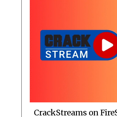
CrackStreams on Fire