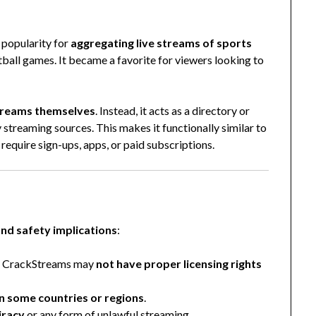
 popularity for
aggregating live streams of sports
ball games. It became a favorite for viewers looking to
streams themselves
. Instead, it acts as a directory or
y streaming sources. This makes it functionally similar to
require sign-ups, apps, or paid subscriptions.
and safety implications
:
ke CrackStreams may
not have proper licensing rights
 in some countries or regions
.
iracy
or any form of unlawful streaming.