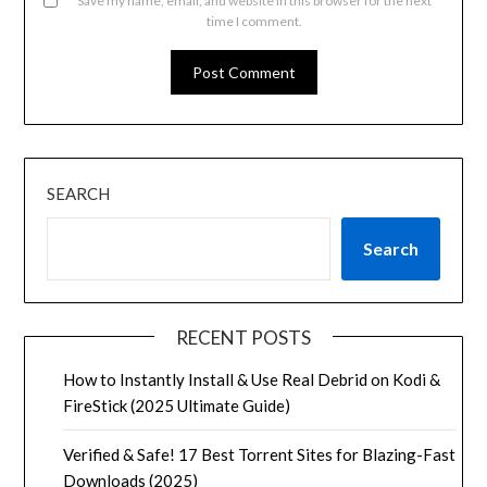
Save my name, email, and website in this browser for the next
time I comment.
SEARCH
Search
RECENT POSTS
How to Instantly Install & Use Real Debrid on Kodi &
FireStick (2025 Ultimate Guide)
Verified & Safe! 17 Best Torrent Sites for Blazing-Fast
Downloads (2025)