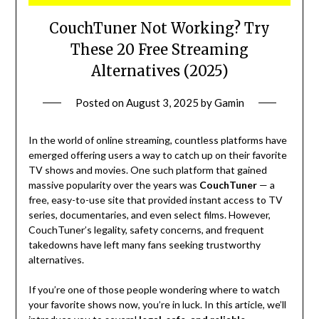
CouchTuner Not Working? Try
These 20 Free Streaming
Alternatives (2025)
Posted on
August 3, 2025
by
Gamin
In the world of online streaming, countless platforms have
emerged offering users a way to catch up on their favorite
TV shows and movies. One such platform that gained
massive popularity over the years was
CouchTuner
— a
free, easy-to-use site that provided instant access to TV
series, documentaries, and even select films. However,
CouchTuner’s legality, safety concerns, and frequent
takedowns have left many fans seeking trustworthy
alternatives.
If you’re one of those people wondering where to watch
your favorite shows now, you’re in luck. In this article, we’ll