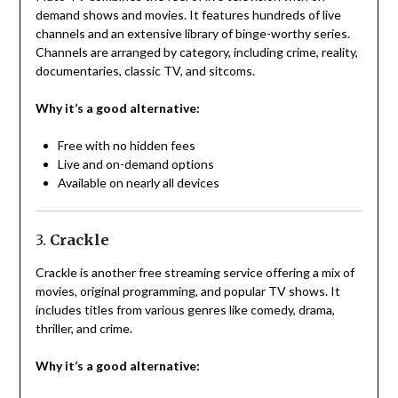
demand shows and movies. It features hundreds of live
channels and an extensive library of binge-worthy series.
Channels are arranged by category, including crime, reality,
documentaries, classic TV, and sitcoms.
Why it’s a good alternative:
Free with no hidden fees
Live and on-demand options
Available on nearly all devices
3.
Crackle
Crackle is another free streaming service offering a mix of
movies, original programming, and popular TV shows. It
includes titles from various genres like comedy, drama,
thriller, and crime.
Why it’s a good alternative: