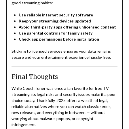
good streaming habits:
Use reliable internet security software
Keep your streaming devices updated
Avoid third-party apps offering unlicensed content
Use parental controls for family safety
Check app permissions before installation
Sticking to licensed services ensures your data remains
secure and your entertainment experience hassle-free.
Final Thoughts
While CouchTuner was once a fan favorite for free TV
streaming, its legal risks and security issues make it a poor
choice today. Thankfully, 2025 offers a wealth of legal,
reliable alternatives where you can watch classic series,
new releases, and everything in between — without
worrying about malware, popups, or copyright
infringement.