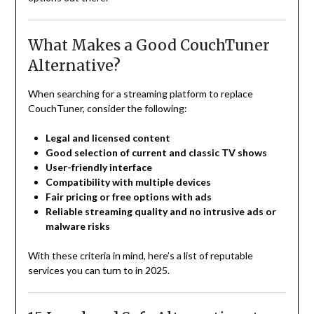
What Makes a Good CouchTuner
Alternative?
When searching for a streaming platform to replace
CouchTuner, consider the following:
Legal and licensed content
Good selection of current and classic TV shows
User-friendly interface
Compatibility with multiple devices
Fair pricing or free options with ads
Reliable streaming quality and no intrusive ads or
malware risks
With these criteria in mind, here’s a list of reputable
services you can turn to in 2025.