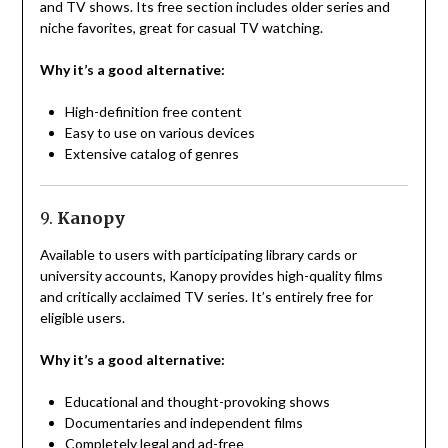
and TV shows. Its free section includes older series and
niche favorites, great for casual TV watching.
Why it’s a good alternative:
High-definition free content
Easy to use on various devices
Extensive catalog of genres
9.
Kanopy
Available to users with participating library cards or
university accounts, Kanopy provides high-quality films
and critically acclaimed TV series. It’s entirely free for
eligible users.
Why it’s a good alternative:
Educational and thought-provoking shows
Documentaries and independent films
Completely legal and ad-free