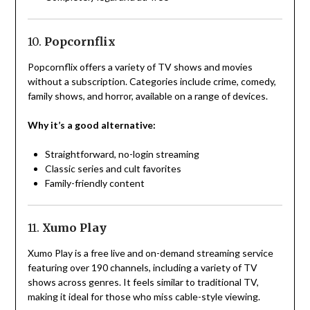
10.
Popcornflix
Popcornflix offers a variety of TV shows and movies
without a subscription. Categories include crime, comedy,
family shows, and horror, available on a range of devices.
Why it’s a good alternative:
Straightforward, no-login streaming
Classic series and cult favorites
Family-friendly content
11.
Xumo Play
Xumo Play is a free live and on-demand streaming service
featuring over 190 channels, including a variety of TV
shows across genres. It feels similar to traditional TV,
making it ideal for those who miss cable-style viewing.