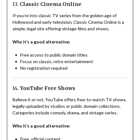
13.
Classic Cinema Online
If you’re into classic TV series from the golden age of
Hollywood and early television, Classic Cinema Online is a
simple, legal site offering vintage films and shows.
Why it’s a good alternative:
Free access to public domain titles
Focus on classic, retro entertainment
No registration required
14.
YouTube Free Shows
Believe it or not, YouTube offers free-to-watch TV shows,
legally uploaded by studios or public domain collections.
Categories include comedy, drama, and vintage series.
Why it’s a good alternative:
Free, official content