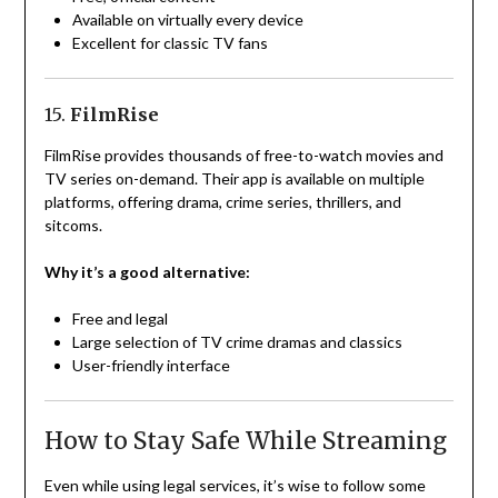
Available on virtually every device
Excellent for classic TV fans
15.
FilmRise
FilmRise provides thousands of free-to-watch movies and
TV series on-demand. Their app is available on multiple
platforms, offering drama, crime series, thrillers, and
sitcoms.
Why it’s a good alternative:
Free and legal
Large selection of TV crime dramas and classics
User-friendly interface
How to Stay Safe While Streaming
Even while using legal services, it’s wise to follow some