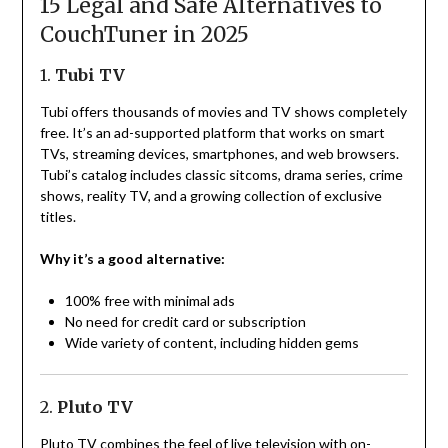
15 Legal and Safe Alternatives to
CouchTuner in 2025
1.
Tubi TV
Tubi offers thousands of movies and TV shows completely
free. It’s an ad-supported platform that works on smart
TVs, streaming devices, smartphones, and web browsers.
Tubi’s catalog includes classic sitcoms, drama series, crime
shows, reality TV, and a growing collection of exclusive
titles.
Why it’s a good alternative:
100% free with minimal ads
No need for credit card or subscription
Wide variety of content, including hidden gems
2.
Pluto TV
Pluto TV combines the feel of live television with on-