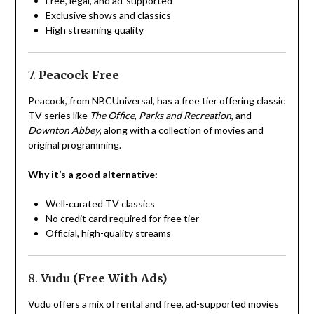
Free, legal, and ad-supported
Exclusive shows and classics
High streaming quality
7.
Peacock Free
Peacock, from NBCUniversal, has a free tier offering classic
TV series like
The Office
,
Parks and Recreation
, and
Downton Abbey
, along with a collection of movies and
original programming.
Why it’s a good alternative:
Well-curated TV classics
No credit card required for free tier
Official, high-quality streams
8.
Vudu (Free With Ads)
Vudu offers a mix of rental and free, ad-supported movies