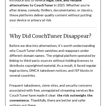
introduce you to several
legal, safe, and reliable
alternatives to CouchTuner
in 2025. Whether you’re
after drama, comedy, thrillers, documentaries, or classics,
these platforms deliver quality content without putting
your device or privacy at risk.
Why Did CouchTuner Disappear?
Before we dive into alternatives, it’s worth understanding
why CouchTuner often vanishes and reappears under
different domain names. The original platform operated by
linking to third-party sources without holding licenses to
distribute copyrighted material. As a result, it faced regular
legal actions, DMCA takedown notices, and ISP blocks in
several countries.
Frequent takedowns, clone sites, and security concerns
associated with free, unregulated streaming services like
CouchTuner have made it clear:
the risk outweighs the
convenience
. Thankfully, there are better and safer
options out there.