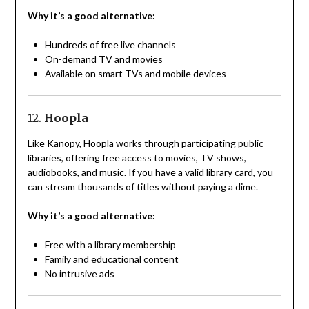
Why it’s a good alternative:
Hundreds of free live channels
On-demand TV and movies
Available on smart TVs and mobile devices
12.
Hoopla
Like Kanopy, Hoopla works through participating public
libraries, offering free access to movies, TV shows,
audiobooks, and music. If you have a valid library card, you
can stream thousands of titles without paying a dime.
Why it’s a good alternative:
Free with a library membership
Family and educational content
No intrusive ads