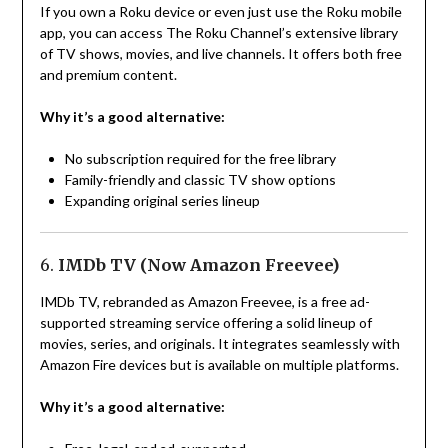
If you own a Roku device or even just use the Roku mobile
app, you can access The Roku Channel’s extensive library
of TV shows, movies, and live channels. It offers both free
and premium content.
Why it’s a good alternative:
No subscription required for the free library
Family-friendly and classic TV show options
Expanding original series lineup
6.
IMDb TV (Now Amazon Freevee)
IMDb TV, rebranded as Amazon Freevee, is a free ad-
supported streaming service offering a solid lineup of
movies, series, and originals. It integrates seamlessly with
Amazon Fire devices but is available on multiple platforms.
Why it’s a good alternative: