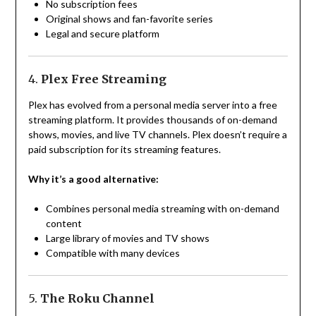
No subscription fees
Original shows and fan-favorite series
Legal and secure platform
4.
Plex Free Streaming
Plex has evolved from a personal media server into a free
streaming platform. It provides thousands of on-demand
shows, movies, and live TV channels. Plex doesn’t require a
paid subscription for its streaming features.
Why it’s a good alternative:
Combines personal media streaming with on-demand
content
Large library of movies and TV shows
Compatible with many devices
5.
The Roku Channel