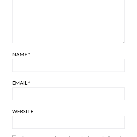
NAME
*
EMAIL
*
WEBSITE