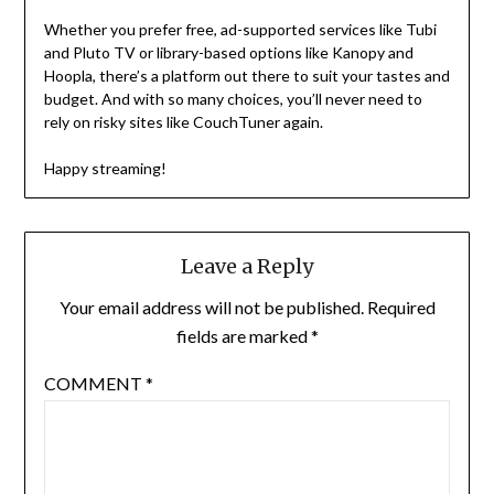
Whether you prefer free, ad-supported services like Tubi
and Pluto TV or library-based options like Kanopy and
Hoopla, there’s a platform out there to suit your tastes and
budget. And with so many choices, you’ll never need to
rely on risky sites like CouchTuner again.
Happy streaming!
Leave a Reply
Your email address will not be published.
Required
fields are marked
*
COMMENT
*