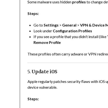
Some malware uses hidden
profiles
to change dev
Steps:
Go to
Settings
>
General
>
VPN & Device 
Look under
Configuration Profiles
If you see a profile that you didn’t install (li
Remove Profile
These profiles often carry adware or VPN redirect
5.
Update iOS
Apple regularly patches security flaws with iOS 
device vulnerable.
Steps: