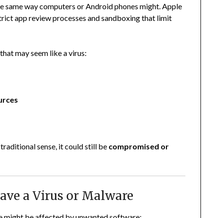
he same way computers or Android phones might. Apple
strict app review processes and sandboxing that limit
that may seem like a virus:
urces
raditional sense, it could still be
compromised or
ave a Virus or Malware
e might be affected by unwanted software: