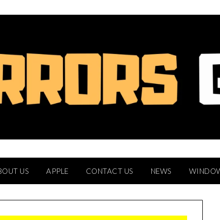
BOUT US
APPLE
CONTACT US
NEWS
WINDO