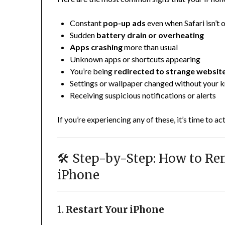
Constant
pop-up ads
even when Safari isn’t 
Sudden
battery drain or overheating
Apps crashing
more than usual
Unknown apps or shortcuts appearing
You’re being
redirected to strange websit
Settings or wallpaper changed without your
Receiving suspicious notifications or alerts
If you’re experiencing any of these, it’s time to act
🛠️ Step-by-Step: How to R
iPhone
1.
Restart Your iPhone