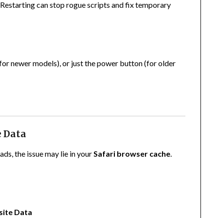
. Restarting can stop rogue scripts and fix temporary
r newer models), or just the power button (for older
e Data
ads, the issue may lie in your
Safari browser cache
.
site Data