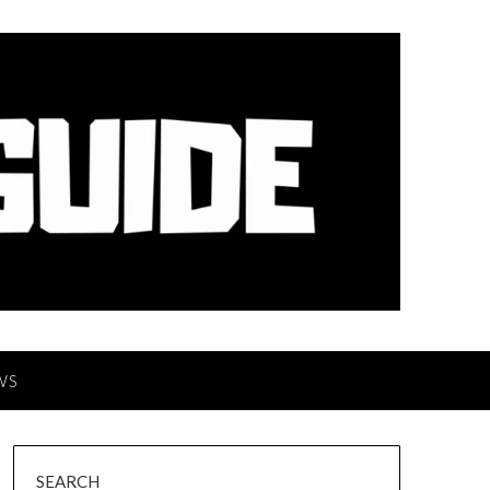
WS
SEARCH