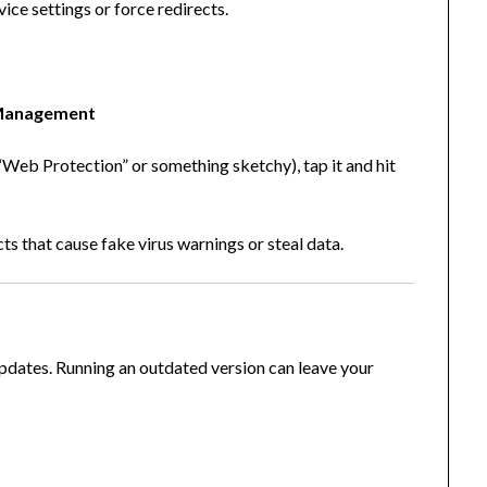
ice settings or force redirects.
Management
ke “Web Protection” or something sketchy), tap it and hit
s that cause fake virus warnings or steal data.
updates. Running an outdated version can leave your