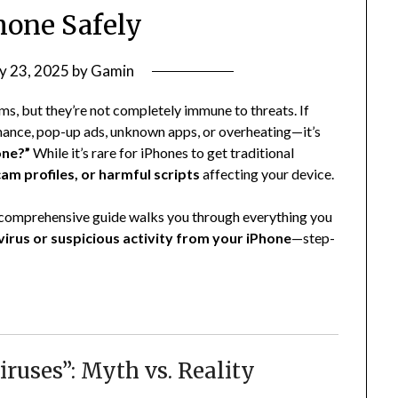
hone Safely
y 23, 2025
by
Gamin
ms, but they’re not completely immune to threats. If
mance, pop-up ads, unknown apps, or overheating—it’s
one?”
While it’s rare for iPhones to get traditional
am profiles, or harmful scripts
affecting your device.
 comprehensive guide walks you through everything you
irus or suspicious activity from your iPhone
—step-
ruses”: Myth vs. Reality