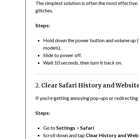
The simplest solution is often the most effective
glitches.
Steps:
Hold down the power button and volume up (fo
models).
Slide to power off.
Wait 10 seconds, then turn it back on.
2.
Clear Safari History and Websit
If you’re getting annoying pop-ups or redirecting 
Steps:
Go to
Settings
>
Safari
Scroll down and tap
Clear History and Web