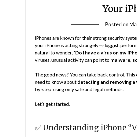
Your iP
Posted on
Ma
iPhones are known for their strong security syste
your iPhone is acting strangely—sluggish perfor
natural to wonder,
“Do I have a virus on my iPh
viruses, unusual activity can point to
malware, sc
The good news? You can take back control. This
need to know about
detecting and removing a v
by-step, using only safe and legal methods.
Let’s get started.
✅ Understanding iPhone “Vi