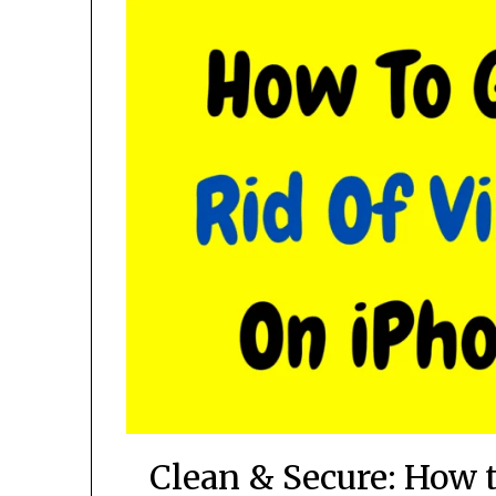
Clean & Secure: How 