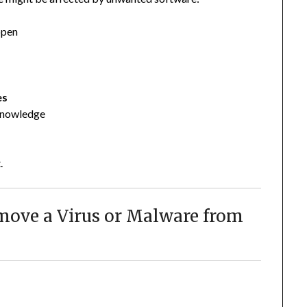
open
es
 knowledge
.
emove a Virus or Malware from