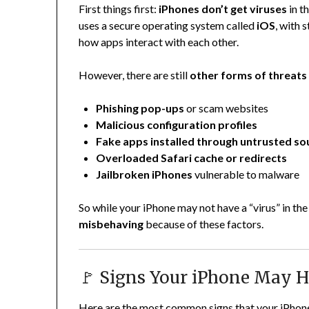
First things first:
iPhones don’t get viruses
in t
uses a secure operating system called
iOS
, with 
how apps interact with each other.
However, there are still
other forms of threats
Phishing pop-ups
or scam websites
Malicious configuration profiles
Fake apps installed through untrusted so
Overloaded Safari cache or redirects
Jailbroken iPhones
vulnerable to malware
So while your iPhone may not have a “virus” in the t
misbehaving
because of these factors.
🚩 Signs Your iPhone May H
Here are the most common signs that your iPhon