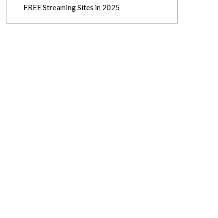
FREE Streaming Sites in 2025