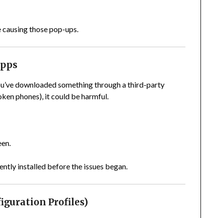
e causing those pop-ups.
Apps
 you’ve downloaded something through a third-party
ken phones), it could be harmful.
een.
ently installed before the issues began.
iguration Profiles)