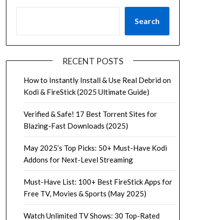
Search
RECENT POSTS
How to Instantly Install & Use Real Debrid on
Kodi & FireStick (2025 Ultimate Guide)
Verified & Safe! 17 Best Torrent Sites for
Blazing-Fast Downloads (2025)
May 2025’s Top Picks: 50+ Must-Have Kodi
Addons for Next-Level Streaming
Must-Have List: 100+ Best FireStick Apps for
Free TV, Movies & Sports (May 2025)
Watch Unlimited TV Shows: 30 Top-Rated