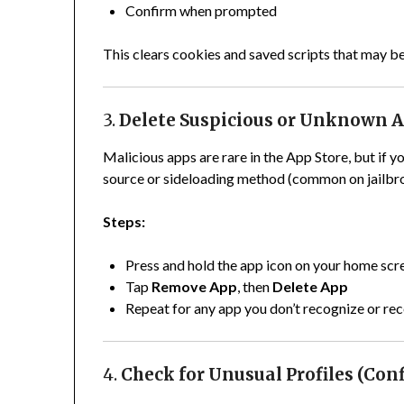
Confirm when prompted
This clears cookies and saved scripts that may b
3.
Delete Suspicious or Unknown 
Malicious apps are rare in the App Store, but if
source or sideloading method (common on jailbro
Steps:
Press and hold the app icon on your home scr
Tap
Remove App
, then
Delete App
Repeat for any app you don’t recognize or rec
4.
Check for Unusual Profiles (Conf