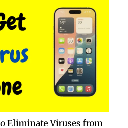
to Eliminate Viruses from