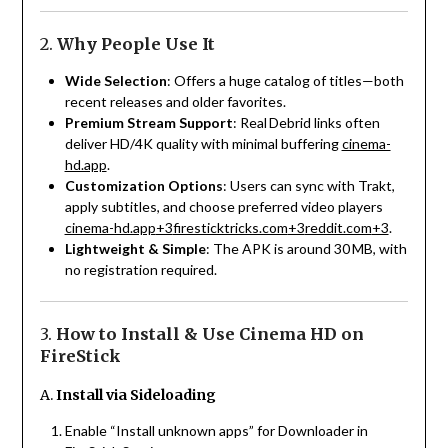
2.
Why People Use It
Wide Selection
: Offers a huge catalog of titles—both
recent releases and older favorites.
Premium Stream Support
: Real Debrid links often
deliver HD/4K quality with minimal buffering
cinema-
hd.app
.
Customization Options
: Users can sync with Trakt,
apply subtitles, and choose preferred video players
cinema-hd.app
+3
firesticktricks.com
+3
reddit.com
+3
.
Lightweight & Simple
: The APK is around 30 MB, with
no registration required.
3.
How to Install & Use Cinema HD on
FireStick
A.
Install via Sideloading
Enable “Install unknown apps” for Downloader in