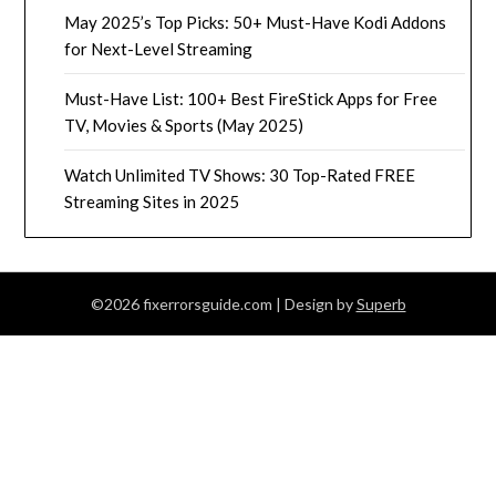
May 2025’s Top Picks: 50+ Must-Have Kodi Addons
for Next-Level Streaming
Must-Have List: 100+ Best FireStick Apps for Free
TV, Movies & Sports (May 2025)
Watch Unlimited TV Shows: 30 Top-Rated FREE
Streaming Sites in 2025
©2026 fixerrorsguide.com
| Design by
Superb