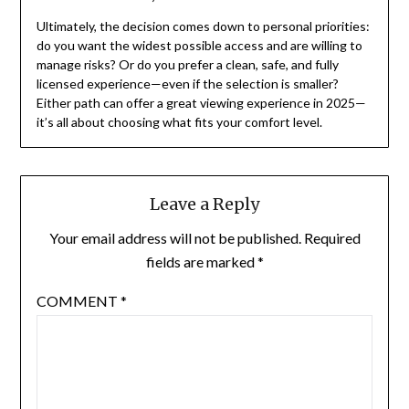
Ultimately, the decision comes down to personal priorities:
do you want the widest possible access and are willing to
manage risks? Or do you prefer a clean, safe, and fully
licensed experience—even if the selection is smaller?
Either path can offer a great viewing experience in 2025—
it’s all about choosing what fits your comfort level.
Leave a Reply
Your email address will not be published.
Required
fields are marked
*
COMMENT
*