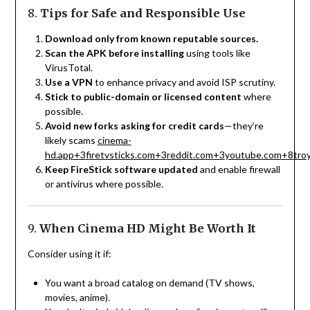
8.
Tips for Safe and Responsible Use
Download only from known reputable sources.
Scan the APK before installing
using tools like
VirusTotal.
Use a VPN
to enhance privacy and avoid ISP scrutiny.
Stick to public-domain or licensed content
where
possible.
Avoid new forks asking for credit cards
—they’re
likely scams
cinema-
hd.app
+3
firetvsticks.com
+3
reddit.com
+3
youtube.com
+8
tro
Keep FireStick software updated
and enable firewall
or antivirus where possible.
9.
When Cinema HD Might Be Worth It
Consider using it if:
You want a broad catalog on demand (TV shows,
movies, anime).