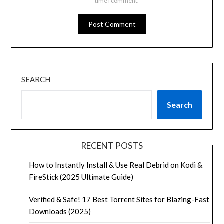
time I comment.
SEARCH
Search
RECENT POSTS
How to Instantly Install & Use Real Debrid on Kodi &
FireStick (2025 Ultimate Guide)
Verified & Safe! 17 Best Torrent Sites for Blazing-Fast
Downloads (2025)