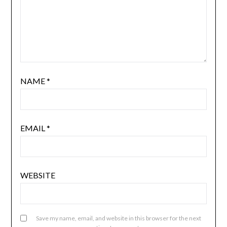
NAME
*
EMAIL
*
WEBSITE
Save my name, email, and website in this browser for the next