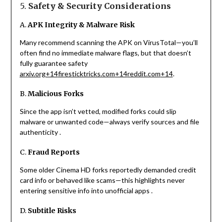
5.
Safety & Security Considerations
A.
APK Integrity & Malware Risk
Many recommend scanning the APK on VirusTotal—you’ll
often find no immediate malware flags, but that doesn’t
fully guarantee safety
arxiv.org
+14
firesticktricks.com
+14
reddit.com
+14
.
B.
Malicious Forks
Since the app isn’t vetted, modified forks could slip
malware or unwanted code—always verify sources and file
authenticity
.
C.
Fraud Reports
Some older Cinema HD forks reportedly demanded credit
card info or behaved like scams—this highlights never
entering sensitive info into unofficial apps
.
D.
Subtitle Risks