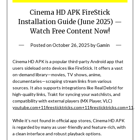
Cinema HD APK FireStick
Installation Guide (June 2025) —
Watch Free Content Now!
Posted on
October 26, 2025
by
Gamin
Cinema HD APK is a popular third-party Android app that
users sideload onto devices like FireStick. It offers a vast
on-demand library—movies, TV shows, anime,
documentaries—scraping stream links from various
sources. It also supports integrations like Real Debrid for
high-quality links, Trakt for syncing your watchlists, and
compatibility with external players (MX Player, VLC)
youtube.com
+11
firesticktricks.com
+11
firesticktricks.com
+11
.
While it’s not found in official app stores, Cinema HD APK
is regarded by many as user-friendly and feature-rich, with
a clean interface and robust playback options.