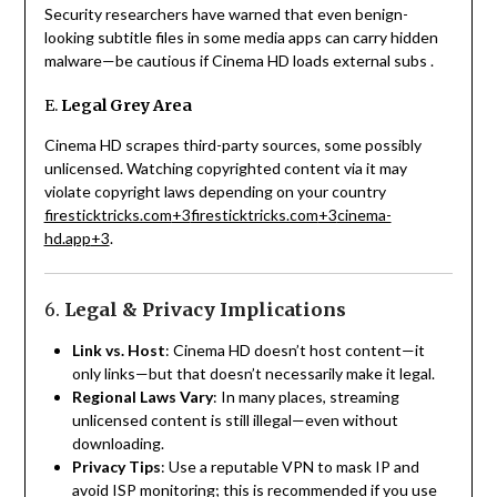
Security researchers have warned that even benign-
looking subtitle files in some media apps can carry hidden
malware—be cautious if Cinema HD loads external subs
.
E.
Legal Grey Area
Cinema HD scrapes third-party sources, some possibly
unlicensed. Watching copyrighted content via it may
violate copyright laws depending on your country
firesticktricks.com
+3
firesticktricks.com
+3
cinema-
hd.app
+3
.
6.
Legal & Privacy Implications
Link vs. Host
: Cinema HD doesn’t host content—it
only links—but that doesn’t necessarily make it legal.
Regional Laws Vary
: In many places, streaming
unlicensed content is still illegal—even without
downloading.
Privacy Tips
: Use a reputable VPN to mask IP and
avoid ISP monitoring; this is recommended if you use