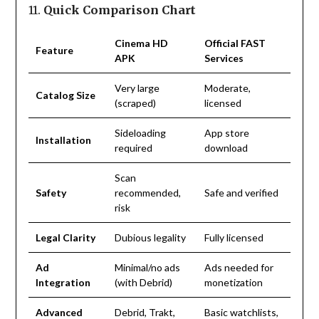
11.
Quick Comparison Chart
Cinema HD
Official FAST
Feature
APK
Services
Very large
Moderate,
Catalog Size
(scraped)
licensed
Sideloading
App store
Installation
required
download
Scan
Safety
recommended,
Safe and verified
risk
Legal Clarity
Dubious legality
Fully licensed
Ad
Minimal/no ads
Ads needed for
Integration
(with Debrid)
monetization
Advanced
Debrid, Trakt,
Basic watchlists,