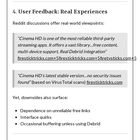
4.
User Feedback: Real Experiences
Reddit discussions offer real-world viewpoints:
“Cinema HD is one of the most reliable third‑party
streaming apps. It offers a vast library…free content,
multi‑device support, Real Debrid integration”
firesticktricks.com
+5
firesticktricks.com
+5
firetvsticks.com
+5
“Cinema HD’s latest stable version…no security issues
found”
(based on VirusTotal scans)
firesticktricks.com
Yet, downsides also surface:
Dependence on unreliable free links
Interface quirks
Occasional buffering unless using Debrid