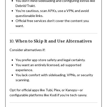
You don’t mind sideloading and configuring extras like
Debrid/Trakt.
You’re cautious, scan APKs, use a VPN, and avoid
questionable links.
Official free services don’t cover the content you
want.
10.
When to Skip It and Use Alternatives
Consider alternatives if:
You prefer app store safety and legal certainty.
You want an entirely licensed, ad-supported
experience.
You lack comfort with sideloading, VPNs, or security
scanning.
Opt for official apps like Tubi, Plex, or Kanopy—or
configurable platforms like Kodi if you’re tech-savvy.