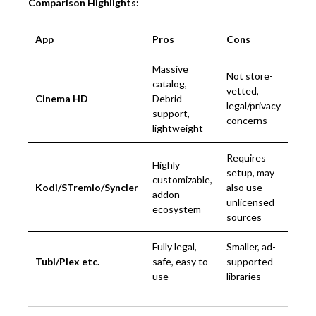
Comparison Highlights:
App
Pros
Cons
Massive
Not store-
catalog,
vetted,
Cinema HD
Debrid
legal/privacy
support,
concerns
lightweight
Requires
Highly
setup, may
customizable,
Kodi/STremio/Syncler
also use
addon
unlicensed
ecosystem
sources
Fully legal,
Smaller, ad-
Tubi/Plex etc.
safe, easy to
supported
use
libraries