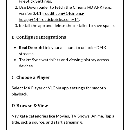
FireStick Settings.
Use Downloader to fetch the Cinema HD APK (e.g.,
version 3.4.1)
reddit.com
+14
cinema-
hd.app
+14
firesticktricks.com
+14
.
Install the app and delete the installer to save space.
B.
Configure Integrations
Real Debrid
: Link your account to unlock HD/4K
streams.
Trakt
: Sync watchlists and viewing history across
devices.
C.
Choose a Player
Select MX Player or VLC via app settings for smooth
playback.
D.
Browse & View
Navigate categories like Movies, TV Shows, Anime. Tap a
title, pick a source, and start streaming.