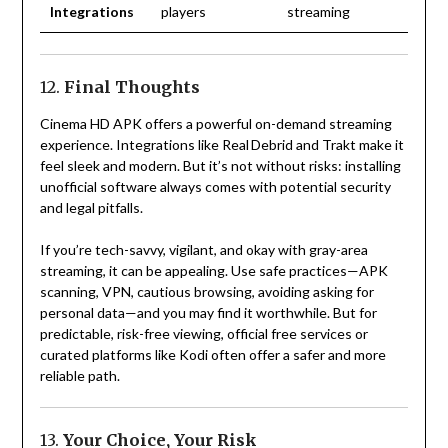
Integrations
players
streaming
12.
Final Thoughts
Cinema HD APK offers a powerful on-demand streaming
experience. Integrations like Real Debrid and Trakt make it
feel sleek and modern. But it’s not without risks: installing
unofficial software always comes with potential security
and legal pitfalls.
If you’re tech-savvy, vigilant, and okay with gray-area
streaming, it can be appealing. Use safe practices—APK
scanning, VPN, cautious browsing, avoiding asking for
personal data—and you may find it worthwhile. But for
predictable, risk-free viewing, official free services or
curated platforms like Kodi often offer a safer and more
reliable path.
13.
Your Choice, Your Risk