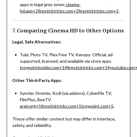
apps in legal grey zones
cinema-
hd.app
+2
firesticktricks.com
+2
firesticktricks.com
+2
.
7.
Comparing Cinema HD to Other Options
Legal, Safe Alternatives:
Tubi, Pluto TV, Plex Free TV, Kanopy: Official, ad-
supported, licensed, and available via store apps
troypointinsider.com
+14
firesticktricks.com
+14
youtube.com
Other Third‑Party Apps:
Syncler, Stremio, Kodi (via addons), CyberFlix TV,
FilmPlus, BeeTV
arxiv.org
+5
firesticktricks.com
+5
troypoint.com
+5
.
These offer similar content but may differ in interface,
safety, and reliability.