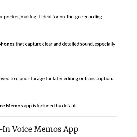
ur pocket, making it ideal for on-the-go recording.
ophones
that capture clear and detailed sound, especially
ved to cloud storage for later editing or transcription.
ice Memos
app is included by default.
lt-In Voice Memos App