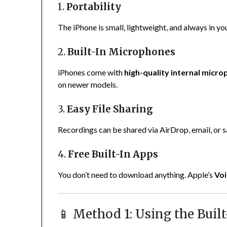
1.
Portability
The iPhone is small, lightweight, and always in yo
2.
Built-In Microphones
iPhones come with
high-quality internal micr
on newer models.
3.
Easy File Sharing
Recordings can be shared via AirDrop, email, or sa
4.
Free Built-In Apps
You don’t need to download anything. Apple’s
Vo
📱 Method 1: Using the Bui