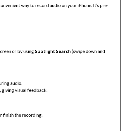
onvenient way to record audio on your iPhone. It’s pre-
creen or by using
Spotlight Search
(swipe down and
uring audio.
 giving visual feedback.
r finish the recording.