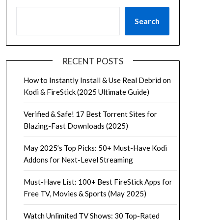
Search
RECENT POSTS
How to Instantly Install & Use Real Debrid on
Kodi & FireStick (2025 Ultimate Guide)
Verified & Safe! 17 Best Torrent Sites for
Blazing-Fast Downloads (2025)
May 2025’s Top Picks: 50+ Must-Have Kodi
Addons for Next-Level Streaming
Must-Have List: 100+ Best FireStick Apps for
Free TV, Movies & Sports (May 2025)
Watch Unlimited TV Shows: 30 Top-Rated