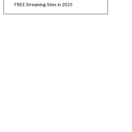
FREE Streaming Sites in 2025