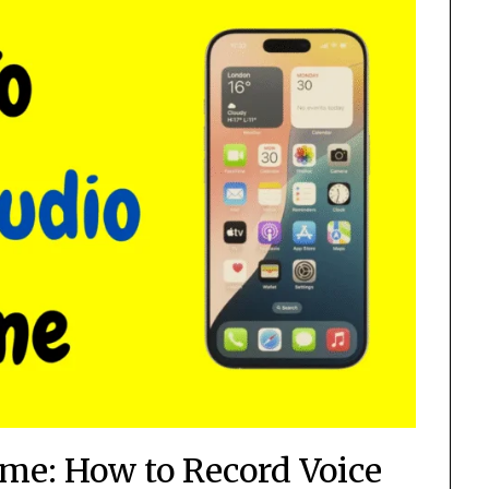
me: How to Record Voice