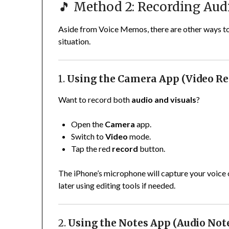
🎵 Method 2: Recording Audi
Aside from Voice Memos, there are other ways to
situation.
1.
Using the Camera App (Video Re
Want to record both
audio and visuals
?
Open the
Camera
app.
Switch to
Video
mode.
Tap the red
record
button.
The iPhone’s microphone will capture your voice o
later using editing tools if needed.
2.
Using the Notes App (Audio Not