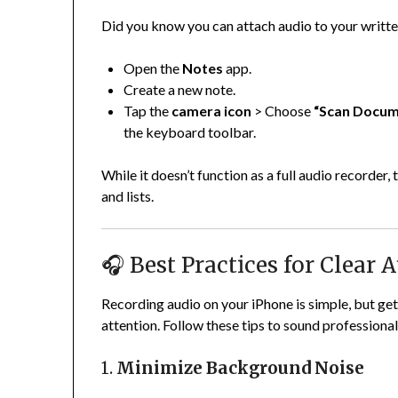
Did you know you can attach audio to your writt
Open the
Notes
app.
Create a new note.
Tap the
camera icon
> Choose
“Scan Docume
the keyboard toolbar.
While it doesn’t function as a full audio recorder,
and lists.
🎧 Best Practices for Clear
Recording audio on your iPhone is simple, but ge
attention. Follow these tips to sound professional
1.
Minimize Background Noise