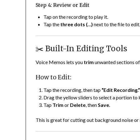
Step 4: Review or Edit
Tap on the recording to play it.
Tap the
three dots (…)
next to the file to edit
✂️ Built-In Editing Tools
Voice Memos lets you
trim
unwanted sections of 
How to Edit:
Tap the recording, then tap
“Edit Recording.
Drag the yellow sliders to select a portion to 
Tap
Trim
or
Delete
, then
Save.
This is great for cutting out background noise or