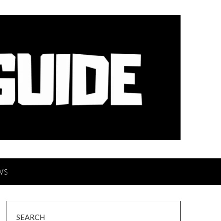
WS
SEARCH