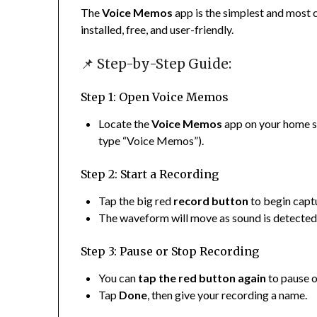
The
Voice Memos
app is the simplest and most c
installed, free, and user-friendly.
📌 Step-by-Step Guide:
Step 1: Open Voice Memos
Locate the
Voice Memos
app on your home s
type “Voice Memos”).
Step 2: Start a Recording
Tap the big red
record button
to begin capt
The waveform will move as sound is detected,
Step 3: Pause or Stop Recording
You can
tap the red button again
to pause o
Tap
Done
, then give your recording a name.