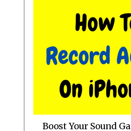
Boost Your Sound Ga