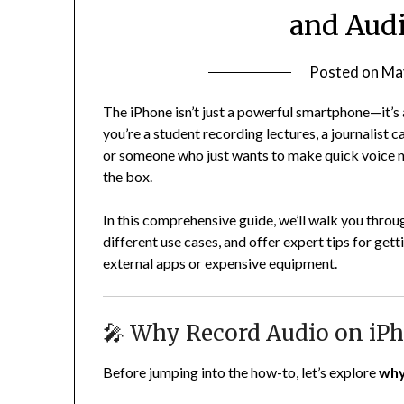
and Audi
Posted on
Ma
The iPhone isn’t just a powerful smartphone—it’s 
you’re a student recording lectures, a journalist 
or someone who just wants to make quick voice not
the box.
In this comprehensive guide, we’ll walk you thro
different use cases, and offer expert tips for ge
external apps or expensive equipment.
🎤 Why Record Audio on iP
Before jumping into the how-to, let’s explore
wh