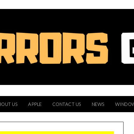
BOUT US
APPLE
CONTACT US
NEWS
WINDO