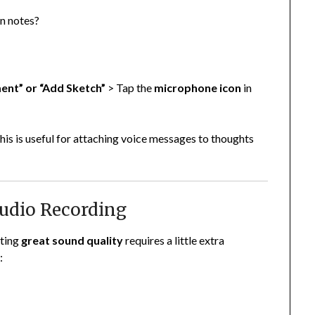
en notes?
nt” or “Add Sketch”
> Tap the
microphone icon
in
 this is useful for attaching voice messages to thoughts
 Audio Recording
tting
great sound quality
requires a little extra
: