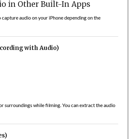
o in Other Built-In Apps
 capture audio on your iPhone depending on the
cording with Audio)
r surroundings while filming. You can extract the audio
es)