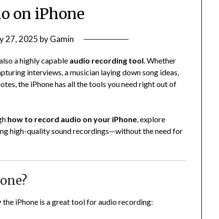
o on iPhone
y 27, 2025
by
Gamin
also a highly capable
audio recording tool
. Whether
capturing interviews, a musician laying down song ideas,
es, the iPhone has all the tools you need right out of
ugh
how to record audio on your iPhone
, explore
tting high-quality sound recordings—without the need for
hone?
y
the iPhone is a great tool for audio recording: