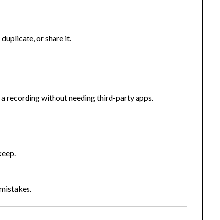
, duplicate, or share it.
a recording without needing third-party apps.
”
keep.
 mistakes.