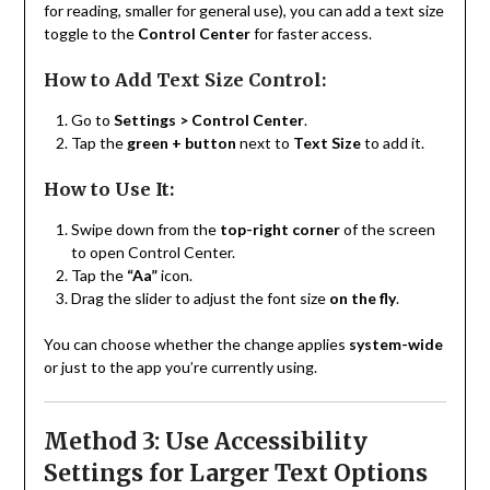
for reading, smaller for general use), you can add a text size
toggle to the
Control Center
for faster access.
How to Add Text Size Control:
Go to
Settings > Control Center
.
Tap the
green + button
next to
Text Size
to add it.
How to Use It:
Swipe down from the
top-right corner
of the screen
to open Control Center.
Tap the
“Aa”
icon.
Drag the slider to adjust the font size
on the fly
.
You can choose whether the change applies
system-wide
or just to the app you’re currently using.
Method 3: Use Accessibility
Settings for Larger Text Options