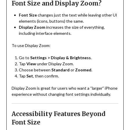
Font Size and Display Zoom?
Font Size
changes just the text while leaving other UI
elements (icons, buttons) the same.
Display Zoom
increases the size of everything,
including interface elements.
To use Display Zoom:
Go to
Settings > Display & Brightness
.
Tap
View
under Display Zoom.
Choose between
Standard
or
Zoomed
.
Tap
Set
, then confirm.
Display Zoom is great for users who want a “larger” iPhone
experience without changing font settings individually.
Accessibility Features Beyond
Font Size