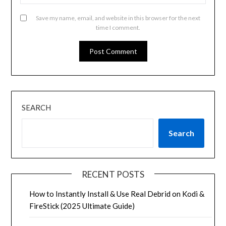
Save my name, email, and website in this browser for the next
time I comment.
SEARCH
Search
RECENT POSTS
How to Instantly Install & Use Real Debrid on Kodi &
FireStick (2025 Ultimate Guide)