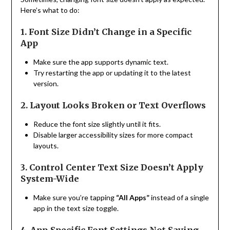
Here’s what to do:
1. Font Size Didn’t Change in a Specific
App
Make sure the app supports dynamic text.
Try restarting the app or updating it to the latest
version.
2. Layout Looks Broken or Text Overflows
Reduce the font size slightly until it fits.
Disable larger accessibility sizes for more compact
layouts.
3. Control Center Text Size Doesn’t Apply
System-Wide
Make sure you’re tapping
“All Apps”
instead of a single
app in the text size toggle.