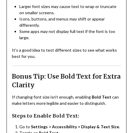
Larger font sizes may cause text to wrap or truncate
on smaller screens.
Icons, buttons, and menus may shift or appear
differently.
Some apps may not display full text if the font is too
large.
It’s a good idea to test different sizes to see what works
best for you.
Bonus Tip: Use Bold Text for Extra
Clarity
If changing font size isn’t enough, enabling
Bold Text
can
make letters more legible and easier to distinguish.
Steps to Enable Bold Text:
Go to
Settings > Accessibility > Display & Text Size
.
Toggle on
Bold Text
.