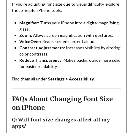
If you’re adjusting font size due to visual difficulty, explore
these helpful iPhone tools:
Magnifier:
Turns your iPhone into a digital magnifying
glass.
Zoom:
Allows screen magnification with gestures.
VoiceOver:
Reads screen content aloud.
Contrast adjustments:
Increases visibility by altering
color contrasts.
Reduce Transparency:
Makes backgrounds more solid
for easier readability.
Find them all under
Settings > Accessibility
.
FAQs About Changing Font Size
on iPhone
Q: Will font size changes affect all my
apps?