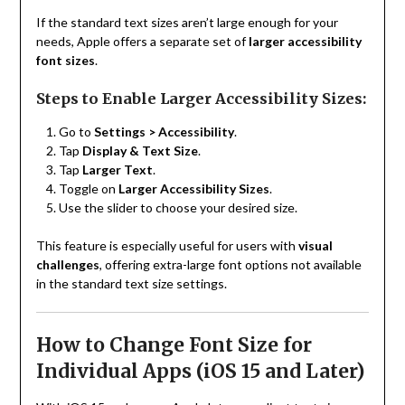
If the standard text sizes aren’t large enough for your
needs, Apple offers a separate set of
larger accessibility
font sizes
.
Steps to Enable Larger Accessibility Sizes:
Go to
Settings > Accessibility
.
Tap
Display & Text Size
.
Tap
Larger Text
.
Toggle on
Larger Accessibility Sizes
.
Use the slider to choose your desired size.
This feature is especially useful for users with
visual
challenges
, offering extra-large font options not available
in the standard text size settings.
How to Change Font Size for
Individual Apps (iOS 15 and Later)