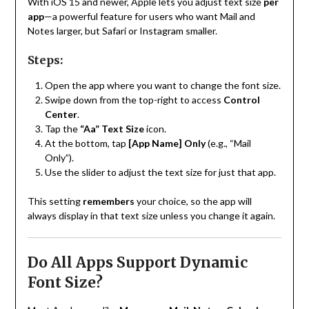
With iOS 15 and newer, Apple lets you adjust text size
per
app
—a powerful feature for users who want Mail and
Notes larger, but Safari or Instagram smaller.
Steps:
Open the app where you want to change the font size.
Swipe down from the top-right to access
Control
Center
.
Tap the
“Aa” Text Size
icon.
At the bottom, tap
[App Name] Only
(e.g., “Mail
Only”).
Use the slider to adjust the text size for just that app.
This setting
remembers
your choice, so the app will
always display in that text size unless you change it again.
Do All Apps Support Dynamic
Font Size?