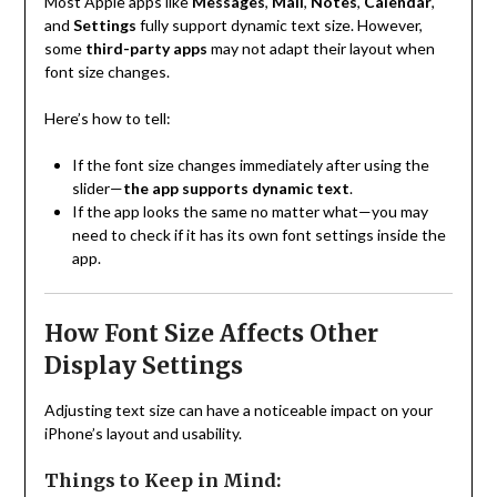
Most Apple apps like
Messages
,
Mail
,
Notes
,
Calendar
,
and
Settings
fully support dynamic text size. However,
some
third-party apps
may not adapt their layout when
font size changes.
Here’s how to tell:
If the font size changes immediately after using the
slider—
the app supports dynamic text
.
If the app looks the same no matter what—you may
need to check if it has its own font settings inside the
app.
How Font Size Affects Other
Display Settings
Adjusting text size can have a noticeable impact on your
iPhone’s layout and usability.
Things to Keep in Mind: