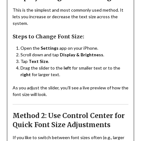
This is the simplest and most commonly used method. It
lets you increase or decrease the text size across the
system.
Steps to Change Font Size:
Open the
Settings
app on your iPhone.
Scroll down and tap
Display & Brightness
.
Tap
Text Size
.
Drag the slider to the
left
for smaller text or to the
right
for larger text.
As you adjust the slider, you’ll see a live preview of how the
font size will look.
Method 2: Use Control Center for
Quick Font Size Adjustments
If you like to switch between font sizes often (e.g., larger