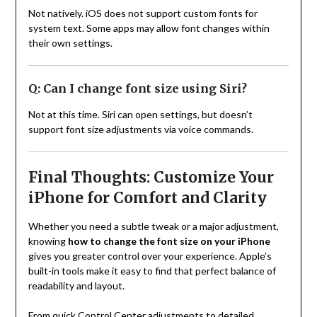
Not natively. iOS does not support custom fonts for
system text. Some apps may allow font changes within
their own settings.
Q: Can I change font size using Siri?
Not at this time. Siri can open settings, but doesn’t
support font size adjustments via voice commands.
Final Thoughts: Customize Your
iPhone for Comfort and Clarity
Whether you need a subtle tweak or a major adjustment,
knowing
how to change the font size on your iPhone
gives you greater control over your experience. Apple’s
built-in tools make it easy to find that perfect balance of
readability and layout.
From quick Control Center adjustments to detailed