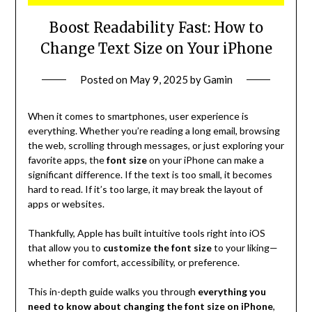
Boost Readability Fast: How to
Change Text Size on Your iPhone
Posted on
May 9, 2025
by
Gamin
When it comes to smartphones, user experience is
everything. Whether you’re reading a long email, browsing
the web, scrolling through messages, or just exploring your
favorite apps, the
font size
on your iPhone can make a
significant difference. If the text is too small, it becomes
hard to read. If it’s too large, it may break the layout of
apps or websites.
Thankfully, Apple has built intuitive tools right into iOS
that allow you to
customize the font size
to your liking—
whether for comfort, accessibility, or preference.
This in-depth guide walks you through
everything you
need to know about changing the font size on iPhone
,