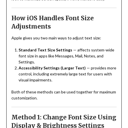
How iOS Handles Font Size
Adjustments
Apple gives you two main ways to adjust text size:
Standard Text Size Settings
— affects system-wide
font size in apps like Messages, Mail, Notes, and
Settings.
Accessibility Settings (Larger Text)
— provides more
control, including extremely large text for users with
visual impairments.
Both of these methods can be used together for maximum
customization.
Method 1: Change Font Size Using
Display & Brightness Settings