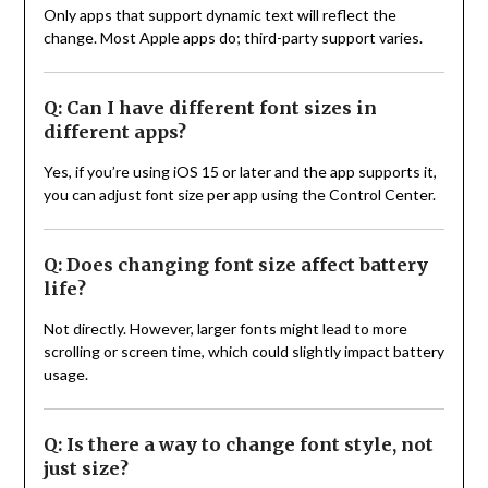
Only apps that support dynamic text will reflect the
change. Most Apple apps do; third-party support varies.
Q: Can I have different font sizes in
different apps?
Yes, if you’re using iOS 15 or later and the app supports it,
you can adjust font size per app using the Control Center.
Q: Does changing font size affect battery
life?
Not directly. However, larger fonts might lead to more
scrolling or screen time, which could slightly impact battery
usage.
Q: Is there a way to change font style, not
just size?