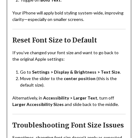
Your iPhone will apply bold styling system-wide, improving
clarity—especially on smaller screens.
Reset Font Size to Default
If you’ve changed your font size and want to go back to
the original Apple settings:
Go to
Settings > Display & Brightness > Text Size
.
Move the slider to the
center position
(this is the
default size).
Alternatively, in
Accessibility > Larger Text
, turn off
Larger Accessibility Sizes
and slide back to the middle.
Troubleshooting Font Size Issues
Sometimes, changing font size doesn’t apply as expected.