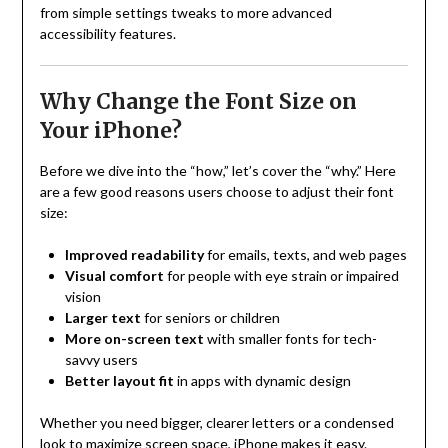
from simple settings tweaks to more advanced
accessibility features.
Why Change the Font Size on
Your iPhone?
Before we dive into the “how,” let’s cover the “why.” Here
are a few good reasons users choose to adjust their font
size:
Improved readability
for emails, texts, and web pages
Visual comfort
for people with eye strain or impaired
vision
Larger text
for seniors or children
More on-screen text
with smaller fonts for tech-
savvy users
Better layout fit
in apps with dynamic design
Whether you need bigger, clearer letters or a condensed
look to maximize screen space, iPhone makes it easy.