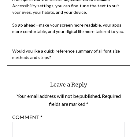
Accessibility settings, you can fine-tune the text to suit
your eyes, your habits, and your device.
So go ahead—make your screen more readable, your apps
more comfortable, and your digital life more tailored to you.
Would you like a quick-reference summary of all font size
methods and steps?
Leave a Reply
Your email address will not be published.
Required
fields are marked
*
COMMENT
*