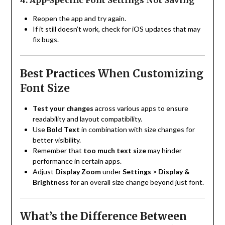
4. App-Specific Font Settings Not Saving
Reopen the app and try again.
If it still doesn’t work, check for iOS updates that may
fix bugs.
Best Practices When Customizing
Font Size
Test your changes
across various apps to ensure
readability and layout compatibility.
Use
Bold Text
in combination with size changes for
better visibility.
Remember that
too much text size
may hinder
performance in certain apps.
Adjust
Display Zoom
under
Settings > Display &
Brightness
for an overall size change beyond just font.
What’s the Difference Between