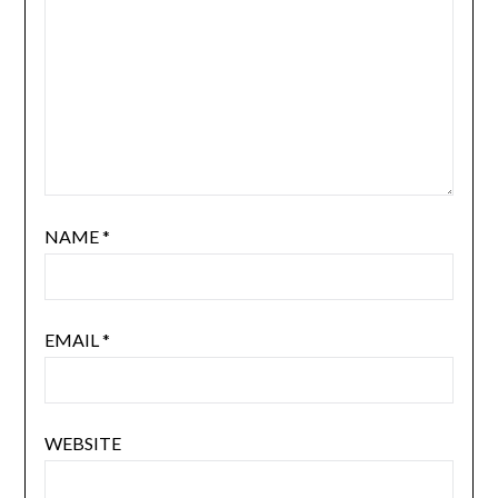
NAME
*
EMAIL
*
WEBSITE