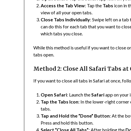
Access the Tab View
: Tap the
Tabs
icon in t
view of all your open tabs.
Close Tabs Individually
: Swipe left on a tab
can do this for each tab that you want to clo
which tabs you close.
While this method is useful if you want to close 
tabs open.
Method 2: Close All Safari Tabs at
If you want to close all tabs in Safari at once, fol
Open Safari
: Launch the
Safari
app on your 
Tap the Tabs Icon
: In the lower-right corner
tabs.
Tap and Hold the “Done” Button
: At the bo
Press and hold this button.
Select “Close All Tabs”
: After holding the
D