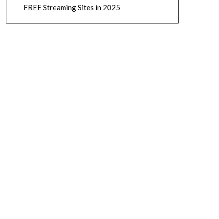
FREE Streaming Sites in 2025