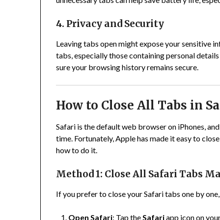
4. Privacy and Security
Leaving tabs open might expose your sensitive in
tabs, especially those containing personal detail
sure your browsing history remains secure.
How to Close All Tabs in S
Safari is the default web browser on iPhones, and 
time. Fortunately, Apple has made it easy to close t
how to do it.
Method 1: Close All Safari Tabs M
If you prefer to close your Safari tabs one by one
Open Safari
: Tap the
Safari
app icon on you