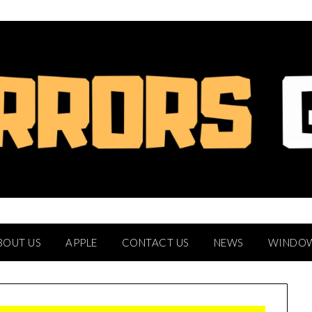
BOUT US
APPLE
CONTACT US
NEWS
WINDO