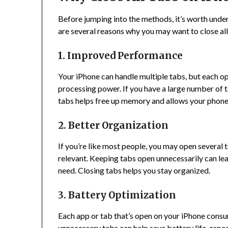
Before jumping into the methods, it’s worth unde
are several reasons why you may want to close all
1. Improved Performance
Your iPhone can handle multiple tabs, but each
processing power. If you have a large number of t
tabs helps free up memory and allows your phone
2. Better Organization
If you’re like most people, you may open several
relevant. Keeping tabs open unnecessarily can lea
need. Closing tabs helps you stay organized.
3. Battery Optimization
Each app or tab that’s open on your iPhone consum
unnecessary tabs can help save battery life, espec