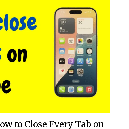
ow to Close Every Tab on