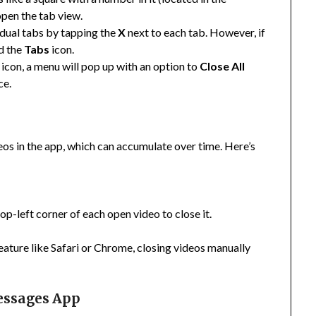
open the tab view.
vidual tabs by tapping the
X
next to each tab. However, if
ld the
Tabs
icon.
icon, a menu will pop up with an option to
Close All
ce.
os in the app, which can accumulate over time. Here’s
top-left corner of each open video to close it.
ture like Safari or Chrome, closing videos manually
essages App