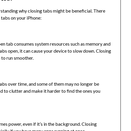
rstanding why closing tabs might be beneficial. There
 tabs on your iPhone:
 open tab consumes system resources such as memory and
abs open, it can cause your device to slow down. Closing
 to run smoother.
 tabs over time, and some of them may no longer be
d to clutter and make it harder to find the ones you
es power, even if it’s in the background. Closing
ially if you have many apps running at once.