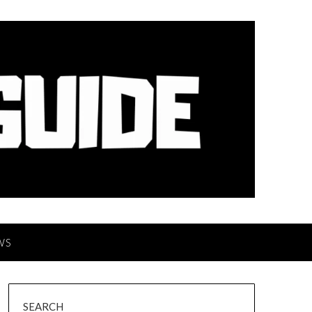
WS
SEARCH