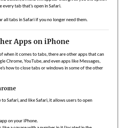
e every tab that’s open in Safari.
r all tabs in Safari if you no longer need them.
ther Apps on iPhone
f when it comes to tabs, there are other apps that can
ogle Chrome, YouTube, and even apps like Messages,
’s how to close tabs or windows in some of the other
Chrome
o Safari, and like Safari, it allows users to open
app on your iPhone.
 like a square with a number in it (located in the