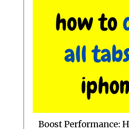
Boost Performance: H