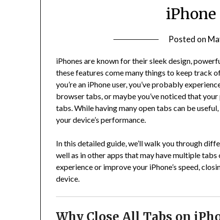
iPhone 
Posted on
Ma
iPhones are known for their sleek design, powerful
these features come many things to keep track of, 
you’re an iPhone user, you’ve probably experienc
browser tabs, or maybe you’ve noticed that your
tabs. While having many open tabs can be useful
your device’s performance.
In this detailed guide, we’ll walk you through diffe
well as in other apps that may have multiple tab
experience or improve your iPhone’s speed, closin
device.
Why Close All Tabs on iPh