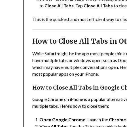
to
Close All Tabs
. Tap
Close All Tabs
to clos
This is the quickest and most efficient way to clea
How to Close All Tabs in O
While Safari might be the app most people think o
have multiple tabs or windows open, such as Go
which may have multiple conversations open. Here
most popular apps on your iPhone.
How to Close All Tabs in Google 
Google Chrome on iPhone is a popular alternative t
multiple tabs. Here’s how to close them:
Open Google Chrome
: Launch the
Chrome
View All Tabs
: Tap the
Tabs
icon, which looks