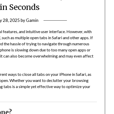
in Seconds
y 28, 2025
by
Gamin
 features, and intuitive user interface. However, with
such as multiple open tabs in Safari and other apps. If
ed the hassle of trying to navigate through numerous
 phone is slowing down due to too many open apps or
, it can also become overwhelming and may even affect
rent ways to close all tabs on your iPhone in Safari, as
s open. Whether you want to declutter your browsing
g tabs is a simple yet effective way to optimize your
one?