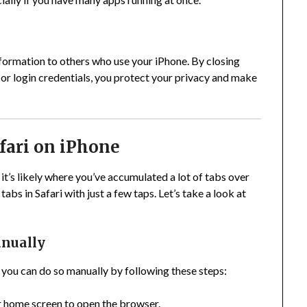
formation to others who use your iPhone. By closing
s or login credentials, you protect your privacy and make
afari on iPhone
it’s likely where you’ve accumulated a lot of tabs over
abs in Safari with just a few taps. Let’s take a look at
anually
, you can do so manually by following these steps:
r home screen to open the browser.