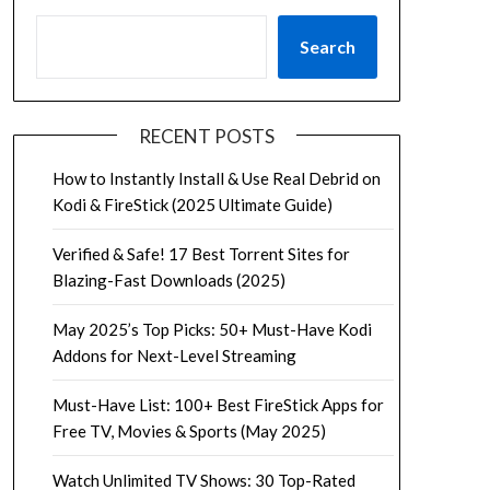
Search
RECENT POSTS
How to Instantly Install & Use Real Debrid on
Kodi & FireStick (2025 Ultimate Guide)
Verified & Safe! 17 Best Torrent Sites for
Blazing-Fast Downloads (2025)
May 2025’s Top Picks: 50+ Must-Have Kodi
Addons for Next-Level Streaming
Must-Have List: 100+ Best FireStick Apps for
Free TV, Movies & Sports (May 2025)
Watch Unlimited TV Shows: 30 Top-Rated