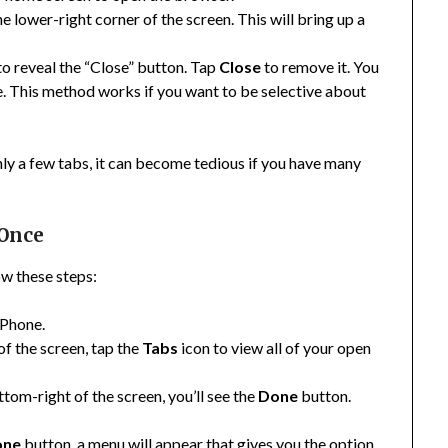
he lower-right corner of the screen. This will bring up a
 to reveal the “Close” button. Tap
Close
to remove it. You
se. This method works if you want to be selective about
only a few tabs, it can become tedious if you have many
 Once
low these steps:
iPhone.
 of the screen, tap the
Tabs
icon to view all of your open
ttom-right of the screen, you’ll see the
Done
button.
one
button, a menu will appear that gives you the option