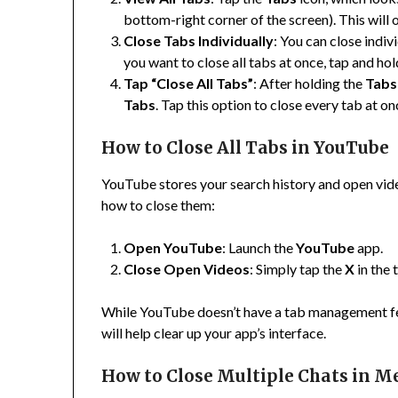
bottom-right corner of the screen). This will 
Close Tabs Individually
: You can close indi
you want to close all tabs at once, tap and ho
Tap “Close All Tabs”
: After holding the
Tabs
Tabs
. Tap this option to close every tab at on
How to Close All Tabs in YouTube
YouTube stores your search history and open vide
how to close them:
Open YouTube
: Launch the
YouTube
app.
Close Open Videos
: Simply tap the
X
in the 
While YouTube doesn’t have a tab management fea
will help clear up your app’s interface.
How to Close Multiple Chats in M