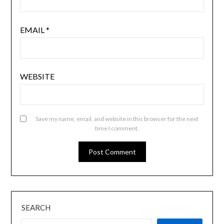
EMAIL
*
WEBSITE
Save my name, email, and website in this browser for the next
time I comment.
SEARCH