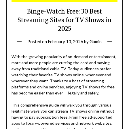
Binge-Watch Free: 30 Best
Streaming Sites for TV Shows in
2025
Posted on
February 13, 2026
by
Gamin
With the growing popularity of on-demand entertainment,
more and more people are cutting the cord and moving
away from traditional cable TV. Today, audiences prefer
watching their favorite TV shows online, whenever and
wherever they want. Thanks to a host of streaming
platforms and online services, enjoying TV shows for free
has become easier than ever — legally and safely.
This comprehensive guide will walk you through various
legitimate ways you can stream TV shows online without
having to pay subscription fees. From free ad-supported
apps to library-powered services and network websites,