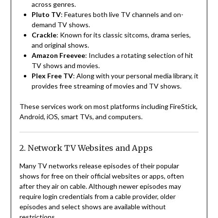
across genres.
Pluto TV
: Features both live TV channels and on-
demand TV shows.
Crackle
: Known for its classic sitcoms, drama series,
and original shows.
Amazon Freevee
: Includes a rotating selection of hit
TV shows and movies.
Plex Free TV
: Along with your personal media library, it
provides free streaming of movies and TV shows.
These services work on most platforms including FireStick,
Android, iOS, smart TVs, and computers.
2. Network TV Websites and Apps
Many TV networks release episodes of their popular
shows for free on their official websites or apps, often
after they air on cable. Although newer episodes may
require login credentials from a cable provider, older
episodes and select shows are available without
restrictions.