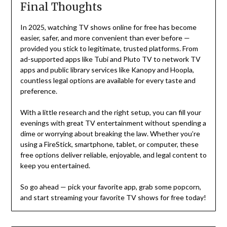
Final Thoughts
In 2025, watching TV shows online for free has become
easier, safer, and more convenient than ever before —
provided you stick to legitimate, trusted platforms. From
ad-supported apps like Tubi and Pluto TV to network TV
apps and public library services like Kanopy and Hoopla,
countless legal options are available for every taste and
preference.
With a little research and the right setup, you can fill your
evenings with great TV entertainment without spending a
dime or worrying about breaking the law. Whether you’re
using a FireStick, smartphone, tablet, or computer, these
free options deliver reliable, enjoyable, and legal content to
keep you entertained.
So go ahead — pick your favorite app, grab some popcorn,
and start streaming your favorite TV shows for free today!