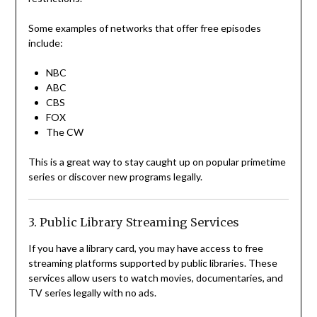
Some examples of networks that offer free episodes
include:
NBC
ABC
CBS
FOX
The CW
This is a great way to stay caught up on popular primetime
series or discover new programs legally.
3. Public Library Streaming Services
If you have a library card, you may have access to free
streaming platforms supported by public libraries. These
services allow users to watch movies, documentaries, and
TV series legally with no ads.