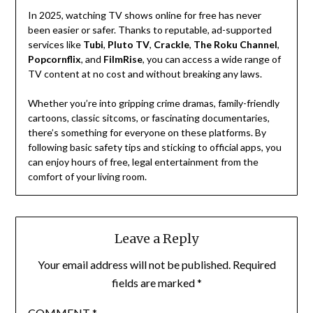
In 2025, watching TV shows online for free has never
been easier or safer. Thanks to reputable, ad-supported
services like
Tubi
,
Pluto TV
,
Crackle
,
The Roku Channel
,
Popcornflix
, and
FilmRise
, you can access a wide range of
TV content at no cost and without breaking any laws.
Whether you’re into gripping crime dramas, family-friendly
cartoons, classic sitcoms, or fascinating documentaries,
there’s something for everyone on these platforms. By
following basic safety tips and sticking to official apps, you
can enjoy hours of free, legal entertainment from the
comfort of your living room.
Leave a Reply
Your email address will not be published.
Required
fields are marked
*
COMMENT
*