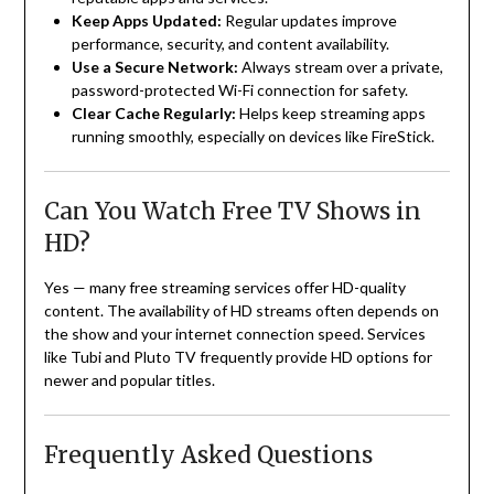
Keep Apps Updated:
Regular updates improve
performance, security, and content availability.
Use a Secure Network:
Always stream over a private,
password-protected Wi-Fi connection for safety.
Clear Cache Regularly:
Helps keep streaming apps
running smoothly, especially on devices like FireStick.
Can You Watch Free TV Shows in
HD?
Yes — many free streaming services offer HD-quality
content. The availability of HD streams often depends on
the show and your internet connection speed. Services
like Tubi and Pluto TV frequently provide HD options for
newer and popular titles.
Frequently Asked Questions