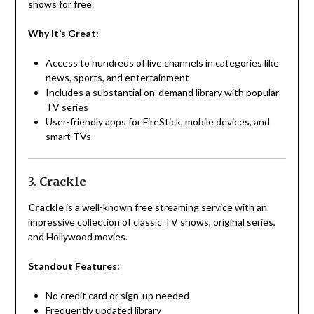
shows for free.
Why It’s Great:
Access to hundreds of live channels in categories like
news, sports, and entertainment
Includes a substantial on-demand library with popular
TV series
User-friendly apps for FireStick, mobile devices, and
smart TVs
3.
Crackle
Crackle
is a well-known free streaming service with an
impressive collection of classic TV shows, original series,
and Hollywood movies.
Standout Features:
No credit card or sign-up needed
Frequently updated library