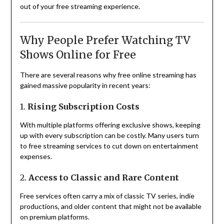
out of your free streaming experience.
Why People Prefer Watching TV
Shows Online for Free
There are several reasons why free online streaming has
gained massive popularity in recent years:
1.
Rising Subscription Costs
With multiple platforms offering exclusive shows, keeping
up with every subscription can be costly. Many users turn
to free streaming services to cut down on entertainment
expenses.
2.
Access to Classic and Rare Content
Free services often carry a mix of classic TV series, indie
productions, and older content that might not be available
on premium platforms.