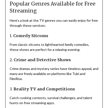
Popular Genres Available for Free
Streaming
Here’s a look at the TV genres you can easily enjoy for free
through these services:
1.
Comedy Sitcoms
From classic sitcoms to lighthearted family comedies,
these shows are perfect for a relaxing evening.
2.
Crime and Detective Shows
Crime dramas and mystery series have timeless appeal, and
many are freely available on platforms like Tubi and
FilmRise.
3.
Reality TV and Competitions
Catch cooking contests, survival challenges, and talent
hunts on free streaming apps.