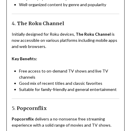
Well-organized content by genre and popularity
4.
The Roku Channel
Initially designed for Roku devices,
The Roku Channel
is
now accessible on various platforms including mobile apps
and web browsers.
Key Benefits:
Free access to on-demand TV shows and live TV
channels
Good mix of recent titles and classic favorites
Suitable for family-friendly and general entertainment
5.
Popcornflix
Popcornflix
delivers a no-nonsense free streaming
experience with a solid range of movies and TV shows.