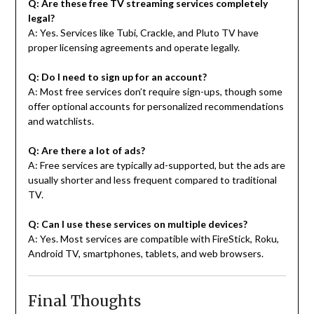
Q: Are these free TV streaming services completely
legal?
A: Yes. Services like Tubi, Crackle, and Pluto TV have
proper licensing agreements and operate legally.
Q: Do I need to sign up for an account?
A: Most free services don’t require sign-ups, though some
offer optional accounts for personalized recommendations
and watchlists.
Q: Are there a lot of ads?
A: Free services are typically ad-supported, but the ads are
usually shorter and less frequent compared to traditional
TV.
Q: Can I use these services on multiple devices?
A: Yes. Most services are compatible with FireStick, Roku,
Android TV, smartphones, tablets, and web browsers.
Final Thoughts