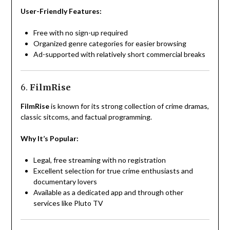
User-Friendly Features:
Free with no sign-up required
Organized genre categories for easier browsing
Ad-supported with relatively short commercial breaks
6.
FilmRise
FilmRise
is known for its strong collection of crime dramas,
classic sitcoms, and factual programming.
Why It’s Popular:
Legal, free streaming with no registration
Excellent selection for true crime enthusiasts and
documentary lovers
Available as a dedicated app and through other
services like Pluto TV