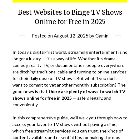
Best Websites to Binge TV Shows
Online for Free in 2025
Posted on
August 12, 2025
by
Gamin
In today’s digital-first world, streaming entertainment is no
longer a luxury — it’s a way of life. Whether it’s drama,
comedy, reality TV, or documentaries, people everywhere
are ditching traditional cable and turning to online services
for their daily dose of TV shows. But what if you don’t
want to commit to yet another monthly subscription? The
good news is that
there are plenty of ways to watch TV
shows online for free in 2025
— safely, legally, and
conveniently.
In this comprehensive guide, we’ll walk you through how to
access your favorite TV shows without paying a dime,
which free streaming services you can trust, the kinds of
content available, and essential tips for making the most