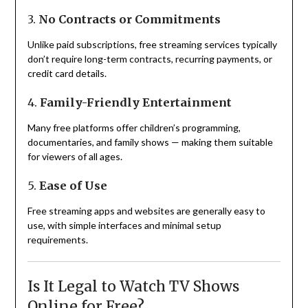
3.
No Contracts or Commitments
Unlike paid subscriptions, free streaming services typically
don’t require long-term contracts, recurring payments, or
credit card details.
4.
Family-Friendly Entertainment
Many free platforms offer children’s programming,
documentaries, and family shows — making them suitable
for viewers of all ages.
5.
Ease of Use
Free streaming apps and websites are generally easy to
use, with simple interfaces and minimal setup
requirements.
Is It Legal to Watch TV Shows
Online for Free?