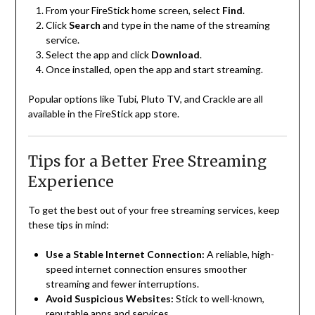
From your FireStick home screen, select
Find
.
Click
Search
and type in the name of the streaming
service.
Select the app and click
Download
.
Once installed, open the app and start streaming.
Popular options like Tubi, Pluto TV, and Crackle are all
available in the FireStick app store.
Tips for a Better Free Streaming
Experience
To get the best out of your free streaming services, keep
these tips in mind:
Use a Stable Internet Connection:
A reliable, high-
speed internet connection ensures smoother
streaming and fewer interruptions.
Avoid Suspicious Websites:
Stick to well-known,
reputable apps and services.