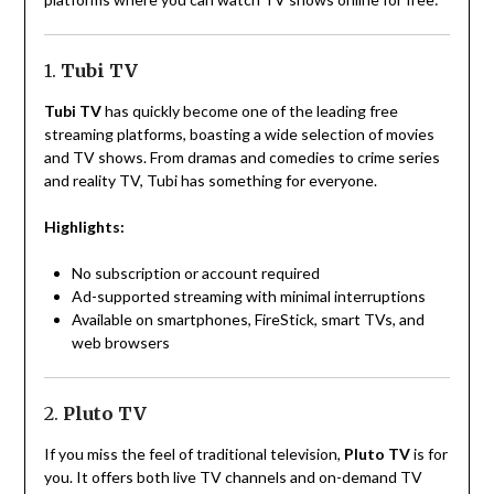
1.
Tubi TV
Tubi TV
has quickly become one of the leading free
streaming platforms, boasting a wide selection of movies
and TV shows. From dramas and comedies to crime series
and reality TV, Tubi has something for everyone.
Highlights:
No subscription or account required
Ad-supported streaming with minimal interruptions
Available on smartphones, FireStick, smart TVs, and
web browsers
2.
Pluto TV
If you miss the feel of traditional television,
Pluto TV
is for
you. It offers both live TV channels and on-demand TV