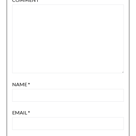
NAME
*
EMAIL
*