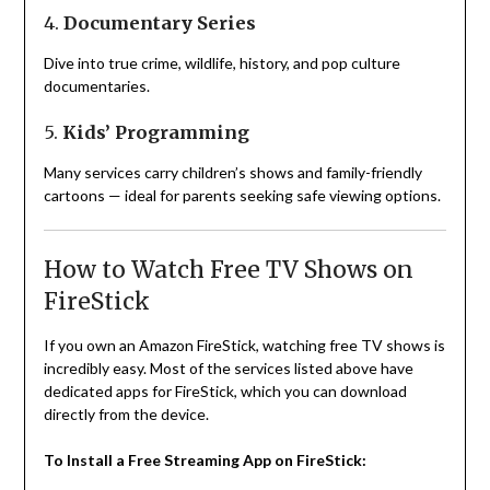
4.
Documentary Series
Dive into true crime, wildlife, history, and pop culture
documentaries.
5.
Kids’ Programming
Many services carry children’s shows and family-friendly
cartoons — ideal for parents seeking safe viewing options.
How to Watch Free TV Shows on
FireStick
If you own an Amazon FireStick, watching free TV shows is
incredibly easy. Most of the services listed above have
dedicated apps for FireStick, which you can download
directly from the device.
To Install a Free Streaming App on FireStick: