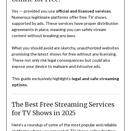
Yes — provided you use
official and licensed services
.
Numerous legitimate platforms offer free TV shows,
supported by ads. These services have proper distribution
agreements in place, meaning you can safely stream
content without breaking any laws.
What you should avoid are sketchy, unauthorized websites
promising the latest shows for free without any licensing.
These not only risk legal consequences but could also
expose your device to malware and intrusive ads.
This guide exclusively highlights
legal and safe streaming
options
.
The Best Free Streaming Services
for TV Shows in 2025
Here’s a roundup of some of the most popular and reliable
platforms where you can watch TV shows online for free: