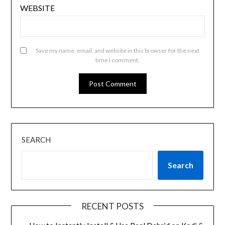
WEBSITE
Save my name, email, and website in this browser for the next
time I comment.
SEARCH
Search
RECENT POSTS