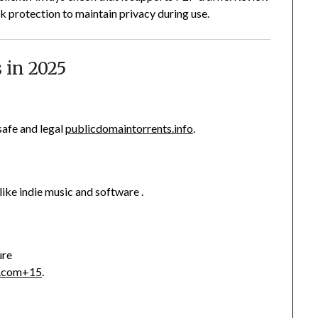
k protection to maintain privacy during use.
s in 2025
afe and legal
publicdomaintorrents.info
.
like indie music and software
.
ure
s.com
+15
.