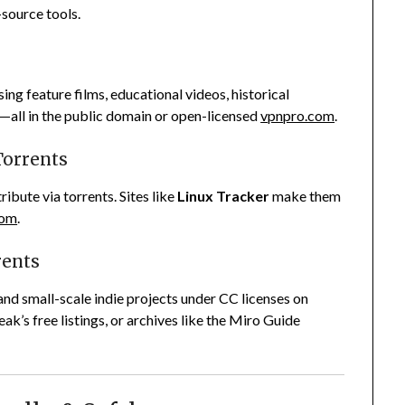
-source tools.
using feature films, educational videos, historical
—all in the public domain or open-licensed
vpnpro.com
.
Torrents
ibute via torrents. Sites like
Linux Tracker
make them
com
.
rents
and small-scale indie projects under CC licenses on
ak’s free listings, or archives like the Miro Guide