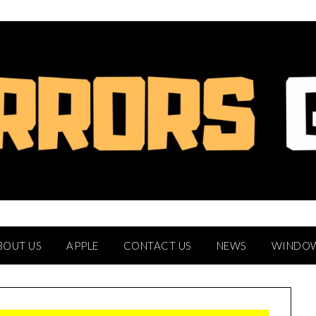
BOUT US
APPLE
CONTACT US
NEWS
WINDO