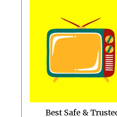
Best Safe & Trusted