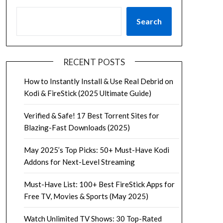
Search
RECENT POSTS
How to Instantly Install & Use Real Debrid on
Kodi & FireStick (2025 Ultimate Guide)
Verified & Safe! 17 Best Torrent Sites for
Blazing-Fast Downloads (2025)
May 2025’s Top Picks: 50+ Must-Have Kodi
Addons for Next-Level Streaming
Must-Have List: 100+ Best FireStick Apps for
Free TV, Movies & Sports (May 2025)
Watch Unlimited TV Shows: 30 Top-Rated