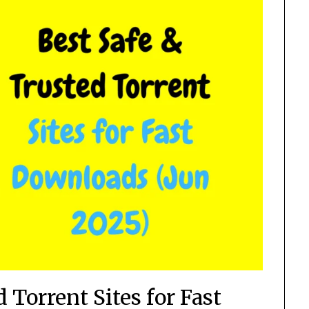
 Torrent Sites for Fast