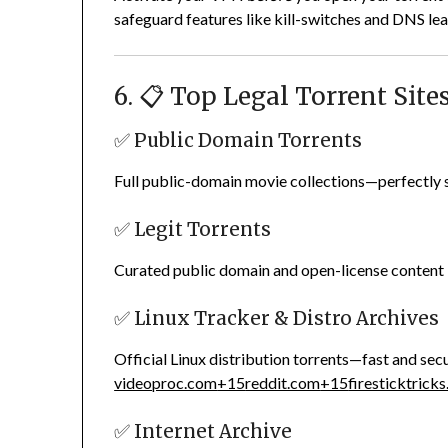
safeguard features like kill-switches and DNS lea
6. 📋 Top Legal Torrent Site
✅ Public Domain Torrents
Full public-domain movie collections—perfectly s
✅ Legit Torrents
Curated public domain and open-license content 
✅ Linux Tracker & Distro Archives
Official Linux distribution torrents—fast and sec
videoproc.com
+15
reddit.com
+15
firesticktrick
✅ Internet Archive