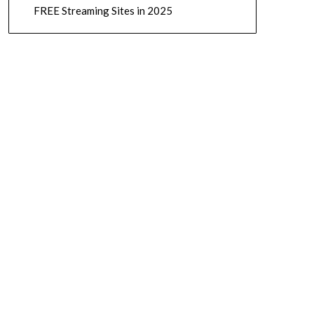
FREE Streaming Sites in 2025