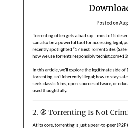
Download
Posted on
Aug
Torrenting often gets a bad rap—most of it deser
can also be a powerful tool for accessing legal, 
recently spotlighted “17 Best Torrent Sites (Safe 
how we use torrents responsibly
techist.com
+13
In this article, we’ll explore the legitimate side o
torrenting isn’t inherently illegal; how to stay 
seek classic films, open-source software, or educa
used thoughtfully.
2. 🧭 Torrenting Is Not Cri
At its core, torrenting is just a peer-to-peer (P2