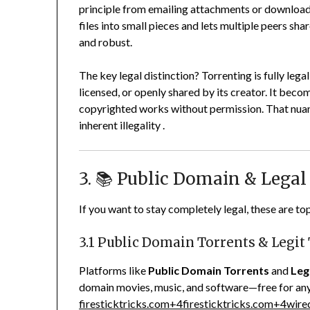
principle from emailing attachments or downloa
files into small pieces and lets multiple peers 
and robust.
The key legal distinction? Torrenting is fully le
licensed, or openly shared by its creator. It beco
copyrighted works without permission. That nuance
inherent illegality
.
3. 📚 Public Domain & Legal
If you want to stay completely legal, these are to
3.1 Public Domain Torrents & Legit
Platforms like
Public Domain Torrents
and
Leg
domain movies, music, and software—free for a
firesticktricks.com
+4
firesticktricks.com
+4
wire