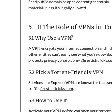
Seed public domain or open content generously—it
material unless it’s legally allowed.
5. 🕵️‍♂️ The Role of VPNs in 
5.1 Why Use a VPN?
A VPN encrypts your internet connection and hid
other entities can’t easily see what you’re downlo
protects privacy
vpnpro.com
+2
firesticktricks.
5.2 Pick a Torrent-Friendly VPN
Services like
ExpressVPN
are known for fast, se
traffic
firesticktricks.com
.
5.3 How to Use It
Activate your VPN
before
you open your torrent c