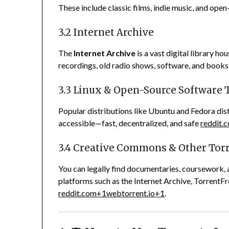
These include classic films, indie music, and open
3.2 Internet Archive
The
Internet Archive
is a vast digital library ho
recordings, old radio shows, software, and books
3.3 Linux & Open-Source Software 
Popular distributions like Ubuntu and Fedora distr
accessible—fast, decentralized, and safe
reddit.
3.4 Creative Commons & Other Tor
You can legally find documentaries, coursework, 
platforms such as the Internet Archive, TorrentFre
reddit.com
+1
webtorrent.io
+1
.