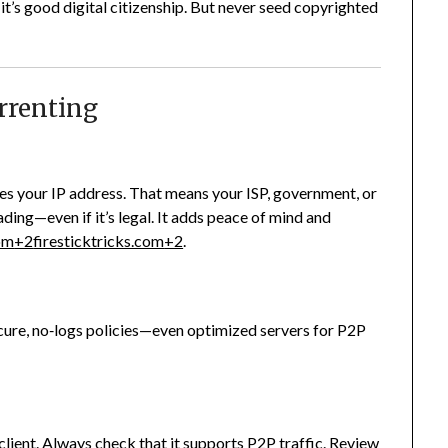
’s good digital citizenship. But never seed copyrighted
Torrenting
es your IP address. That means your ISP, government, or
ading—even if it’s legal. It adds peace of mind and
com
+2
firesticktricks.com
+2
.
cure, no‑logs policies—even optimized servers for P2P
lient. Always check that it supports P2P traffic. Review