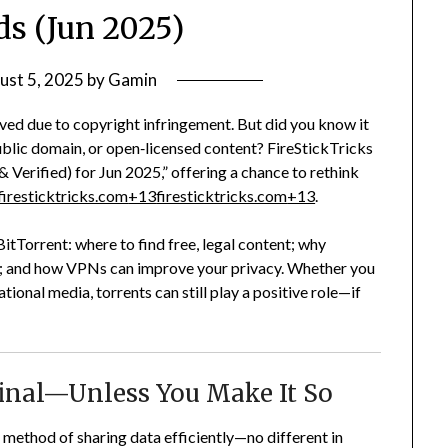
s (Jun 2025)
ust 5, 2025
by
Gamin
ved due to copyright infringement. But did you know it
public domain, or open‑licensed content? FireStickTricks
& Verified) for Jun 2025,” offering a chance to rethink
firesticktricks.com
+13
firesticktricks.com
+13
.
f BitTorrent: where to find free, legal content; why
safe; and how VPNs can improve your privacy. Whether you
tional media, torrents can still play a positive role—if
minal—Unless You Make It So
P) method of sharing data efficiently—no different in