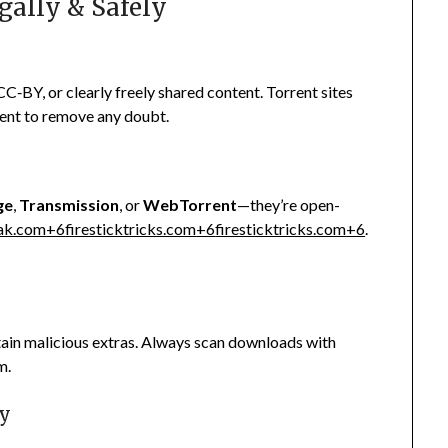
egally & Safely
C‑BY, or clearly freely shared content. Torrent sites
tent to remove any doubt.
ge
,
Transmission
, or
WebTorrent
—they’re open-
eak.com
+6
firesticktricks.com
+6
firesticktricks.com
+6
.
ntain malicious extras. Always scan downloads with
m.
ty