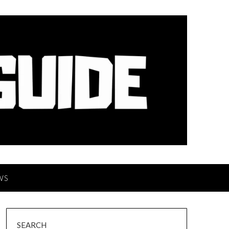
WS
SEARCH