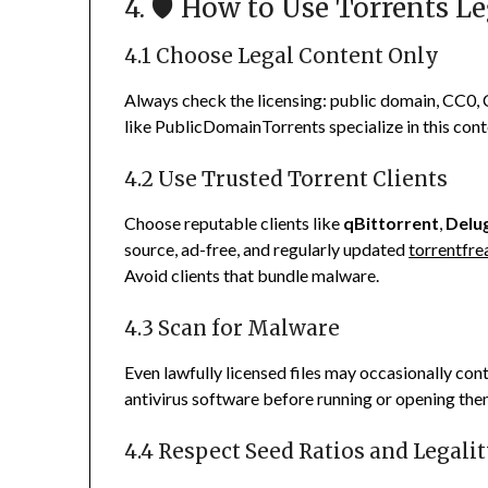
4. 🛡️ How to Use Torrents L
4.1 Choose Legal Content Only
Always check the licensing: public domain, CC0, C
like PublicDomainTorrents specialize in this con
4.2 Use Trusted Torrent Clients
Choose reputable clients like
qBittorrent
,
Delu
source, ad-free, and regularly updated
torrentfr
Avoid clients that bundle malware.
4.3 Scan for Malware
Even lawfully licensed files may occasionally co
antivirus software before running or opening the
4.4 Respect Seed Ratios and Legali