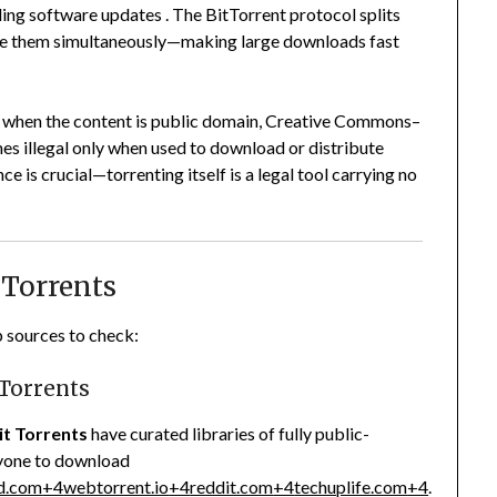
ding software updates
.
The BitTorrent protocol splits
share them simultaneously—making large downloads fast
gal when the content is public domain, Creative Commons–
mes illegal only when used to download or distribute
 is crucial—torrenting itself is a legal tool carrying no
 Torrents
p sources to check:
 Torrents
it Torrents
have curated libraries of fully public-
nyone to download
d.com
+4
webtorrent.io
+4
reddit.com
+4
techuplife.com
+4
.