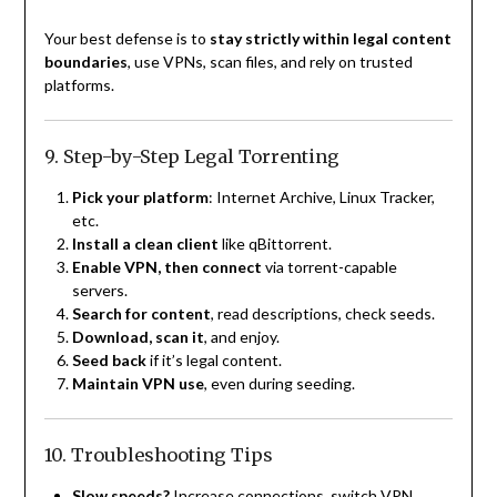
Your best defense is to
stay strictly within legal content
boundaries
, use VPNs, scan files, and rely on trusted
platforms.
9. Step-by-Step Legal Torrenting
Pick your platform
: Internet Archive, Linux Tracker,
etc.
Install a clean client
like qBittorrent.
Enable VPN, then connect
via torrent-capable
servers.
Search for content
, read descriptions, check seeds.
Download, scan it
, and enjoy.
Seed back
if it’s legal content.
Maintain VPN use
, even during seeding.
10. Troubleshooting Tips
Slow speeds?
Increase connections, switch VPN