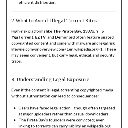
efficient distribution.
7. What to Avoid: Illegal Torrent Sites
High-risk platforms like
The Pirate Bay
,
1337x
,
YTS
,
YggTorrent
,
EZTV
, and
Demonoid
often feature pirated
copyrighted content and come with malware and legal risk
lifewire.com
vpnoverview.com
+1
en.wikipedia.org
+1
.
These
may seem convenient, but carry legal, ethical, and security
traps.
8. Understanding Legal Exposure
Even if the content is legal, torrenting copyrighted media
without authorization can lead to consequences:
Users have faced legal action—though often targeted
at major uploaders rather than casual downloaders
.
The Pirate Bay’s founders were convicted; even
linking to torrents can carry liability
en.wikipedia.org
.