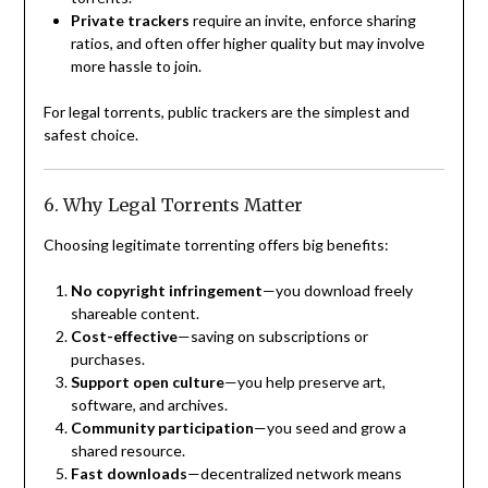
Private trackers
require an invite, enforce sharing
ratios, and often offer higher quality but may involve
more hassle to join.
For legal torrents, public trackers are the simplest and
safest choice.
6. Why Legal Torrents Matter
Choosing legitimate torrenting offers big benefits:
No copyright infringement
—you download freely
shareable content.
Cost-effective
—saving on subscriptions or
purchases.
Support open culture
—you help preserve art,
software, and archives.
Community participation
—you seed and grow a
shared resource.
Fast downloads
—decentralized network means