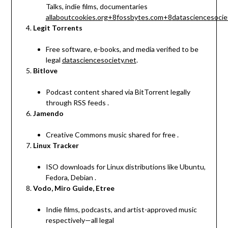
Talks, indie films, documentaries
allaboutcookies.org
+8
fossbytes.com
+8
datasciencesocie
Legit Torrents
Free software, e-books, and media verified to be
legal
datasciencesociety.net
.
Bitlove
Podcast content shared via BitTorrent legally
through RSS feeds
.
Jamendo
Creative Commons music shared for free
.
Linux Tracker
ISO downloads for Linux distributions like Ubuntu,
Fedora, Debian
.
Vodo, Miro Guide, Etree
Indie films, podcasts, and artist-approved music
respectively—all legal