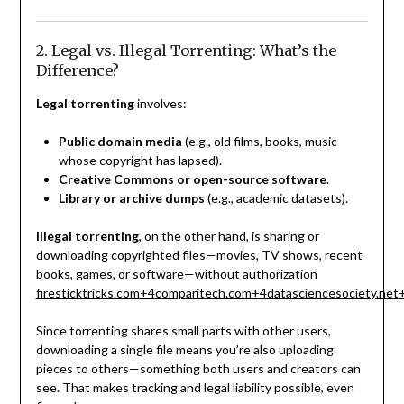
2. Legal vs. Illegal Torrenting: What’s the
Difference?
Legal torrenting
involves:
Public domain media
(e.g., old films, books, music
whose copyright has lapsed).
Creative Commons or open-source software
.
Library or archive dumps
(e.g., academic datasets).
Illegal torrenting
, on the other hand, is sharing or
downloading copyrighted files—movies, TV shows, recent
books, games, or software—without authorization
firesticktricks.com
+4
comparitech.com
+4
datasciencesociety.net
Since torrenting shares small parts with other users,
downloading a single file means you’re also uploading
pieces to others—something both users and creators can
see. That makes tracking and legal liability possible, even