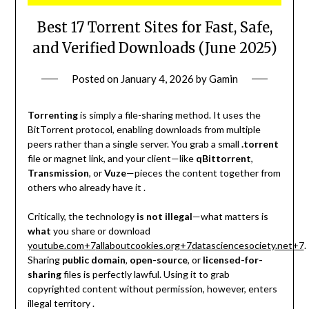
Best 17 Torrent Sites for Fast, Safe,
and Verified Downloads (June 2025)
Posted on
January 4, 2026
by
Gamin
Torrenting
is simply a file-sharing method. It uses the
BitTorrent protocol, enabling downloads from multiple
peers rather than a single server. You grab a small
.torrent
file or magnet link, and your client—like
qBittorrent
,
Transmission
, or
Vuze
—pieces the content together from
others who already have it .
Critically, the technology
is not illegal
—what matters is
what
you share or download
youtube.com
+7
allaboutcookies.org
+7
datasciencesociety.net
+7
.
Sharing
public domain
,
open-source
, or
licensed-for-
sharing
files is perfectly lawful. Using it to grab
copyrighted content without permission, however, enters
illegal territory
.