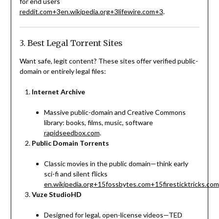
for end users
reddit.com
+3
en.wikipedia.org
+3
lifewire.com
+3
.
3. Best Legal Torrent Sites
Want safe, legit content? These sites offer verified public-
domain or entirely legal files:
Internet Archive
Massive public-domain and Creative Commons
library: books, films, music, software
rapidseedbox.com
.
Public Domain Torrents
Classic movies in the public domain—think early
sci-fi and silent flicks
en.wikipedia.org
+15
fossbytes.com
+15
firesticktricks.com
Vuze StudioHD
Designed for legal, open-license videos—TED