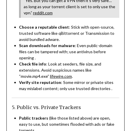
“Yes. But you can get a VPN then it’s very safe…
as long as your torrent client is set to only use the
vpn.”
reddit.com
Choose a reputable client
: Stick with open-source,
trusted software like qBittorrent or Transmission to
avoid bundled adware.
Scan downloads for malware
: Even public-domain
files can be tampered with; use antivirus before
opening
.
Check file info
: Look at seeders, file size, and
extensions. Avoid suspicious names like
“movie.mp4.exe”
lifewire.com
.
Verify site reputation
: Some mirror or private sites
may mislabel content; only use trusted directories
.
5. Public vs. Private Trackers
Public trackers
(like those listed above) are open,
easy to use, but sometimes flooded with ads or fake
torrents.