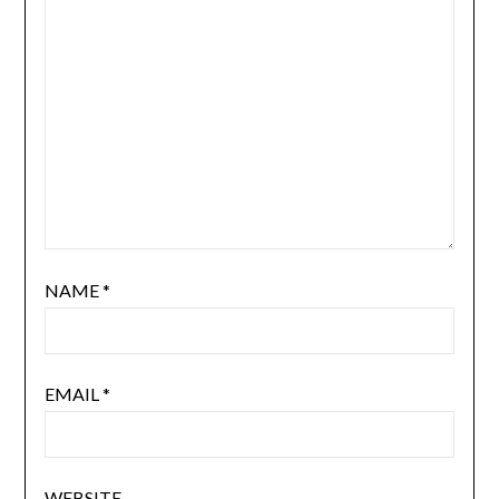
NAME
*
EMAIL
*
WEBSITE