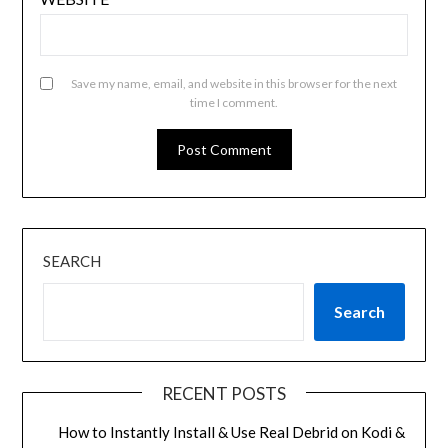
Save my name, email, and website in this browser for the next
time I comment.
SEARCH
Search
RECENT POSTS
How to Instantly Install & Use Real Debrid on Kodi &