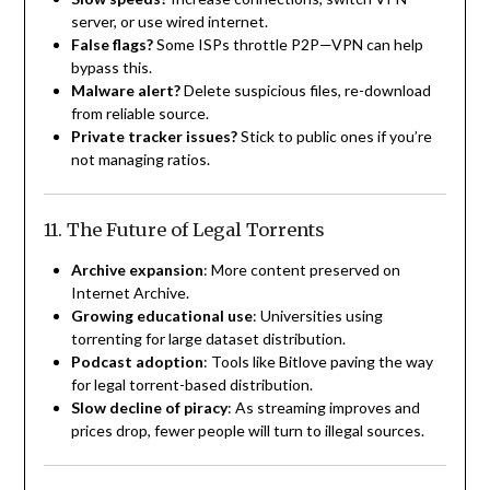
server, or use wired internet.
False flags?
Some ISPs throttle P2P—VPN can help
bypass this.
Malware alert?
Delete suspicious files, re-download
from reliable source.
Private tracker issues?
Stick to public ones if you’re
not managing ratios.
11. The Future of Legal Torrents
Archive expansion
: More content preserved on
Internet Archive.
Growing educational use
: Universities using
torrenting for large dataset distribution.
Podcast adoption
: Tools like Bitlove paving the way
for legal torrent-based distribution.
Slow decline of piracy
: As streaming improves and
prices drop, fewer people will turn to illegal sources.