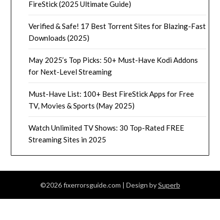
FireStick (2025 Ultimate Guide)
Verified & Safe! 17 Best Torrent Sites for Blazing-Fast
Downloads (2025)
May 2025’s Top Picks: 50+ Must-Have Kodi Addons
for Next-Level Streaming
Must-Have List: 100+ Best FireStick Apps for Free
TV, Movies & Sports (May 2025)
Watch Unlimited TV Shows: 30 Top-Rated FREE
Streaming Sites in 2025
©2026 fixerrorsguide.com
| Design by
Superb