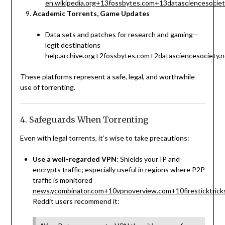
en.wikipedia.org
+13
fossbytes.com
+13
datasciencesociet
Academic Torrents, Game Updates
Data sets and patches for research and gaming—
legit destinations
help.archive.org
+2
fossbytes.com
+2
datasciencesociety.n
These platforms represent a safe, legal, and worthwhile
use of torrenting.
4. Safeguards When Torrenting
Even with legal torrents, it’s wise to take precautions:
Use a well-regarded VPN
: Shields your IP and
encrypts traffic; especially useful in regions where P2P
traffic is monitored
news.ycombinator.com
+10
vpnoverview.com
+10
firesticktric
Reddit users recommend it: