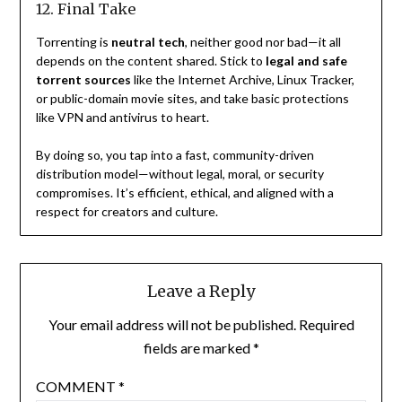
12. Final Take
Torrenting is
neutral tech
, neither good nor bad—it all
depends on the content shared. Stick to
legal and safe
torrent sources
like the Internet Archive, Linux Tracker,
or public-domain movie sites, and take basic protections
like VPN and antivirus to heart.
By doing so, you tap into a fast, community-driven
distribution model—without legal, moral, or security
compromises. It’s efficient, ethical, and aligned with a
respect for creators and culture.
Leave a Reply
Your email address will not be published.
Required
fields are marked
*
COMMENT
*