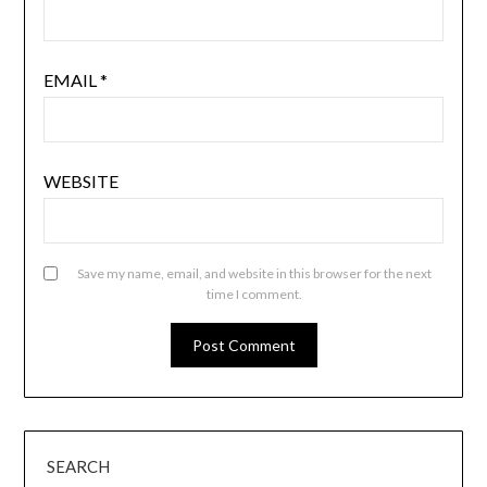
EMAIL
*
WEBSITE
Save my name, email, and website in this browser for the next
time I comment.
SEARCH