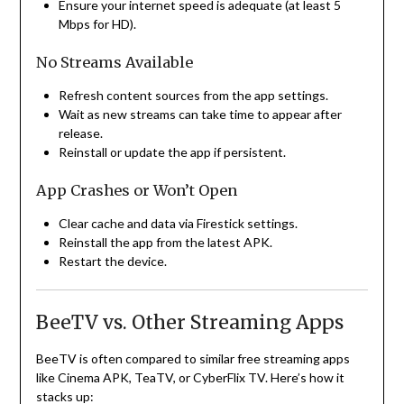
Ensure your internet speed is adequate (at least 5
Mbps for HD).
No Streams Available
Refresh content sources from the app settings.
Wait as new streams can take time to appear after
release.
Reinstall or update the app if persistent.
App Crashes or Won’t Open
Clear cache and data via Firestick settings.
Reinstall the app from the latest APK.
Restart the device.
BeeTV vs. Other Streaming Apps
BeeTV is often compared to similar free streaming apps
like Cinema APK, TeaTV, or CyberFlix TV. Here’s how it
stacks up: