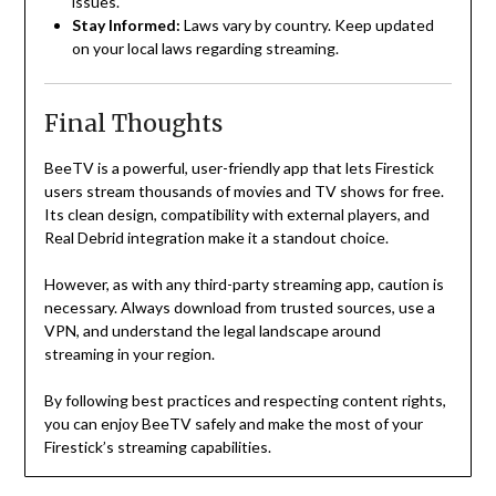
issues.
Stay Informed:
Laws vary by country. Keep updated
on your local laws regarding streaming.
Final Thoughts
BeeTV is a powerful, user-friendly app that lets Firestick
users stream thousands of movies and TV shows for free.
Its clean design, compatibility with external players, and
Real Debrid integration make it a standout choice.
However, as with any third-party streaming app, caution is
necessary. Always download from trusted sources, use a
VPN, and understand the legal landscape around
streaming in your region.
By following best practices and respecting content rights,
you can enjoy BeeTV safely and make the most of your
Firestick’s streaming capabilities.