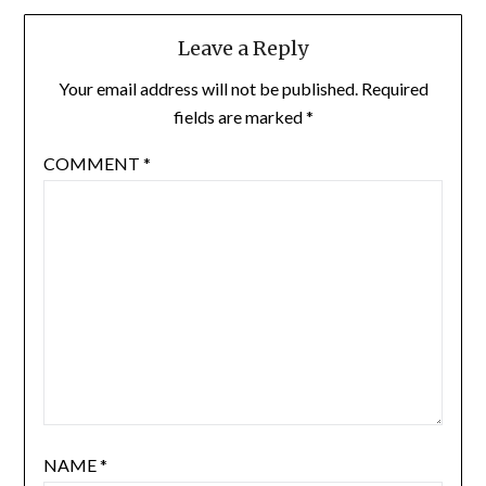
Leave a Reply
Your email address will not be published.
Required
fields are marked
*
COMMENT
*
NAME
*