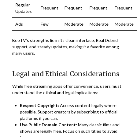
Regular
Frequent
Frequent
Frequent
Frequent
Updates
Ads
Few
Moderate
Moderate
Moderate
BeeTV’s strengths lie in its clean interface, Real Debrid
support, and steady updates, making it a favorite among
many users.
Legal and Ethical Considerations
While free streaming apps offer convenience, users must
understand the ethical and legal implications:
Respect Copyright:
Access content legally where
possible. Support creators by subscribing to official
platforms if you can.
Use Public Domain Content:
Many classic films and
shows are legally free. Focus on such titles to avoid