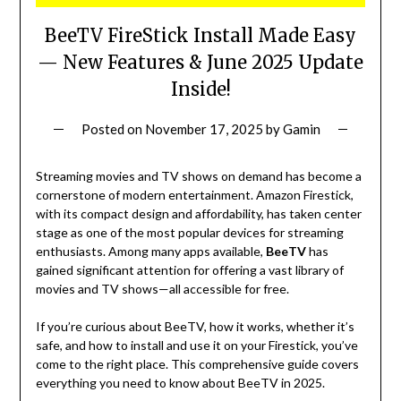
BeeTV FireStick Install Made Easy
— New Features & June 2025 Update
Inside!
Posted on
November 17, 2025
by
Gamin
Streaming movies and TV shows on demand has become a
cornerstone of modern entertainment. Amazon Firestick,
with its compact design and affordability, has taken center
stage as one of the most popular devices for streaming
enthusiasts. Among many apps available,
BeeTV
has
gained significant attention for offering a vast library of
movies and TV shows—all accessible for free.
If you’re curious about BeeTV, how it works, whether it’s
safe, and how to install and use it on your Firestick, you’ve
come to the right place. This comprehensive guide covers
everything you need to know about BeeTV in 2025.