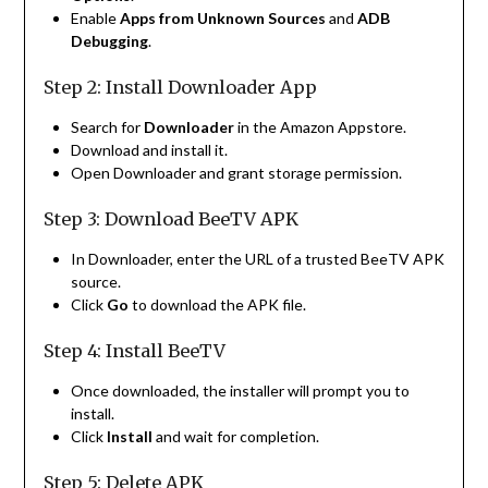
Enable
Apps from Unknown Sources
and
ADB
Debugging
.
Step 2: Install Downloader App
Search for
Downloader
in the Amazon Appstore.
Download and install it.
Open Downloader and grant storage permission.
Step 3: Download BeeTV APK
In Downloader, enter the URL of a trusted BeeTV APK
source.
Click
Go
to download the APK file.
Step 4: Install BeeTV
Once downloaded, the installer will prompt you to
install.
Click
Install
and wait for completion.
Step 5: Delete APK