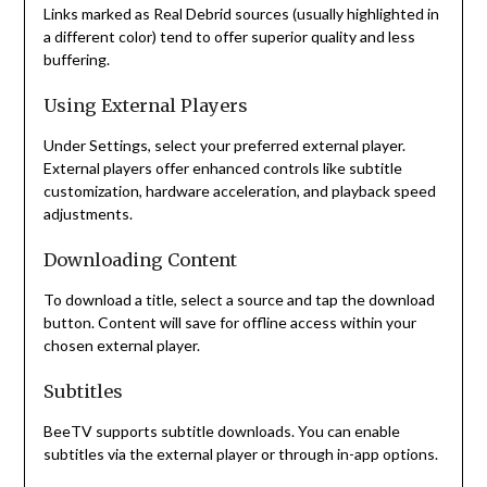
Links marked as Real Debrid sources (usually highlighted in
a different color) tend to offer superior quality and less
buffering.
Using External Players
Under Settings, select your preferred external player.
External players offer enhanced controls like subtitle
customization, hardware acceleration, and playback speed
adjustments.
Downloading Content
To download a title, select a source and tap the download
button. Content will save for offline access within your
chosen external player.
Subtitles
BeeTV supports subtitle downloads. You can enable
subtitles via the external player or through in-app options.