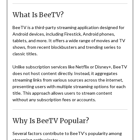
What Is BeeTV?
BeeTV is a third-party streaming application designed for
Android devices, including Firestick, Android phones,
tablets, and more. It offers a wide range of movies and TV
shows, from recent blockbusters and trending series to
classic titles.
Unlike subscription services like Netflix or Disney+, BeeTV
does not host content directly. Instead, it aggregates
streaming links from various sources across the internet,
presenting users with multiple streaming options for each
title. This approach allows users to stream content
without any subscription fees or accounts.
Why Is BeeTV Popular?
Several factors contribute to BeeTV’s popularity among
streaming enthusiasts: