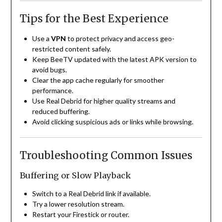
Tips for the Best Experience
Use a
VPN
to protect privacy and access geo-
restricted content safely.
Keep BeeTV updated with the latest APK version to
avoid bugs.
Clear the app cache regularly for smoother
performance.
Use Real Debrid for higher quality streams and
reduced buffering.
Avoid clicking suspicious ads or links while browsing.
Troubleshooting Common Issues
Buffering or Slow Playback
Switch to a Real Debrid link if available.
Try a lower resolution stream.
Restart your Firestick or router.