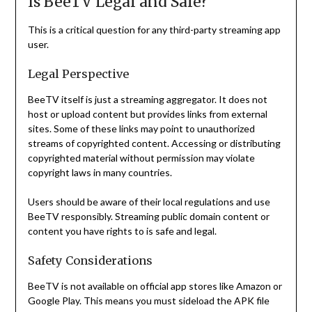
Is BeeTV Legal and Safe?
This is a critical question for any third-party streaming app
user.
Legal Perspective
BeeTV itself is just a streaming aggregator. It does not
host or upload content but provides links from external
sites. Some of these links may point to unauthorized
streams of copyrighted content. Accessing or distributing
copyrighted material without permission may violate
copyright laws in many countries.
Users should be aware of their local regulations and use
BeeTV responsibly. Streaming public domain content or
content you have rights to is safe and legal.
Safety Considerations
BeeTV is not available on official app stores like Amazon or
Google Play. This means you must sideload the APK file