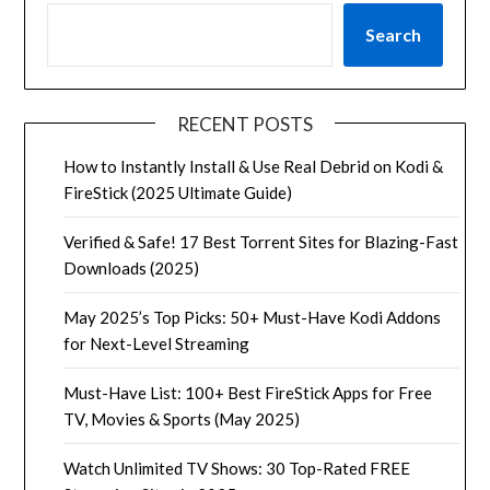
Search
RECENT POSTS
How to Instantly Install & Use Real Debrid on Kodi &
FireStick (2025 Ultimate Guide)
Verified & Safe! 17 Best Torrent Sites for Blazing-Fast
Downloads (2025)
May 2025’s Top Picks: 50+ Must-Have Kodi Addons
for Next-Level Streaming
Must-Have List: 100+ Best FireStick Apps for Free
TV, Movies & Sports (May 2025)
Watch Unlimited TV Shows: 30 Top-Rated FREE