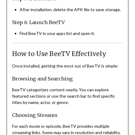
After installation, delete the APK file to save storage.
Step 6: Launch BeeTV
Find BeeTV in your apps list and open it.
How to Use BeeTV Effectively
Once installed, getting the most out of BeeTV is simple:
Browsing and Searching
BeeTV categorizes content neatly. You can explore
featured sections or use the search bar to find specific
titles by name, actor, or genre.
Choosing Streams
For each movie or episode, BeeTV provides multiple
streaming links. Some may vary in resolution and reliability.