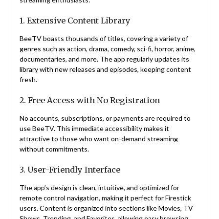
1. Extensive Content Library
BeeTV boasts thousands of titles, covering a variety of
genres such as action, drama, comedy, sci-fi, horror, anime,
documentaries, and more. The app regularly updates its
library with new releases and episodes, keeping content
fresh.
2. Free Access with No Registration
No accounts, subscriptions, or payments are required to
use BeeTV. This immediate accessibility makes it
attractive to those who want on-demand streaming
without commitments.
3. User-Friendly Interface
The app’s design is clean, intuitive, and optimized for
remote control navigation, making it perfect for Firestick
users. Content is organized into sections like Movies, TV
Shows, Trending, and Favorites, allowing easy browsing.