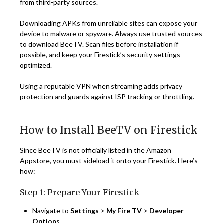
from third-party sources.
Downloading APKs from unreliable sites can expose your
device to malware or spyware. Always use trusted sources
to download BeeTV. Scan files before installation if
possible, and keep your Firestick’s security settings
optimized.
Using a reputable VPN when streaming adds privacy
protection and guards against ISP tracking or throttling.
How to Install BeeTV on Firestick
Since BeeTV is not officially listed in the Amazon
Appstore, you must sideload it onto your Firestick. Here’s
how:
Step 1: Prepare Your Firestick
Navigate to
Settings
>
My Fire TV
>
Developer
Options
.