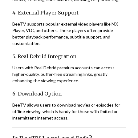
4. External Player Support
BeeTV supports popular external video players like MX
Player, VLC, and others. These players often provide
better playback performance, subtitle support, and
customization.
5. Real Debrid Integration
Users with Real Debrid premium accounts can access
higher-quality, buffer-free streaming links, greatly
enhancing the viewing experience.
6. Download Option
BeeTV allows users to download movies or episodes for
offline viewing, which is handy for those with limited or
intermittent internet access.