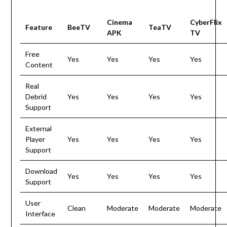
Cinema
CyberFlix
Feature
BeeTV
TeaTV
APK
TV
Free
Yes
Yes
Yes
Yes
Content
Real
Debrid
Yes
Yes
Yes
Yes
Support
External
Player
Yes
Yes
Yes
Yes
Support
Download
Yes
Yes
Yes
Yes
Support
User
Clean
Moderate
Moderate
Moderate
Interface