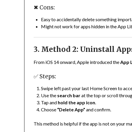
✖ Cons:
Easy to accidentally delete something import
Might not work for apps hidden in the App Li
3. Method 2: Uninstall App
From iOS 14 onward, Apple introduced the
App 
✅ Steps:
Swipe left past your last Home Screen to acc
Use the
search bar
at the top or scroll throu
Tap and
hold the app icon
.
Choose
“Delete App”
and confirm.
This method is helpful if the app is not on your m