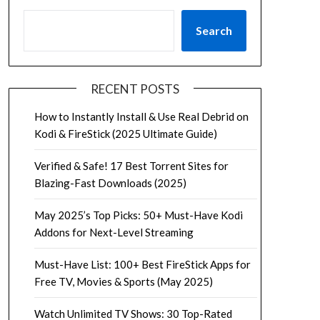
Search
RECENT POSTS
How to Instantly Install & Use Real Debrid on
Kodi & FireStick (2025 Ultimate Guide)
Verified & Safe! 17 Best Torrent Sites for
Blazing-Fast Downloads (2025)
May 2025’s Top Picks: 50+ Must-Have Kodi
Addons for Next-Level Streaming
Must-Have List: 100+ Best FireStick Apps for
Free TV, Movies & Sports (May 2025)
Watch Unlimited TV Shows: 30 Top-Rated