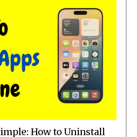
mple: How to Uninstall