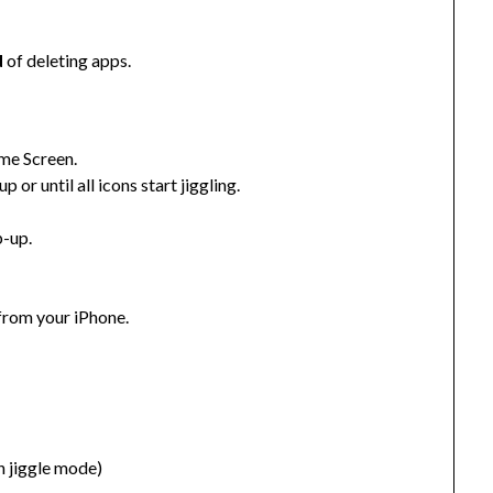
d
of deleting apps.
ome Screen.
 or until all icons start jiggling.
p-up.
from your iPhone.
in jiggle mode)