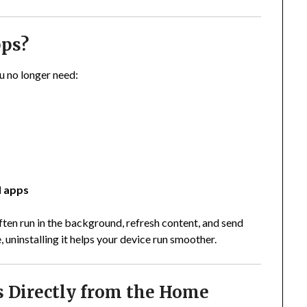
pps?
u no longer need:
d apps
en run in the background, refresh content, and send
, uninstalling it helps your device run smoother.
s Directly from the Home