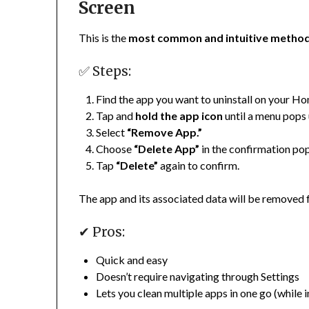
Screen
This is the
most common and intuitive metho
✅ Steps:
Find the app you want to uninstall on your H
Tap and
hold the app icon
until a menu pops up
Select
“Remove App.”
Choose
“Delete App”
in the confirmation po
Tap
“Delete”
again to confirm.
The app and its associated data will be removed 
✔ Pros:
Quick and easy
Doesn’t require navigating through Settings
Lets you clean multiple apps in one go (while 