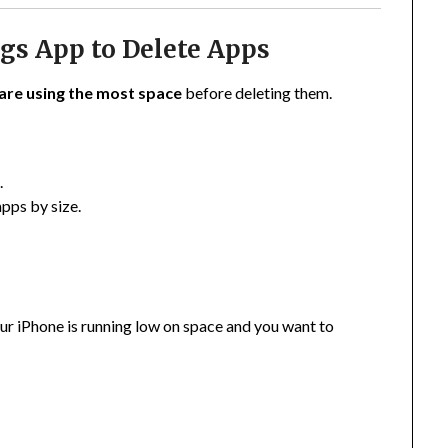
ngs App to Delete Apps
are using the most space
before deleting them.
e
.
apps by size.
your iPhone is running low on space and you want to