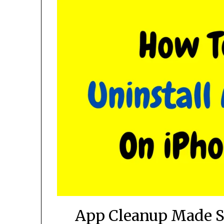
App Cleanup Made Si