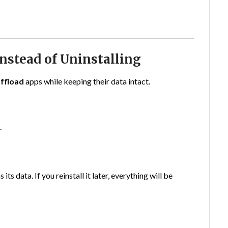
Instead of Uninstalling
ffload
apps while keeping their data intact.
e
.
s data. If you reinstall it later, everything will be