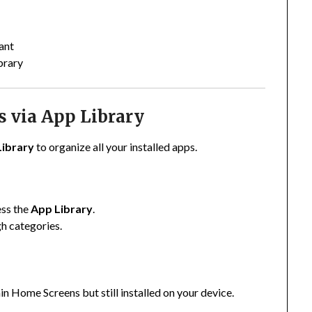
ant
brary
s via App Library
Library
to organize all your installed apps.
ess the
App Library
.
gh categories.
ain Home Screens but still installed on your device.