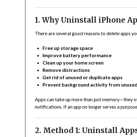
1. Why Uninstall iPhone A
There are several good reasons to delete apps yo
Free up storage space
Improve battery performance
Clean up your home screen
Remove distractions
Get rid of unused or duplicate apps
Prevent background activity from unuse
Apps can take up more than just memory—they oft
notifications. If an app no longer serves a purpose
2. Method 1: Uninstall App