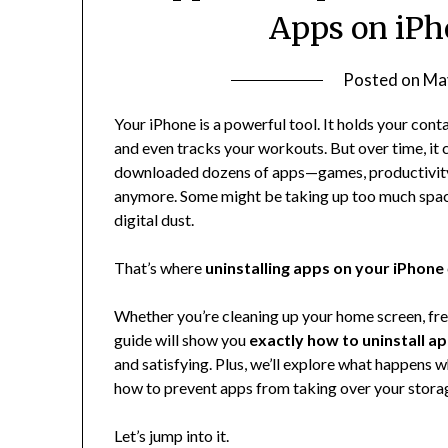
Apps on iPh
Posted on
Ma
Your iPhone is a powerful tool. It holds your cont
and even tracks your workouts. But over time, it 
downloaded dozens of apps—games, productivity 
anymore. Some might be taking up too much space, 
digital dust.
That’s where
uninstalling apps on your iPhone
Whether you’re cleaning up your home screen, freein
guide will show you
exactly how to uninstall a
and satisfying. Plus, we’ll explore what happens
how to prevent apps from taking over your stora
Let’s jump into it.