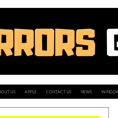
BOUT US
APPLE
CONTACT US
NEWS
WINDO