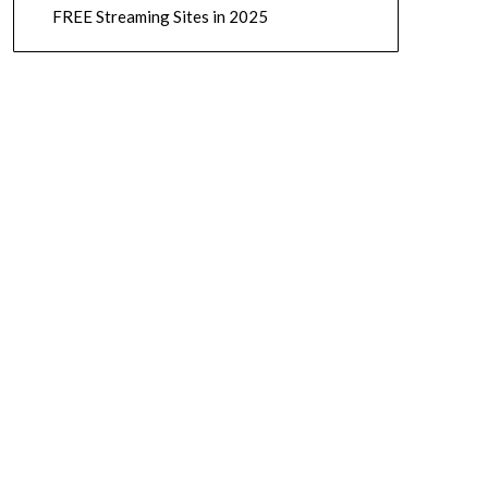
FREE Streaming Sites in 2025