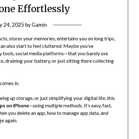
one Effortlessly
y 24, 2025
by
Gamin
acts, stores your memories, entertains you on long trips,
can also start to feel cluttered. Maybe you’ve
tools, social media platforms—that you barely use
draining your battery, or just sitting there collecting
comes in.
g up storage, or just simplifying your digital life, this
pps on iPhone
—using multiple methods. It’s easy, fast,
 when you delete an app, how to manage app data, and
ge again.