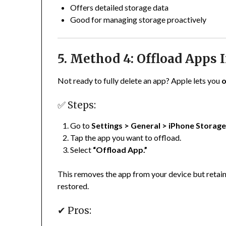
Offers detailed storage data
Good for managing storage proactively
5. Method 4: Offload Apps 
Not ready to fully delete an app? Apple lets you
o
✅ Steps:
Go to
Settings > General > iPhone Storag
Tap the app you want to offload.
Select
“Offload App.”
This removes the app from your device but retains it
restored.
✔ Pros: