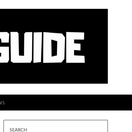
WS
SEARCH