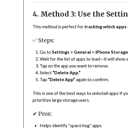
4. Method 3: Use the Setti
This method is perfect for
tracking which apps 
✅ Steps:
Go to
Settings > General > iPhone Storag
Wait for the list of apps to load—it will show 
Tap on the app you want to remove.
Select
“Delete App.”
Tap
“Delete App”
again to confirm.
This is one of the best ways to uninstall apps if 
prioritize large storage users.
✔ Pros:
Helps identify “space hog” apps