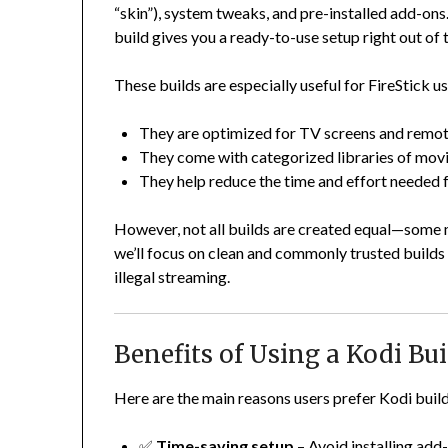
“skin”), system tweaks, and pre-installed add-on
build gives you a ready-to-use setup right out of 
These builds are especially useful for FireStick u
They are optimized for TV screens and remot
They come with categorized libraries of movi
They help reduce the time and effort needed f
However, not all builds are created equal—some ma
we’ll focus on clean and commonly trusted build
illegal streaming.
Benefits of Using a Kodi Bui
Here are the main reasons users prefer Kodi build
✅
Time-saving setup
– Avoid installing add