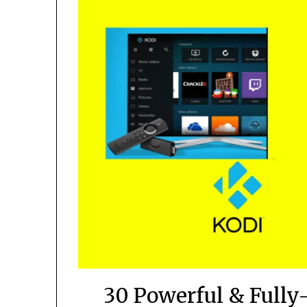
30 Powerful & Fully