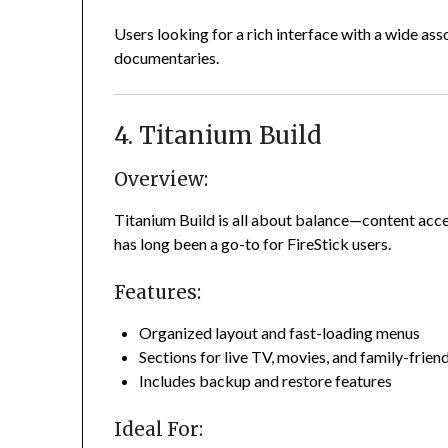
Users looking for a rich interface with a wide as
documentaries.
4. Titanium Build
Overview:
Titanium Build is all about balance—content acces
has long been a go-to for FireStick users.
Features:
Organized layout and fast-loading menus
Sections for live TV, movies, and family-frien
Includes backup and restore features
Ideal For: