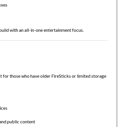
ixes
uild with an all-in-one entertainment focus.
t for those who have older FireSticks or limited storage
ices
 and public content