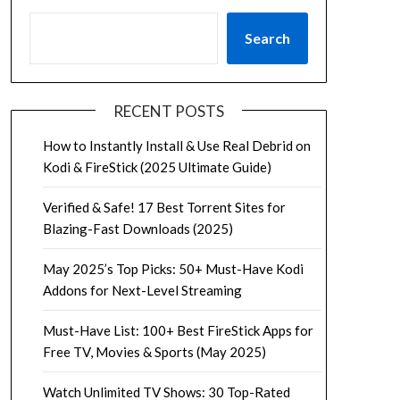
Search
RECENT POSTS
How to Instantly Install & Use Real Debrid on
Kodi & FireStick (2025 Ultimate Guide)
Verified & Safe! 17 Best Torrent Sites for
Blazing-Fast Downloads (2025)
May 2025’s Top Picks: 50+ Must-Have Kodi
Addons for Next-Level Streaming
Must-Have List: 100+ Best FireStick Apps for
Free TV, Movies & Sports (May 2025)
Watch Unlimited TV Shows: 30 Top-Rated