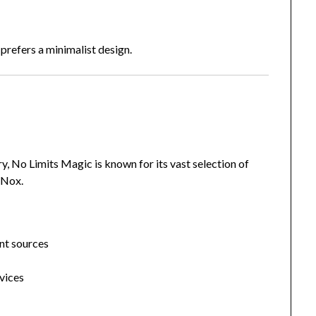
prefers a minimalist design.
, No Limits Magic is known for its vast selection of
 Nox.
nt sources
vices