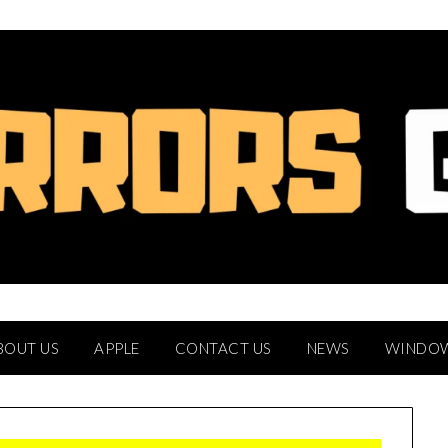
BOUT US
APPLE
CONTACT US
NEWS
WINDO