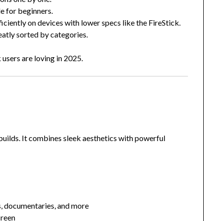
e for beginners.
ficiently on devices with lower specs like the FireStick.
eatly sorted by categories.
 users are loving in 2025.
uilds. It combines sleek aesthetics with powerful
s, documentaries, and more
creen