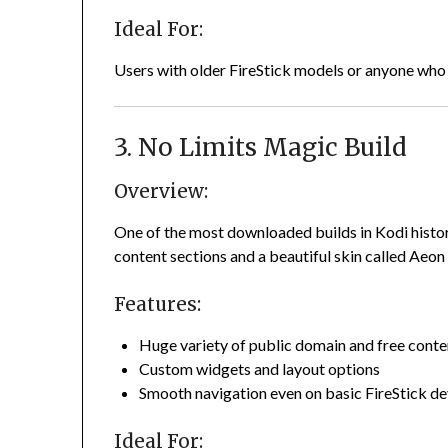
Ideal For:
Users with older FireStick models or anyone who 
3. No Limits Magic Build
Overview:
One of the most downloaded builds in Kodi history
content sections and a beautiful skin called Aeon
Features:
Huge variety of public domain and free conte
Custom widgets and layout options
Smooth navigation even on basic FireStick de
Ideal For: