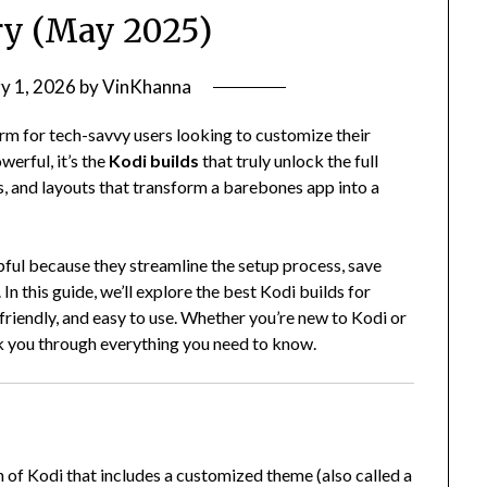
ry (May 2025)
y 1, 2026
by
VinKhanna
rm for tech-savvy users looking to customize their
erful, it’s the
Kodi builds
that truly unlock the full
, and layouts that transform a barebones app into a
lpful because they streamline the setup process, save
In this guide, we’ll explore the best Kodi builds for
l-friendly, and easy to use. Whether you’re new to Kodi or
alk you through everything you need to know.
n of Kodi that includes a customized theme (also called a