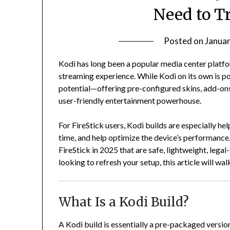
Need to T
Posted on
Januar
Kodi has long been a popular media center platfo
streaming experience. While Kodi on its own is pow
potential—offering pre-configured skins, add-ons
user-friendly entertainment powerhouse.
For FireStick users, Kodi builds are especially he
time, and help optimize the device’s performance. 
FireStick in 2025 that are safe, lightweight, lega
looking to refresh your setup, this article will w
What Is a Kodi Build?
A Kodi build is essentially a pre-packaged versio