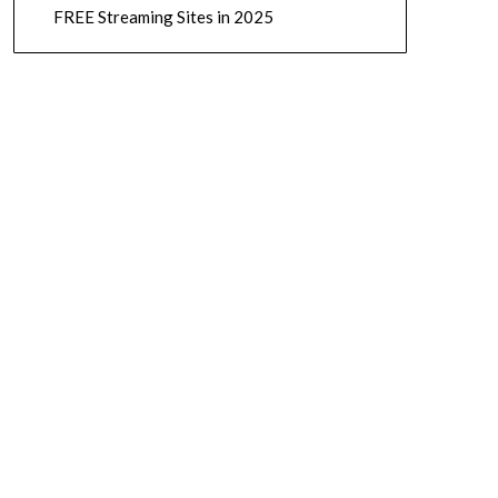
FREE Streaming Sites in 2025