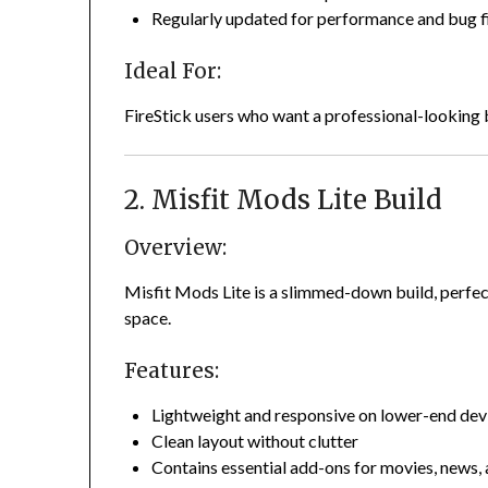
Regularly updated for performance and bug f
Ideal For:
FireStick users who want a professional-looking b
2. Misfit Mods Lite Build
Overview:
Misfit Mods Lite is a slimmed-down build, perfec
space.
Features:
Lightweight and responsive on lower-end dev
Clean layout without clutter
Contains essential add-ons for movies, news,