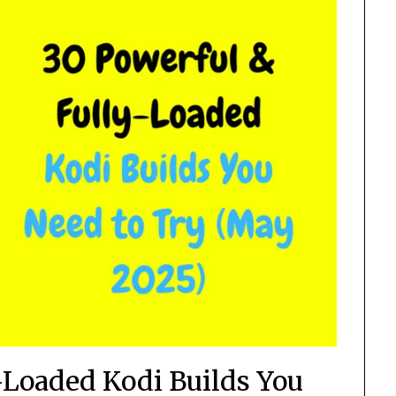
-Loaded Kodi Builds You