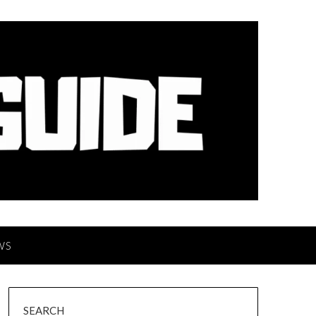
WS
SEARCH