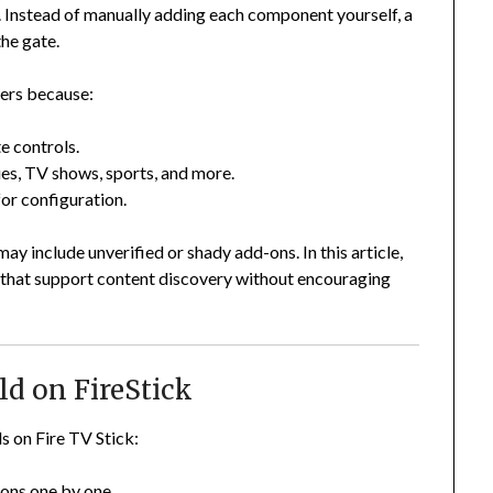
s. Instead of manually adding each component yourself, a
the gate.
sers because:
e controls.
es, TV shows, sports, and more.
or configuration.
y include unverified or shady add-ons. In this article,
s that support content discovery without encouraging
ld on FireStick
s on Fire TV Stick:
-ons one by one.