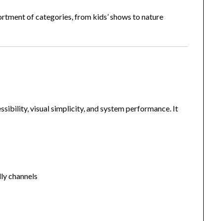
sortment of categories, from kids’ shows to nature
sibility, visual simplicity, and system performance. It
dly channels