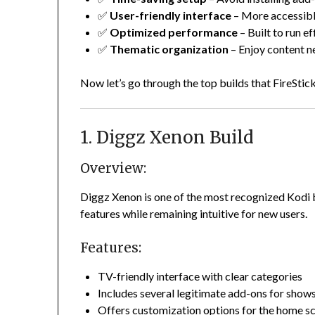
✅
User-friendly interface
– More accessibl
✅
Optimized performance
– Built to run ef
✅
Thematic organization
– Enjoy content n
Now let’s go through the top builds that FireStick
1. Diggz Xenon Build
Overview:
Diggz Xenon is one of the most recognized Kodi b
features while remaining intuitive for new users.
Features:
TV-friendly interface with clear categories
Includes several legitimate add-ons for show
Offers customization options for the home s