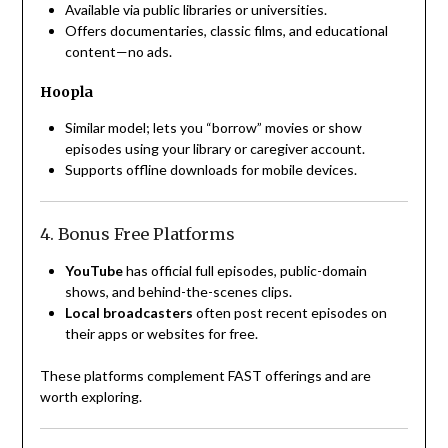
Available via public libraries or universities.
Offers documentaries, classic films, and educational
content—no ads.
Hoopla
Similar model; lets you “borrow” movies or show
episodes using your library or caregiver account.
Supports offline downloads for mobile devices.
4. Bonus Free Platforms
YouTube
has official full episodes, public-domain
shows, and behind-the-scenes clips.
Local broadcasters
often post recent episodes on
their apps or websites for free.
These platforms complement FAST offerings and are
worth exploring.