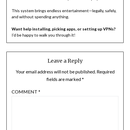
This system brings endless entertainment—legally, safely,
and without spending anything.
Want help installing, picking apps, or setting up VPNs?
I’d be happy to walk you through it!
Leave a Reply
Your email address will not be published.
Required
fields are marked
*
COMMENT
*