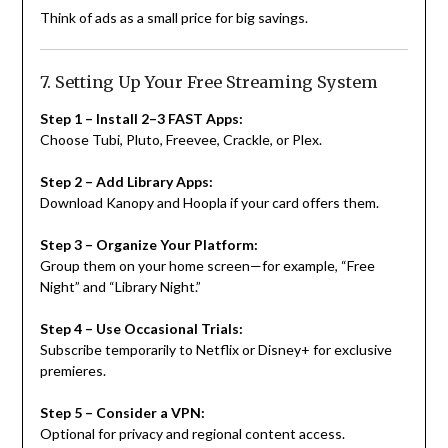
Think of ads as a small price for big savings.
7. Setting Up Your Free Streaming System
Step 1 – Install 2–3 FAST Apps:
Choose Tubi, Pluto, Freevee, Crackle, or Plex.
Step 2 – Add Library Apps:
Download Kanopy and Hoopla if your card offers them.
Step 3 – Organize Your Platform:
Group them on your home screen—for example, “Free
Night” and “Library Night.”
Step 4 – Use Occasional Trials:
Subscribe temporarily to Netflix or Disney+ for exclusive
premieres.
Step 5 – Consider a VPN:
Optional for privacy and regional content access.