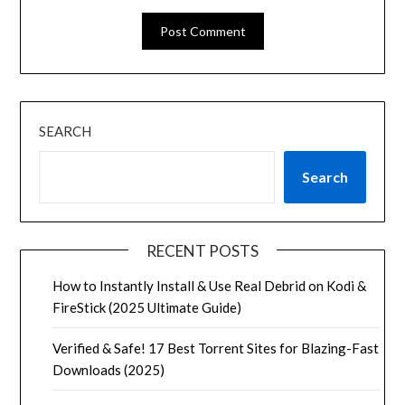
SEARCH
Search
RECENT POSTS
How to Instantly Install & Use Real Debrid on Kodi &
FireStick (2025 Ultimate Guide)
Verified & Safe! 17 Best Torrent Sites for Blazing-Fast
Downloads (2025)