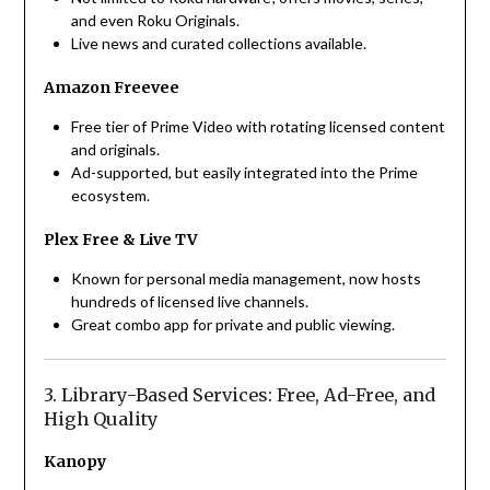
and even Roku Originals.
Live news and curated collections available.
Amazon Freevee
Free tier of Prime Video with rotating licensed content
and originals.
Ad-supported, but easily integrated into the Prime
ecosystem.
Plex Free & Live TV
Known for personal media management, now hosts
hundreds of licensed live channels.
Great combo app for private and public viewing.
3. Library-Based Services: Free, Ad-Free, and
High Quality
Kanopy