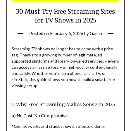
30 Must-Try Free Streaming Sites
for TV Shows in 2025
Posted on
February 6, 2026
by
Gamin
Streaming TV shows no longer has to come with a price
tag. Thanks to a growing number of legitimate, ad-
supported platforms and library-powered services, viewers
can access a massive library of high-quality content legally
and safely. Whether you’re on a phone, smart TV, or
FireStick, this guide shows you how to build a smart, free
viewing setup.
1. Why Free Streaming Makes Sense in 2025
a) No Cost, No Compromise
Major networks and studios now distribute older or