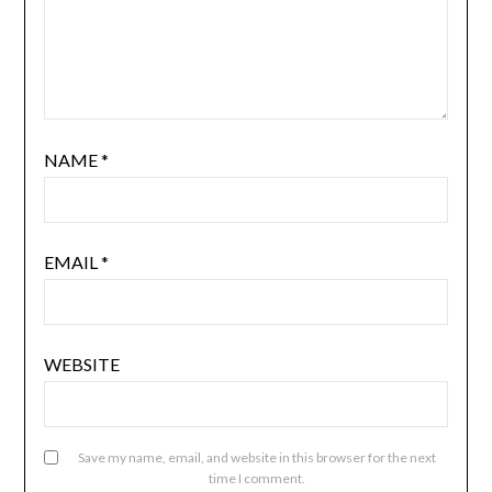
NAME
*
EMAIL
*
WEBSITE
Save my name, email, and website in this browser for the next
time I comment.