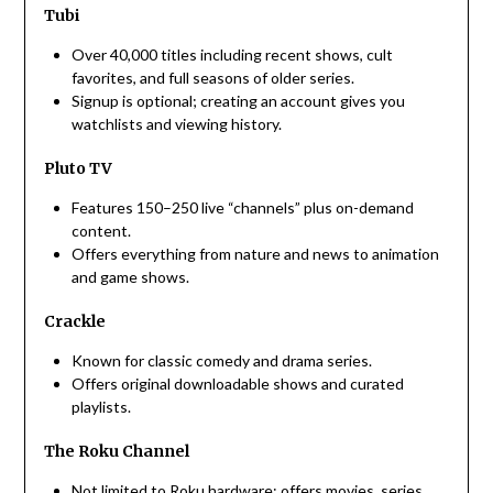
Tubi
Over 40,000 titles including recent shows, cult
favorites, and full seasons of older series.
Signup is optional; creating an account gives you
watchlists and viewing history.
Pluto TV
Features 150–250 live “channels” plus on-demand
content.
Offers everything from nature and news to animation
and game shows.
Crackle
Known for classic comedy and drama series.
Offers original downloadable shows and curated
playlists.
The Roku Channel
Not limited to Roku hardware; offers movies, series,