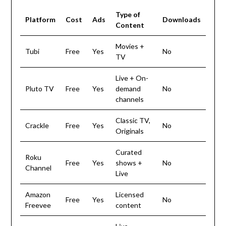
Type of
Platform
Cost
Ads
Downloads
Content
Movies +
Tubi
Free
Yes
No
TV
Live + On-
Pluto TV
Free
Yes
demand
No
channels
Classic TV,
Crackle
Free
Yes
No
Originals
Curated
Roku
Free
Yes
shows +
No
Channel
Live
Amazon
Licensed
Free
Yes
No
Freevee
content