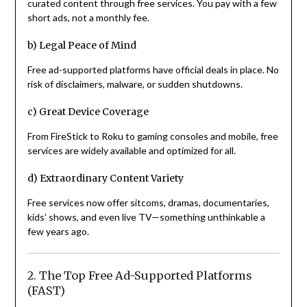
curated content through free services. You pay with a few
short ads, not a monthly fee.
b) Legal Peace of Mind
Free ad-supported platforms have official deals in place. No
risk of disclaimers, malware, or sudden shutdowns.
c) Great Device Coverage
From FireStick to Roku to gaming consoles and mobile, free
services are widely available and optimized for all.
d) Extraordinary Content Variety
Free services now offer sitcoms, dramas, documentaries,
kids’ shows, and even live TV—something unthinkable a
few years ago.
2. The Top Free Ad-Supported Platforms
(FAST)