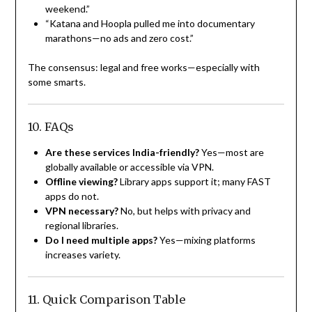
weekend.”
“Katana and Hoopla pulled me into documentary
marathons—no ads and zero cost.”
The consensus: legal and free works—especially with
some smarts.
10. FAQs
Are these services India-friendly?
Yes—most are
globally available or accessible via VPN.
Offline viewing?
Library apps support it; many FAST
apps do not.
VPN necessary?
No, but helps with privacy and
regional libraries.
Do I need multiple apps?
Yes—mixing platforms
increases variety.
11. Quick Comparison Table