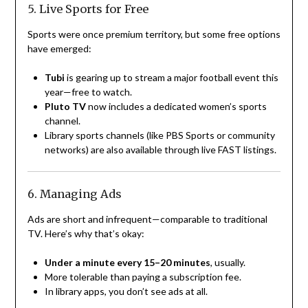
5. Live Sports for Free
Sports were once premium territory, but some free options
have emerged:
Tubi
is gearing up to stream a major football event this
year—free to watch.
Pluto TV
now includes a dedicated women’s sports
channel.
Library sports channels (like PBS Sports or community
networks) are also available through live FAST listings.
6. Managing Ads
Ads are short and infrequent—comparable to traditional
TV. Here’s why that’s okay:
Under a minute every 15–20 minutes
, usually.
More tolerable than paying a subscription fee.
In library apps, you don’t see ads at all.