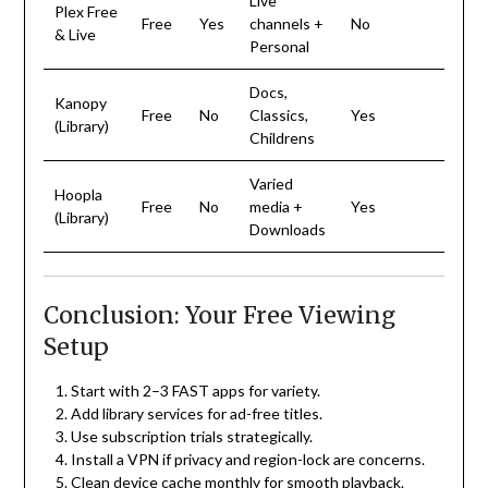
Live
Plex Free
Free
Yes
channels +
No
& Live
Personal
Docs,
Kanopy
Free
No
Classics,
Yes
(Library)
Childrens
Varied
Hoopla
Free
No
media +
Yes
(Library)
Downloads
Conclusion: Your Free Viewing
Setup
Start with 2–3 FAST apps for variety.
Add library services for ad-free titles.
Use subscription trials strategically.
Install a VPN if privacy and region-lock are concerns.
Clean device cache monthly for smooth playback.