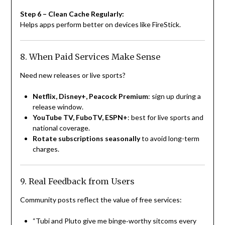
Step 6 – Clean Cache Regularly:
Helps apps perform better on devices like FireStick.
8. When Paid Services Make Sense
Need new releases or live sports?
Netflix, Disney+, Peacock Premium
: sign up during a
release window.
YouTube TV, FuboTV, ESPN+
: best for live sports and
national coverage.
Rotate subscriptions seasonally
to avoid long-term
charges.
9. Real Feedback from Users
Community posts reflect the value of free services:
“Tubi and Pluto give me binge‑worthy sitcoms every