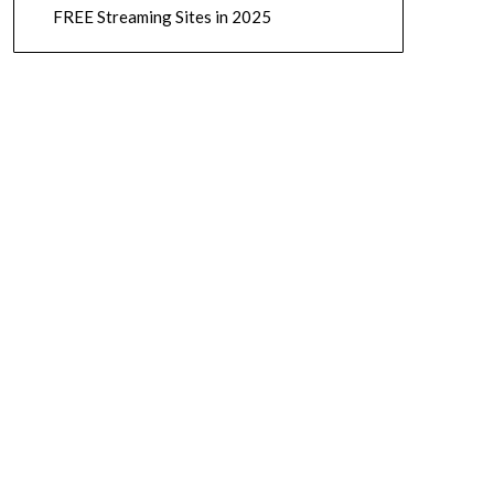
FREE Streaming Sites in 2025