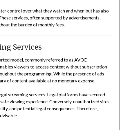
eater control over what they watch and when but has also
These services, often supported by advertisements,
thout the burden of monthly fees.
ing Services
ported model, commonly referred to as AVOD
nables viewers to access content without subscription
hroughout the programming.
While the presence of ads
ibrary of content available at no monetary expense.
legal streaming services.
Legal platforms have secured
a safe viewing experience.
Conversely, unauthorized sites
lity, and potential legal consequences.
Therefore,
advisable.