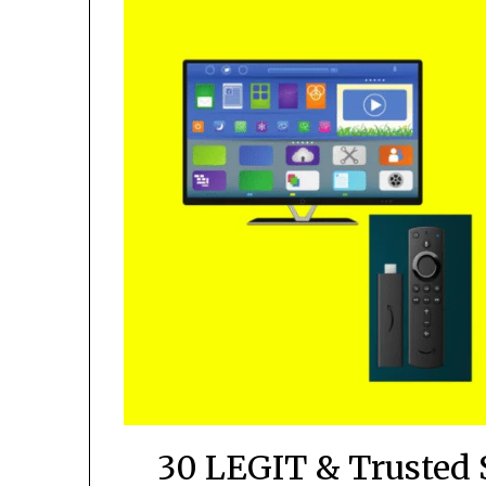
30 LEGIT & Trusted 