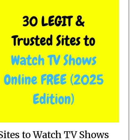
Sites to Watch TV Shows