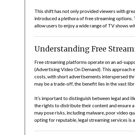
This shift has not only provided viewers with gr
introduced a plethora of free streaming options.
allow users to enjoy a wide range of TV shows wi
Understanding Free Stream
Free streaming platforms operate on an ad-sup
(Advertising Video On Demand).
This approach e
costs, with short advertisements interspersed t
may be a trade-off, the benefit lies in the vast l
It’s important to distinguish between legal and il
the rights to distribute their content and ensure 
may pose risks, including malware, poor video qua
opting for reputable, legal streaming services is 