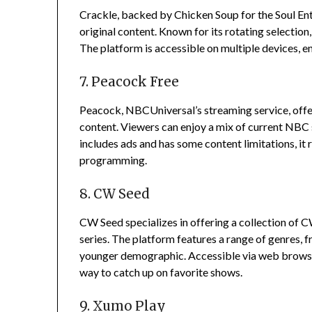
Crackle, backed by Chicken Soup for the Soul Ent
original content.
Known for its rotating selection
The platform is accessible on multiple devices, ens
7. Peacock Free
Peacock, NBCUniversal’s streaming service, offers 
content.
Viewers can enjoy a mix of current NBC s
includes ads and has some content limitations, it
programming.
8. CW Seed
CW Seed specializes in offering a collection of 
series.
The platform features a range of genres, 
younger demographic.
Accessible via web brows
way to catch up on favorite shows.
9. Xumo Play