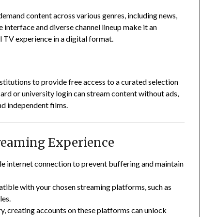
demand content across various genres, including news,
e interface and diverse channel lineup make it an
l TV experience in a digital format.
stitutions to provide free access to a curated selection
card or university login can stream content without ads,
nd independent films.
treaming Experience
ble internet connection to prevent buffering and maintain
atible with your chosen streaming platforms, such as
les.
y, creating accounts on these platforms can unlock