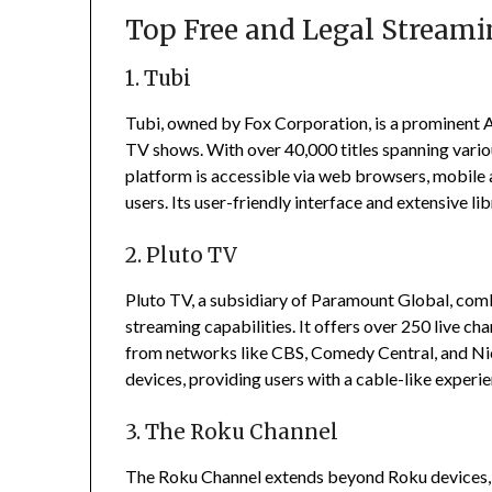
Top Free and Legal Streami
1. Tubi
Tubi, owned by Fox Corporation, is a prominent 
TV shows.
With over 40,000 titles spanning vario
platform is accessible via web browsers, mobile 
users.
Its user-friendly interface and extensive li
2. Pluto TV
Pluto TV, a subsidiary of Paramount Global, com
streaming capabilities.
It offers over 250 live ch
from networks like CBS, Comedy Central, and N
devices, providing users with a cable-like experi
3. The Roku Channel
The Roku Channel extends beyond Roku devices, o