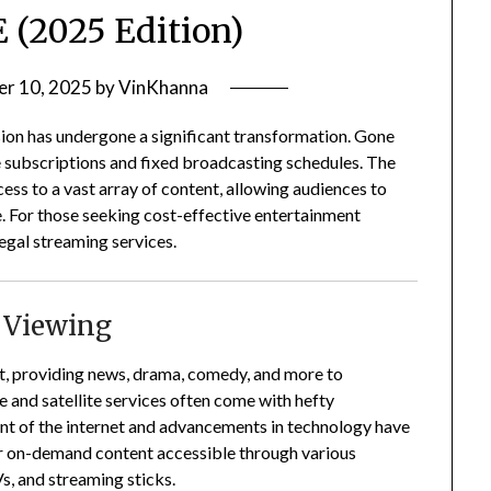
 (2025 Edition)
r 10, 2025
by
VinKhanna
sion has undergone a significant transformation.
Gone
 subscriptions and fixed broadcasting schedules.
The
ss to a vast array of content, allowing audiences to
.
For those seeking cost-effective entertainment
egal streaming services.
n Viewing
nt, providing news, drama, comedy, and more to
e and satellite services often come with hefty
nt of the internet and advancements in technology have
er on-demand content accessible through various
s, and streaming sticks.