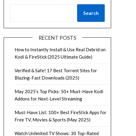
Search
RECENT POSTS
How to Instantly Install & Use Real Debrid on
Kodi & FireStick (2025 Ultimate Guide)
Verified & Safe! 17 Best Torrent Sites for
Blazing-Fast Downloads (2025)
May 2025’s Top Picks: 50+ Must-Have Kodi
Addons for Next-Level Streaming
Must-Have List: 100+ Best FireStick Apps for
Free TV, Movies & Sports (May 2025)
Watch Unlimited TV Shows: 30 Top-Rated