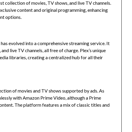
ust collection of movies, TV shows, and live TV channels.
 exclusive content and original programming, enhancing
nt options.
ex has evolved into a comprehensive streaming service.
It
and live TV channels, all free of charge.
Plex’s unique
dia libraries, creating a centralized hub for all their
ction of movies and TV shows supported by ads.
As
mlessly with Amazon Prime Video, although a Prime
ontent.
The platform features a mix of classic titles and