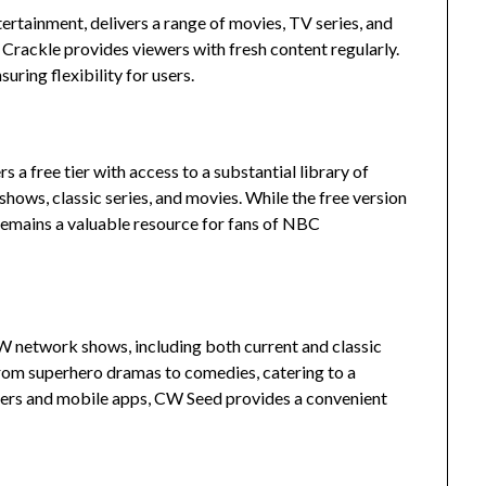
ertainment, delivers a range of movies, TV series, and
, Crackle provides viewers with fresh content regularly.
uring flexibility for users.
a free tier with access to a substantial library of
hows, classic series, and movies.
While the free version
 remains a valuable resource for fans of NBC
CW network shows, including both current and classic
from superhero dramas to comedies, catering to a
ers and mobile apps, CW Seed provides a convenient