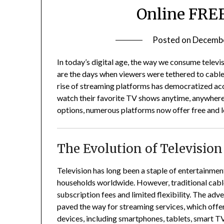
Online FREE
Posted on
Decembe
In today’s digital age, the way we consume televi
are the days when viewers were tethered to cable
rise of streaming platforms has democratized acce
watch their favorite TV shows anytime, anywhere
options, numerous platforms now offer free and l
The Evolution of Televisio
Television has long been a staple of entertainme
households worldwide.
However, traditional cabl
subscription fees and limited flexibility.
The adve
paved the way for streaming services, which off
devices, including smartphones, tablets, smart TV