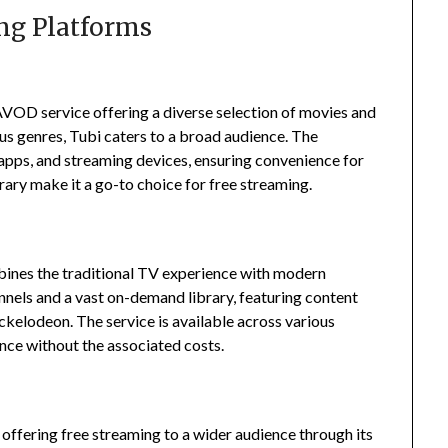
ng Platforms
AVOD service offering a diverse selection of movies and
us genres, Tubi caters to a broad audience.
The
apps, and streaming devices, ensuring convenience for
brary make it a go-to choice for free streaming.
bines the traditional TV experience with modern
annels and a vast on-demand library, featuring content
ickelodeon.
The service is available across various
ence without the associated costs.
ffering free streaming to a wider audience through its