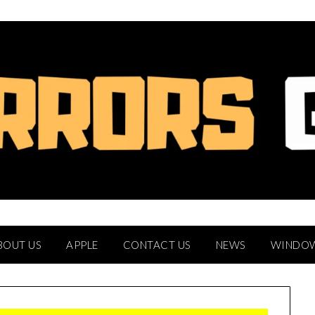
BOUT US
APPLE
CONTACT US
NEWS
WINDO