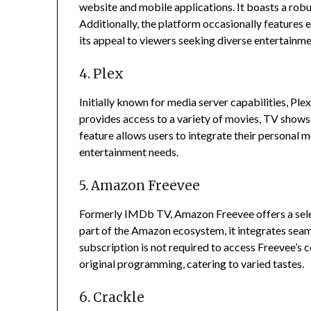
website and mobile applications.
It boasts a rob
Additionally, the platform occasionally features
its appeal to viewers seeking diverse entertainme
4. Plex
Initially known for media server capabilities, Pl
provides access to a variety of movies, TV shows, 
feature allows users to integrate their personal me
entertainment needs.
5. Amazon Freevee
Formerly IMDb TV, Amazon Freevee offers a sele
part of the Amazon ecosystem, it integrates sea
subscription is not required to access Freevee’s c
original programming, catering to varied tastes.
6. Crackle