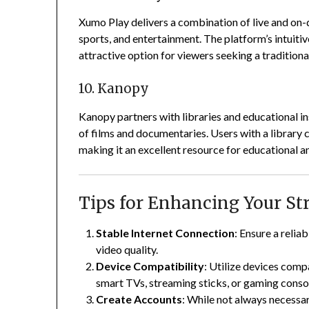
Xumo Play delivers a combination of live and on-
sports, and entertainment.
The platform’s intuitiv
attractive option for viewers seeking a traditiona
10. Kanopy
Kanopy partners with libraries and educational in
of films and documentaries.
Users with a library 
making it an excellent resource for educational a
Tips for Enhancing Your S
Stable Internet Connection
:
Ensure a relia
video quality.
Device Compatibility
:
Utilize devices comp
smart TVs, streaming sticks, or gaming conso
Create Accounts
:
While not always necessar