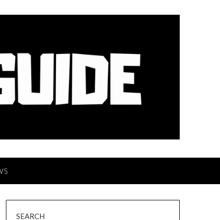
WS
SEARCH