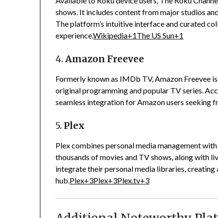
Available to Roku device users, The Roku Channel
shows.
It includes content from major studios and
The platform’s intuitive interface and curated co
experience.
Wikipedia
+1
The US Sun
+1
4.
Amazon Freevee
Formerly known as IMDb TV, Amazon Freevee is a
original programming and popular TV series.
Acc
seamless integration for Amazon users seeking fr
5.
Plex
Plex combines personal media management with a 
thousands of movies and TV shows, along with li
integrate their personal media libraries, creating
hub.
Plex
+3
Plex
+3
Plex.tv
+3