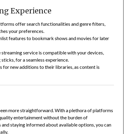
ing Experience
forms offer search functionalities and genre filters,
ches your preferences.
list features to bookmark shows and movies for later
 streaming service is compatible with your devices,
sticks, for a seamless experience.
for new additions to their libraries, as content is
been more straightforward.
With a plethora of platforms
-quality entertainment without the burden of
 and staying informed about available options, you can
ally.