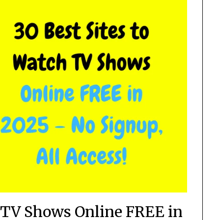
h TV Shows Online FREE in