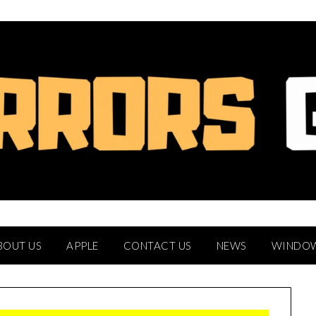
BOUT US
APPLE
CONTACT US
NEWS
WINDO