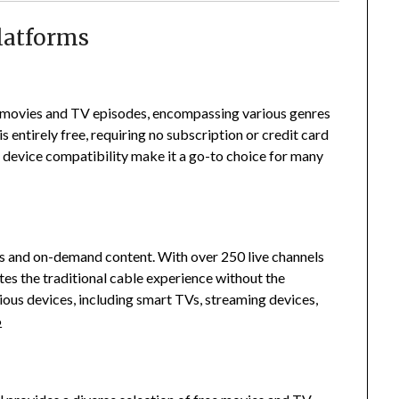
latforms
0 movies and TV episodes, encompassing various genres
s entirely free, requiring no subscription or credit card
d device compatibility make it a go-to choice for many
els and on-demand content.
With over 250 live channels
es the traditional cable experience without the
rious devices, including smart TVs, streaming devices,
6