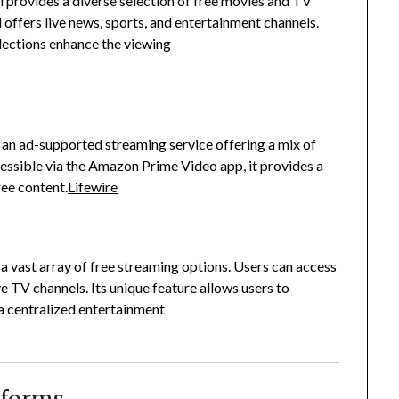
 provides a diverse selection of free movies and TV
 offers live news, sports, and entertainment channels.
llections enhance the viewing
n ad-supported streaming service offering a mix of
essible via the Amazon Prime Video app, it provides a
ee content.
Lifewire
vast array of free streaming options.
Users can access
ve TV channels.
Its unique feature allows users to
 a centralized entertainment