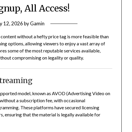
gnup, All Access!
y 12, 2026
by
Gamin
n content without a hefty price tag is more feasible than
ng options, allowing viewers to enjoy a vast array of
res some of the most reputable services available,
ithout compromising on legality or quality.
Streaming
-supported model, known as AVOD (Advertising Video on
ithout a subscription fee, with occasional
ogramming.
These platforms have secured licensing
 ensuring that the material is legally available for