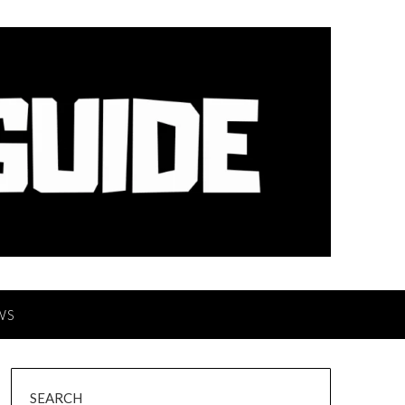
WS
SEARCH