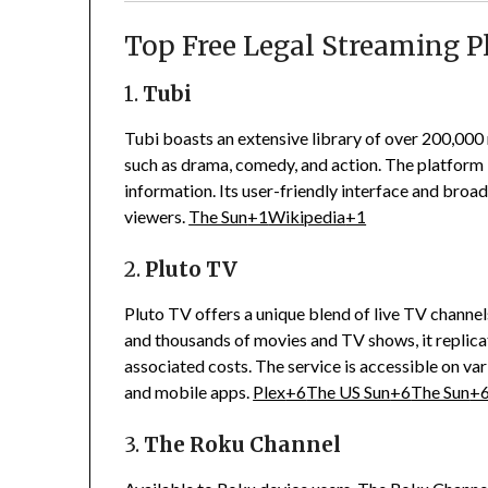
Top Free Legal Streaming P
1.
Tubi
Tubi boasts an extensive library of over 200,00
such as drama, comedy, and action.
The platform i
information.
Its user-friendly interface and broa
viewers.
The Sun
+1
Wikipedia
+1
2.
Pluto TV
Pluto TV offers a unique blend of live TV chann
and thousands of movies and TV shows, it replicat
associated costs.
The service is accessible on va
and mobile apps.
Plex
+6
The US Sun
+6
The Sun
+
3.
The Roku Channel