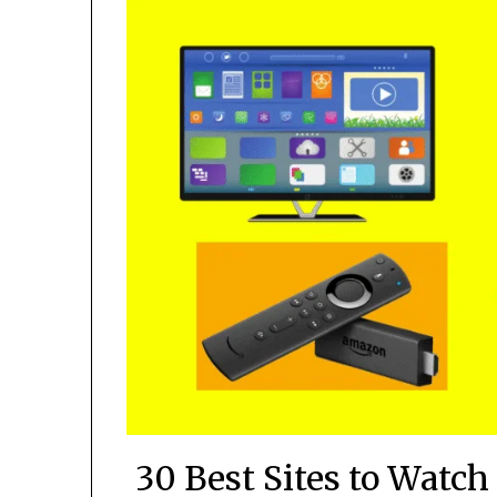
30 Best Sites to Watc