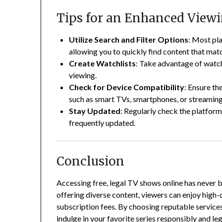
Tips for an Enhanced View
Utilize Search and Filter Options
:
Most plat
allowing you to quickly find content that mat
Create Watchlists
:
Take advantage of watch
viewing.
Check for Device Compatibility
:
Ensure the
such as smart TVs, smartphones, or streaming 
Stay Updated
:
Regularly check the platforms 
frequently updated.
Conclusion
Accessing free, legal TV shows online has never 
offering diverse content, viewers can enjoy high
subscription fees.
By choosing reputable services
indulge in your favorite series responsibly and leg