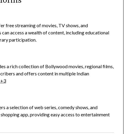
tforms
ffer free streaming of movies, TV shows, and
rs can access a wealth of content, including educational
rary participation.
es a rich collection of Bollywood movies, regional films,
scribers and offers content in multiple Indian
x
+3
rs a selection of web series, comedy shows, and
n shopping app, providing easy access to entertainment