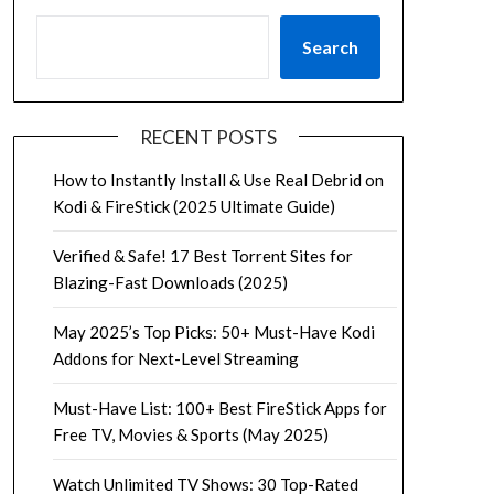
Search
RECENT POSTS
How to Instantly Install & Use Real Debrid on
Kodi & FireStick (2025 Ultimate Guide)
Verified & Safe! 17 Best Torrent Sites for
Blazing-Fast Downloads (2025)
May 2025’s Top Picks: 50+ Must-Have Kodi
Addons for Next-Level Streaming
Must-Have List: 100+ Best FireStick Apps for
Free TV, Movies & Sports (May 2025)
Watch Unlimited TV Shows: 30 Top-Rated