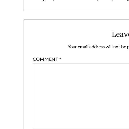
Leav
Your email address will not be 
COMMENT
*