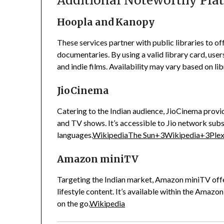
Additional Noteworthy Pla
Hoopla and Kanopy
These services partner with public libraries to o
documentaries.
By using a valid library card, use
and indie films.
Availability may vary based on lib
JioCinema
Catering to the Indian audience, JioCinema provid
and TV shows.
It’s accessible to Jio network sub
languages.
Wikipedia
The Sun
+3
Wikipedia
+3
Ple
Amazon miniTV
Targeting the Indian market, Amazon miniTV offe
lifestyle content.
It’s available within the Amazo
on the go.
Wikipedia