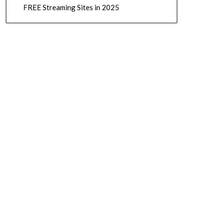
FREE Streaming Sites in 2025