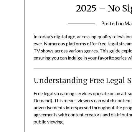
2025 – No Si
Posted on
Ma
In today’s digital age, accessing quality televisio
ever.
Numerous platforms offer free, legal streami
TV shows across various genres.
This guide explo
ensuring you can indulge in your favorite series w
Understanding Free Legal 
Free legal streaming services operate on an ad
Demand).
This means viewers can watch content w
advertisements interspersed throughout the pr
agreements with content creators and distributors,
public viewing.