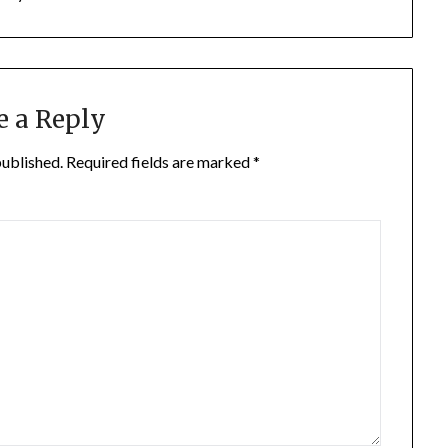
e a Reply
published.
Required fields are marked
*