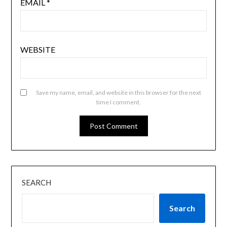
EMAIL
*
WEBSITE
Save my name, email, and website in this browser for the next
time I comment.
SEARCH
Search