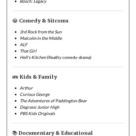
Bosch: Legacy
😂
Comedy & Sitcoms
3rd Rock from the Sun
Malcolm in the Middle
ALF
That Girl
Hell’s Kitchen
(Reality comedy-drama)
👪
Kids & Family
Arthur
Curious George
The Adventures of Paddington Bear
Degrassi Junior High
PBS Kids Originals
📚
Documentary & Educational