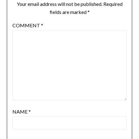
Your email address will not be published.
Required
fields are marked
*
COMMENT
*
NAME
*