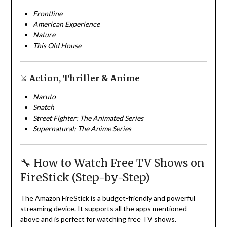
Frontline
American Experience
Nature
This Old House
⚔️
Action, Thriller & Anime
Naruto
Snatch
Street Fighter: The Animated Series
Supernatural: The Anime Series
🔧 How to Watch Free TV Shows on
FireStick (Step-by-Step)
The Amazon FireStick is a budget-friendly and powerful
streaming device. It supports all the apps mentioned
above and is perfect for watching free TV shows.