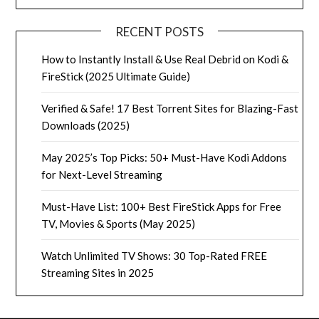
RECENT POSTS
How to Instantly Install & Use Real Debrid on Kodi &
FireStick (2025 Ultimate Guide)
Verified & Safe! 17 Best Torrent Sites for Blazing-Fast
Downloads (2025)
May 2025’s Top Picks: 50+ Must-Have Kodi Addons
for Next-Level Streaming
Must-Have List: 100+ Best FireStick Apps for Free
TV, Movies & Sports (May 2025)
Watch Unlimited TV Shows: 30 Top-Rated FREE
Streaming Sites in 2025