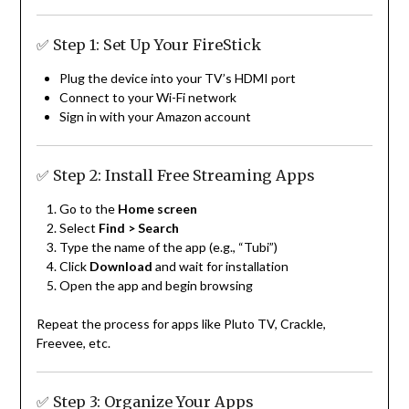
✅ Step 1: Set Up Your FireStick
Plug the device into your TV’s HDMI port
Connect to your Wi-Fi network
Sign in with your Amazon account
✅ Step 2: Install Free Streaming Apps
Go to the
Home screen
Select
Find > Search
Type the name of the app (e.g., “Tubi”)
Click
Download
and wait for installation
Open the app and begin browsing
Repeat the process for apps like Pluto TV, Crackle,
Freevee, etc.
✅ Step 3: Organize Your Apps