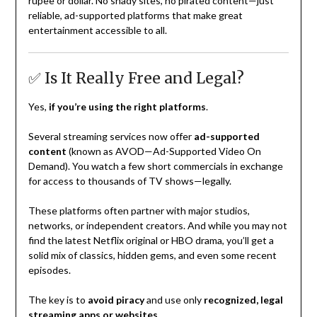
rupee or dollar. No shady sites, no pirated content—just
reliable, ad-supported platforms that make great
entertainment accessible to all.
✅ Is It Really Free and Legal?
Yes,
if you’re using the right platforms
.
Several streaming services now offer
ad-supported
content
(known as AVOD—Ad-Supported Video On
Demand). You watch a few short commercials in exchange
for access to thousands of TV shows—legally.
These platforms often partner with major studios,
networks, or independent creators. And while you may not
find the latest Netflix original or HBO drama, you’ll get a
solid mix of classics, hidden gems, and even some recent
episodes.
The key is to
avoid piracy
and use only
recognized, legal
streaming apps or websites
.