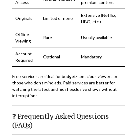
Access
premium content
Extensive (Netflix,
Originals
Limited or none
HBO, etc.)
Offline
Rare
Usually available
Viewing
Account
Optional
Mandatory
Required
Free services are ideal for budget-conscious viewers or
those who don’t mind ads. Paid services are better for
watching the latest and most exclusive shows without
interruptions.
❓ Frequently Asked Questions
(FAQs)