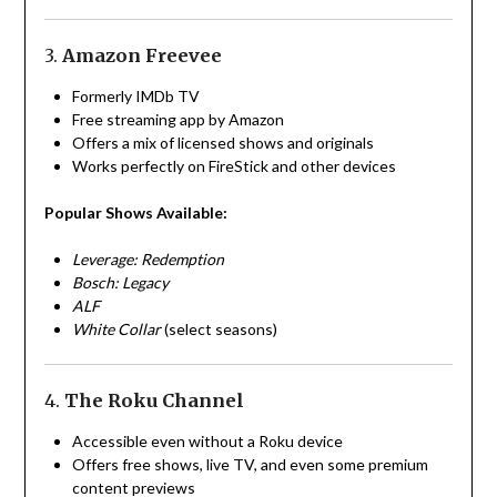
3.
Amazon Freevee
Formerly IMDb TV
Free streaming app by Amazon
Offers a mix of licensed shows and originals
Works perfectly on FireStick and other devices
Popular Shows Available:
Leverage: Redemption
Bosch: Legacy
ALF
White Collar
(select seasons)
4.
The Roku Channel
Accessible even without a Roku device
Offers free shows, live TV, and even some premium
content previews