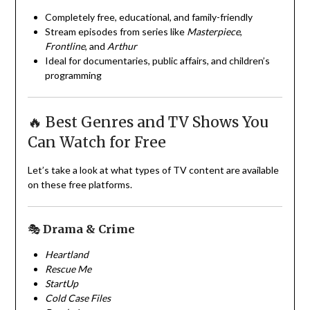
Completely free, educational, and family-friendly
Stream episodes from series like
Masterpiece
,
Frontline
, and
Arthur
Ideal for documentaries, public affairs, and children’s
programming
🔥 Best Genres and TV Shows You
Can Watch for Free
Let’s take a look at what types of TV content are available
on these free platforms.
🎭
Drama & Crime
Heartland
Rescue Me
StartUp
Cold Case Files