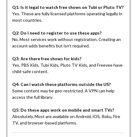
Q1: Is it legal to watch free shows on Tubi or Pluto TV?
Yes. These are fully licensed platforms operating legally in
most countries.
Q2: Do I need to register to use these apps?
No. Most services work without registration. Creating an
account adds benefits but isn’t required.
Q3: Are there free shows for kids?
Yes. PBS Kids, Tubi Kids, Pluto TV Kids, and Freevee have
child-safe content.
Q4: Can I watch these platforms outside the US?
Some content may be geo-restricted. A VPN can help
access the full library.
Q5: Do these apps work on mobile and smart TVs?
Absolutely. Most are available on Android, iOS, Roku, Fire
TV, and browser-based platforms.