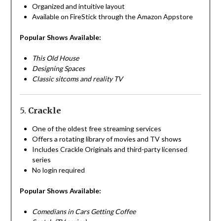
Organized and intuitive layout
Available on FireStick through the Amazon Appstore
Popular Shows Available:
This Old House
Designing Spaces
Classic sitcoms and reality TV
5.
Crackle
One of the oldest free streaming services
Offers a rotating library of movies and TV shows
Includes Crackle Originals and third-party licensed
series
No login required
Popular Shows Available:
Comedians in Cars Getting Coffee