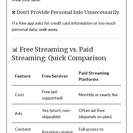
❌ Don’t Provide Personal Info Unnecessarily
If a free app asks for credit card information or too much
personal data, walk away.
📊 Free Streaming vs. Paid
Streaming: Quick Comparison
Paid Streaming
Feature
Free Services
Platforms
Free (ad-
Cost
Monthly or yearly fee
supported)
Yes (short, non-
Often ad-free
Ads
skippable)
(depends on plan)
Content
Full access to
Rotating catalog