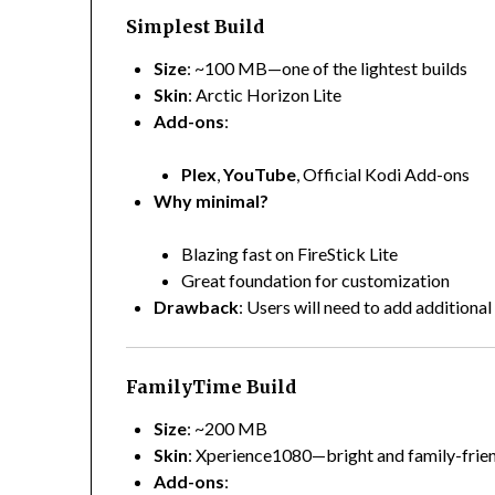
Simplest Build
Size
: ~100 MB—one of the lightest builds
Skin
: Arctic Horizon Lite
Add-ons
:
Plex
,
YouTube
, Official Kodi Add-ons
Why minimal?
Blazing fast on FireStick Lite
Great foundation for customization
Drawback
: Users will need to add additiona
FamilyTime Build
Size
: ~200 MB
Skin
: Xperience1080—bright and family-frie
Add-ons
: