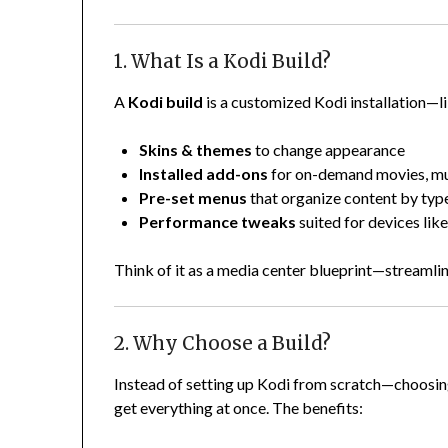
1. What Is a Kodi Build?
A
Kodi build
is a customized Kodi installation—l
Skins & themes
to change appearance
Installed add-ons
for on-demand movies, mus
Pre-set menus
that organize content by typ
Performance tweaks
suited for devices like
Think of it as a media center blueprint—streamlin
2. Why Choose a Build?
Instead of setting up Kodi from scratch—choosing
get everything at once. The benefits: