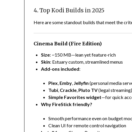
4. Top Kodi Builds in 2025
Here are some standout builds that meet the crit
Cinema Build (Fire Edition)
Size
: ~150 MB—lean yet feature-rich
Skin
: Estuary custom, streamlined menus
Add-ons included
:
Plex
,
Emby
,
Jellyfin
(personal media serv
Tubi
,
Crackle
,
Pluto TV
(legal streaming
Simple Favorites widget
—for quick acc
Why FireStick friendly?
Smooth performance even on budget mod
Clean UI for remote control navigation