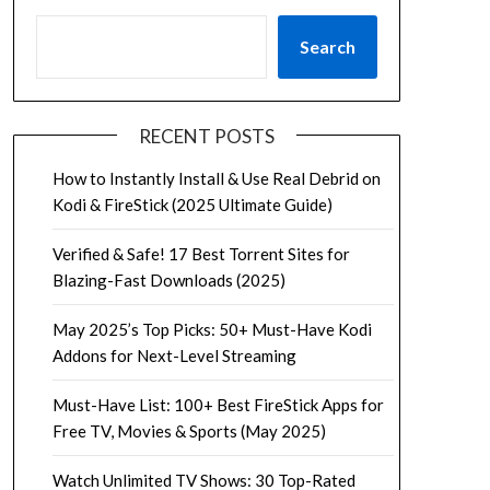
Search
RECENT POSTS
How to Instantly Install & Use Real Debrid on
Kodi & FireStick (2025 Ultimate Guide)
Verified & Safe! 17 Best Torrent Sites for
Blazing-Fast Downloads (2025)
May 2025’s Top Picks: 50+ Must-Have Kodi
Addons for Next-Level Streaming
Must-Have List: 100+ Best FireStick Apps for
Free TV, Movies & Sports (May 2025)
Watch Unlimited TV Shows: 30 Top-Rated