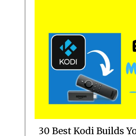
30 Best Kodi Builds Y