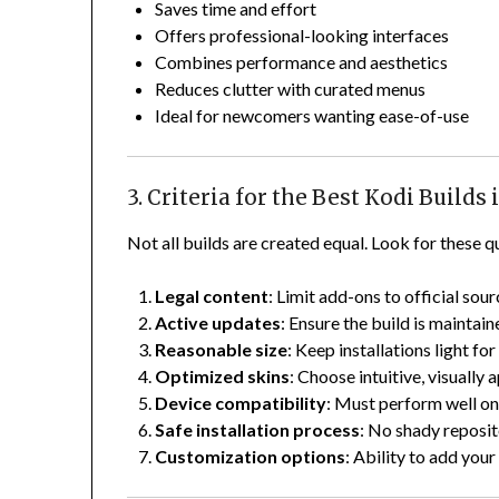
Saves time and effort
Offers professional-looking interfaces
Combines performance and aesthetics
Reduces clutter with curated menus
Ideal for newcomers wanting ease-of-use
3. Criteria for the Best Kodi Builds 
Not all builds are created equal. Look for these qu
Legal content
: Limit add-ons to official sou
Active updates
: Ensure the build is maintain
Reasonable size
: Keep installations light f
Optimized skins
: Choose intuitive, visually
Device compatibility
: Must perform well on 
Safe installation process
: No shady reposit
Customization options
: Ability to add your