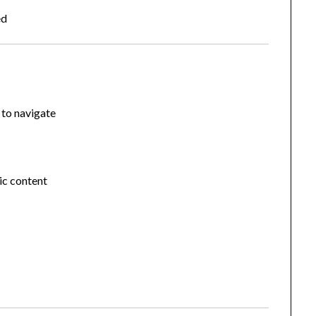
ed
 to navigate
ic content