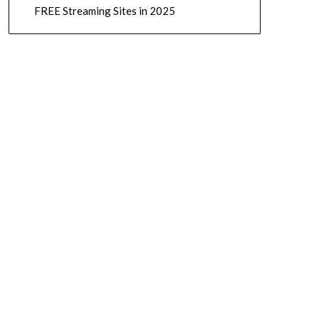
FREE Streaming Sites in 2025