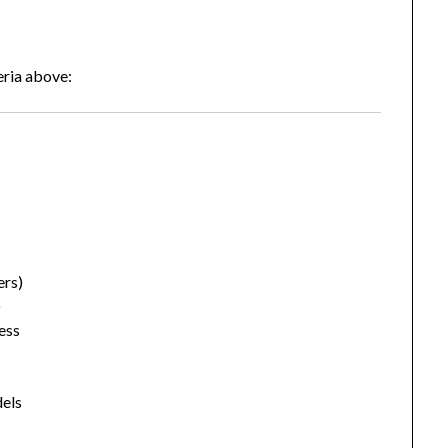
eria above:
ers)
)
ess
els