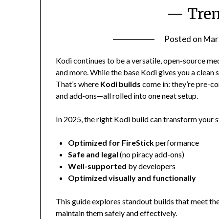
— Tren
Posted on
Mar
Kodi continues to be a versatile, open-source me
and more. While the base Kodi gives you a clean s
That’s where
Kodi builds
come in: they’re pre-c
and add-ons—all rolled into one neat setup.
In 2025, the right Kodi build can transform your 
Optimized for FireStick
performance
Safe and legal
(no piracy add-ons)
Well-supported
by developers
Optimized visually and functionally
This guide explores standout builds that meet th
maintain them safely and effectively.