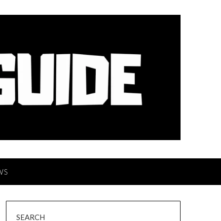
WS
SEARCH