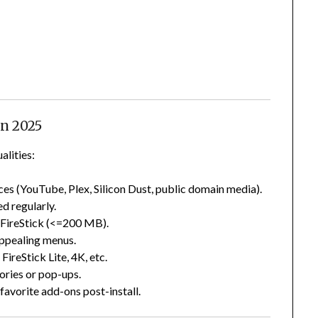
in 2025
alities:
rces (YouTube, Plex, Silicon Dust, public domain media).
ed regularly.
or FireStick (<=200 MB).
 appealing menus.
FireStick Lite, 4K, etc.
ories or pop-ups.
 favorite add-ons post-install.