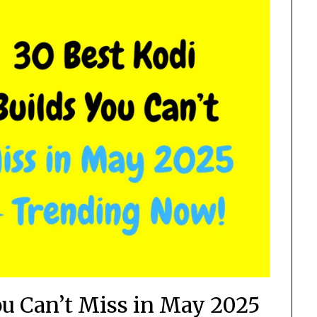
ou Can’t Miss in May 2025