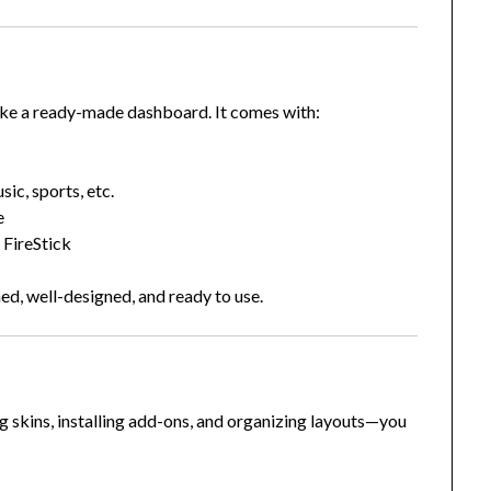
ike a ready-made dashboard. It comes with:
ic, sports, etc.
e
 FireStick
ed, well-designed, and ready to use.
 skins, installing add-ons, and organizing layouts—you