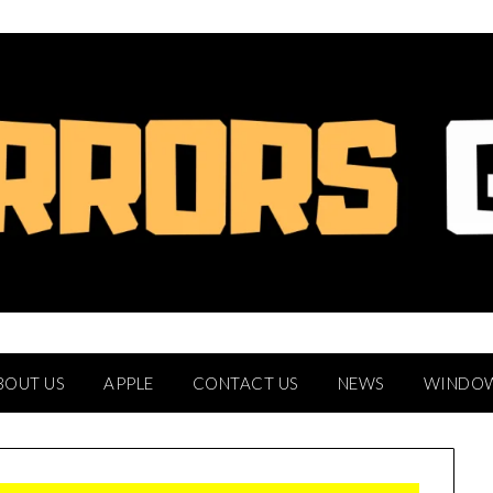
BOUT US
APPLE
CONTACT US
NEWS
WINDO