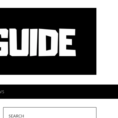
WS
SEARCH