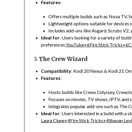
Features
:
Offers multiple builds such as Nova TV, S
Lightweight options suitable for devices w
Includes add-ons like Asgard, Scrubs V2,
Ideal for
:
Users looking for a variety of build
preferences.
YouTube
+6
Fire Stick Tricks
+6
C
3.
The Crew Wizard
Compatibility
:
Kodi 20 Nexus & Kodi 21 O
Features
:
Hosts builds like Crews Odyssey, Crewzi
Focuses on movies, TV shows, IPTV, and s
Integrates popular add-ons such as The C
Ideal for
:
Users interested in a build with a 
Laura Clune
+4
Fire Stick Tricks
+4
Shayan Levi