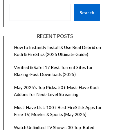
Search
RECENT POSTS
How to Instantly Install & Use Real Debrid on
Kodi & FireStick (2025 Ultimate Guide)
Verified & Safe! 17 Best Torrent Sites for
Blazing-Fast Downloads (2025)
May 2025’s Top Picks: 50+ Must-Have Kodi
Addons for Next-Level Streaming
Must-Have List: 100+ Best FireStick Apps for
Free TV, Movies & Sports (May 2025)
Watch Unlimited TV Shows: 30 Top-Rated