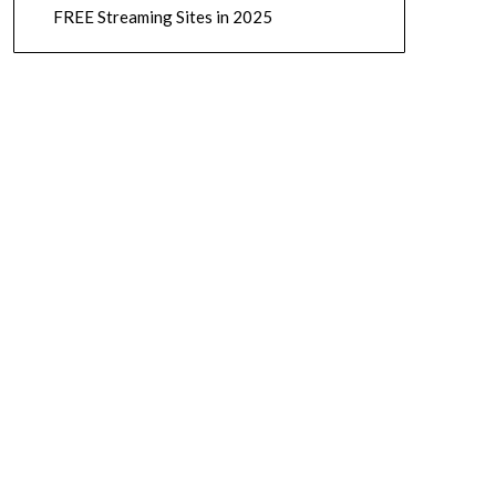
FREE Streaming Sites in 2025