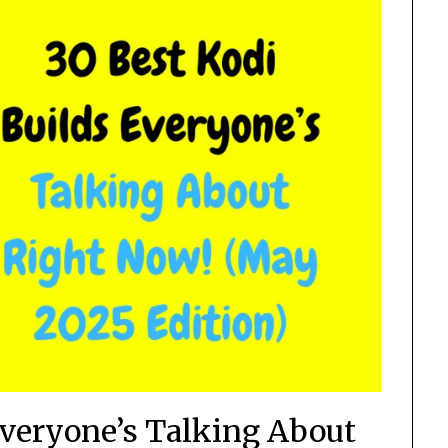
Everyone’s Talking About