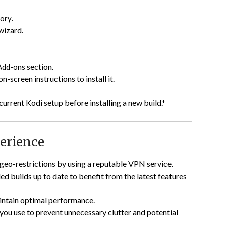
.
tory
 wizard.
section.
Add-ons
-screen instructions to install it.
urrent Kodi setup before installing a new build.*
erience
geo-restrictions by using a reputable VPN service.
ed builds up to date to benefit from the latest features
aintain optimal performance.
 you use to prevent unnecessary clutter and potential