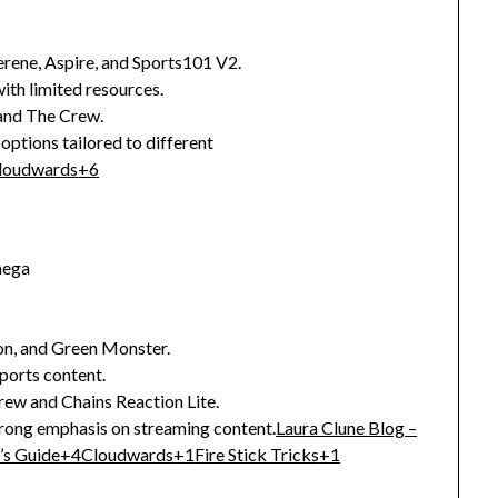
erene, Aspire, and Sports101 V2.
ith limited resources.
 and The Crew.
 options tailored to different
loudwards
+6
mega
on, and Green Monster.
ports content.
rew and Chains Reaction Lite.
strong emphasis on streaming content.
Laura Clune Blog –
’s Guide
+4
Cloudwards
+1
Fire Stick Tricks
+1