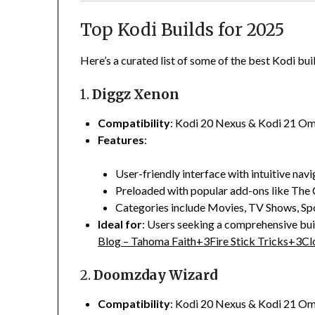
Top Kodi Builds for 2025
Here’s a curated list of some of the best Kodi bui
1.
Diggz Xenon
Compatibility
:
Kodi 20 Nexus & Kodi 21 O
Features
:
User-friendly interface with intuitive navi
Preloaded with popular add-ons like The 
Categories include Movies, TV Shows, Spo
Ideal for
:
Users seeking a comprehensive buil
Blog – Tahoma Faith
+3
Fire Stick Tricks
+3
Cl
2.
Doomzday Wizard
Compatibility
:
Kodi 20 Nexus & Kodi 21 O