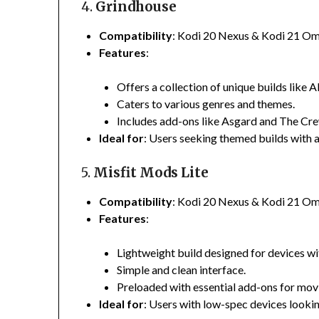
4.
Grindhouse
Compatibility
:
Kodi 20 Nexus & Kodi 21 O
Features
:
Offers a collection of unique builds like A
Caters to various genres and themes.
Includes add-ons like Asgard and The Cre
Ideal for
:
Users seeking themed builds with a
5.
Misfit Mods Lite
Compatibility
:
Kodi 20 Nexus & Kodi 21 O
Features
:
Lightweight build designed for devices wi
Simple and clean interface.
Preloaded with essential add-ons for mov
Ideal for
:
Users with low-spec devices lookin