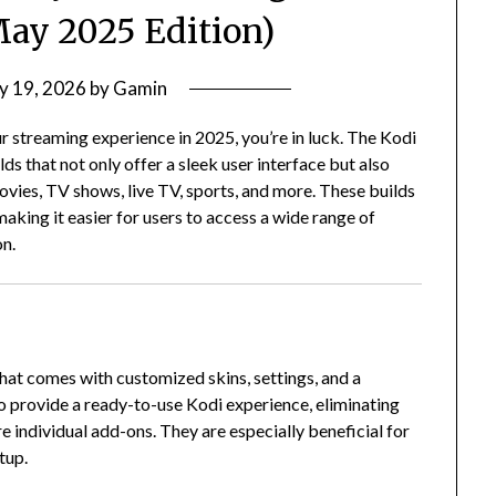
May 2025 Edition)
y 19, 2026
by
Gamin
r streaming experience in 2025, you’re in luck.
The Kodi
 that not only offer a sleek user interface but also
vies, TV shows, live TV, sports, and more.
These builds
aking it easier for users to access a wide range of
on.
that comes with customized skins, settings, and a
o provide a ready-to-use Kodi experience, eliminating
re individual add-ons.
They are especially beneficial for
tup.