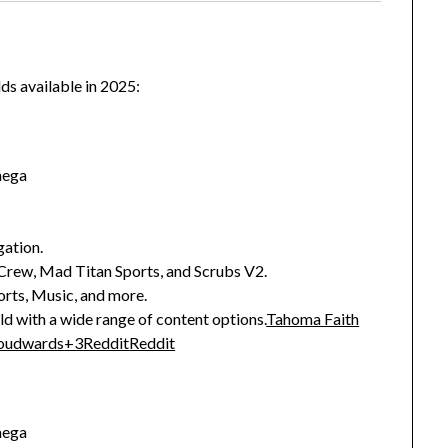
lds available in 2025:
mega
gation.
Crew, Mad Titan Sports, and Scrubs V2.
rts, Music, and more.
d with a wide range of content options.
Tahoma Faith
oudwards
+3
Reddit
Reddit
mega