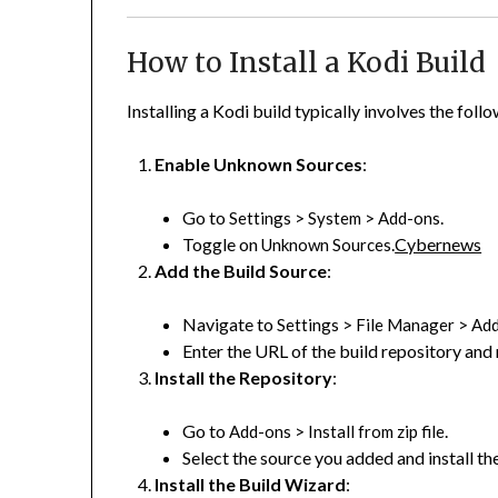
How to Install a Kodi Build
Installing a Kodi build typically involves the foll
Enable Unknown Sources
:
Go to
>
>
.
Settings
System
Add-ons
Toggle on
.
Cybernews
Unknown Sources
Add the Build Source
:
Navigate to
>
>
Settings
File Manager
Add
Enter the URL of the build repository and 
Install the Repository
:
Go to
>
.
Add-ons
Install from zip file
Select the source you added and install the
Install the Build Wizard
: