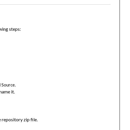
owing steps:
.
 Source
name it.
 repository zip file.