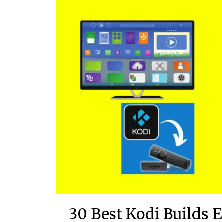
30 Best Kodi Builds 