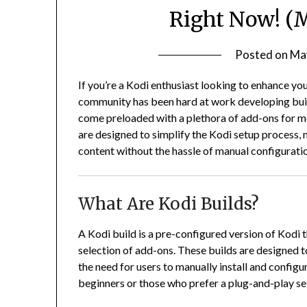
Right Now! (
Posted on
Ma
If you’re a Kodi enthusiast looking to enhance you
community has been hard at work developing builds
come preloaded with a plethora of add-ons for mo
are designed to simplify the Kodi setup process, m
content without the hassle of manual configurati
What Are Kodi Builds?
A Kodi build is a pre-configured version of Kodi 
selection of add-ons.
These builds are designed t
the need for users to manually install and configu
beginners or those who prefer a plug-and-play se