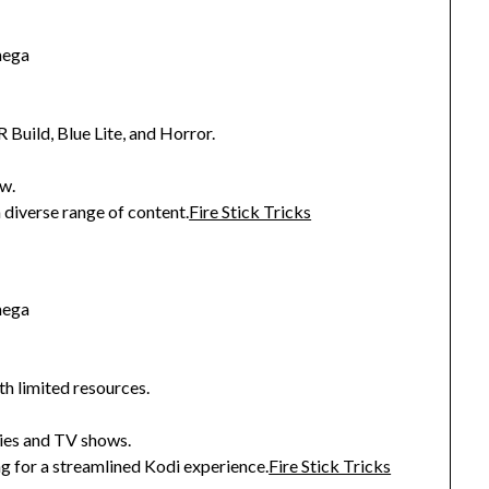
mega
R Build, Blue Lite, and Horror.
w.
 diverse range of content.
Fire Stick Tricks
mega
th limited resources.
ies and TV shows.
g for a streamlined Kodi experience.
Fire Stick Tricks