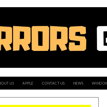
BOUT US
APPLE
CONTACT US
NEWS
WINDO