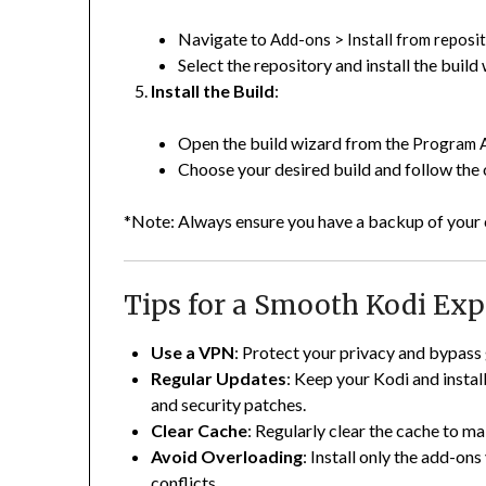
Navigate to
>
Add-ons
Install from reposi
Select the repository and install the build
Install the Build
:
Open the build wizard from the
Program 
Choose your desired build and follow the on
*Note:
Always ensure you have a backup of your c
Tips for a Smooth Kodi Exp
Use a VPN
:
Protect your privacy and bypass 
Regular Updates
:
Keep your Kodi and install
and security patches.
Clear Cache
:
Regularly clear the cache to m
Avoid Overloading
:
Install only the add-ons
conflicts.