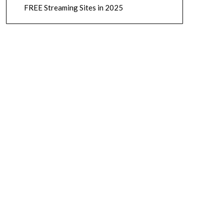
FREE Streaming Sites in 2025