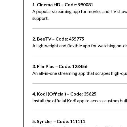
1. Cinema HD – Code: 990081
A popular streaming app for movies and TV shows
support.
2. BeeTV – Code: 455775
A lightweight and flexible app for watching on-
3. FilmPlus – Code: 123456
An all-in-one streaming app that scrapes high-qua
4. Kodi (Official) – Code: 35625
Install the official Kodi app to access custom bui
5. Syncler – Code: 111111