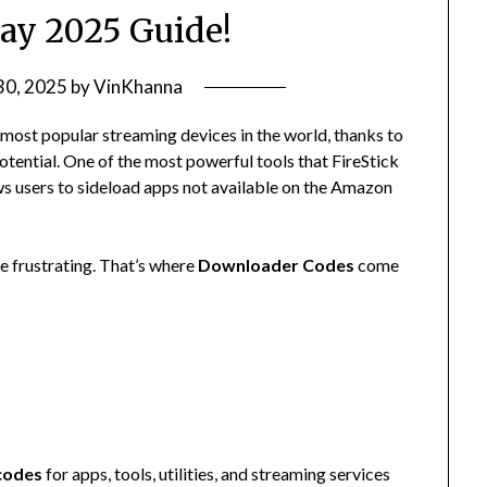
ay 2025 Guide!
30, 2025
by
VinKhanna
most popular streaming devices in the world, thanks to
 potential. One of the most powerful tools that FireStick
ws users to sideload apps not available on the Amazon
e frustrating. That’s where
Downloader Codes
come
codes
for apps, tools, utilities, and streaming services