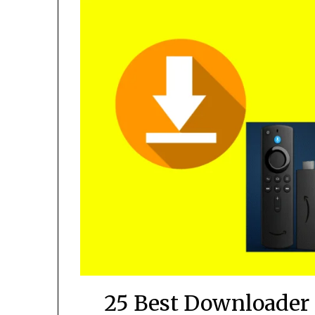
25 Best Downloader 