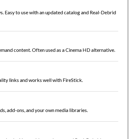
. Easy to use with an updated catalog and Real-Debrid
demand content. Often used as a Cinema HD alternative.
lity links and works well with FireStick.
lds, add-ons, and your own media libraries.