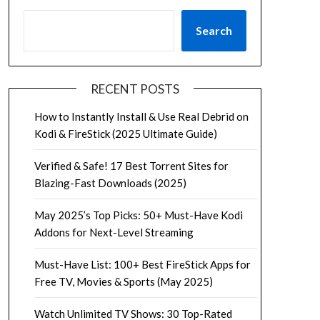
Search
RECENT POSTS
How to Instantly Install & Use Real Debrid on
Kodi & FireStick (2025 Ultimate Guide)
Verified & Safe! 17 Best Torrent Sites for
Blazing-Fast Downloads (2025)
May 2025’s Top Picks: 50+ Must-Have Kodi
Addons for Next-Level Streaming
Must-Have List: 100+ Best FireStick Apps for
Free TV, Movies & Sports (May 2025)
Watch Unlimited TV Shows: 30 Top-Rated