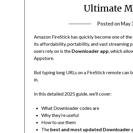
Ultimate M
Posted on
May 
Amazon FireStick has quickly become one of the 
its affordability, portability, and vast streaming
users rely on is the
Downloader app
, which allo
Appstore.
But typing long URLs on a FireStick remote can b
in.
In this detailed 2025 guide, we’ll cover:
What Downloader codes are
Why they’re useful
How to use them
The
best and most updated Downloader 