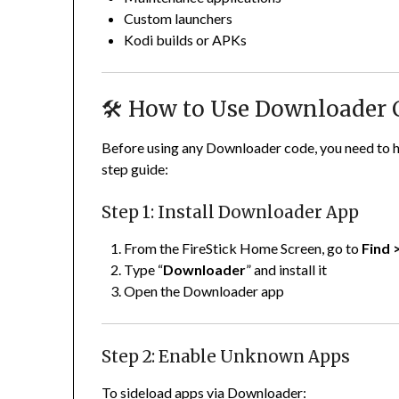
Custom launchers
Kodi builds or APKs
🛠️ How to Use Downloader 
Before using any Downloader code, you need to h
step guide:
Step 1: Install Downloader App
From the FireStick Home Screen, go to
Find 
Type “
Downloader
” and install it
Open the Downloader app
Step 2: Enable Unknown Apps
To sideload apps via Downloader: