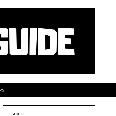
WS
SEARCH