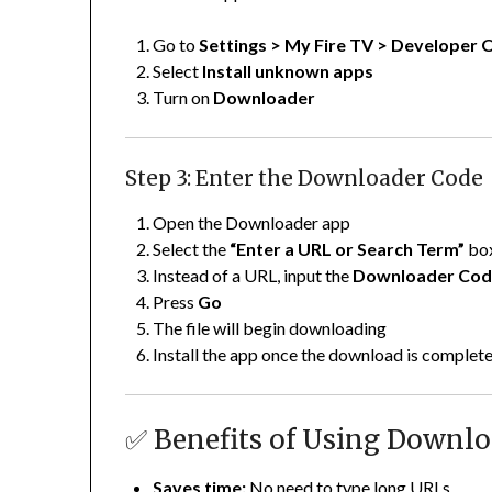
Go to
Settings > My Fire TV > Developer 
Select
Install unknown apps
Turn on
Downloader
Step 3: Enter the Downloader Code
Open the Downloader app
Select the
“Enter a URL or Search Term”
bo
Instead of a URL, input the
Downloader Co
Press
Go
The file will begin downloading
Install the app once the download is complet
✅ Benefits of Using Downl
Saves time:
No need to type long URLs