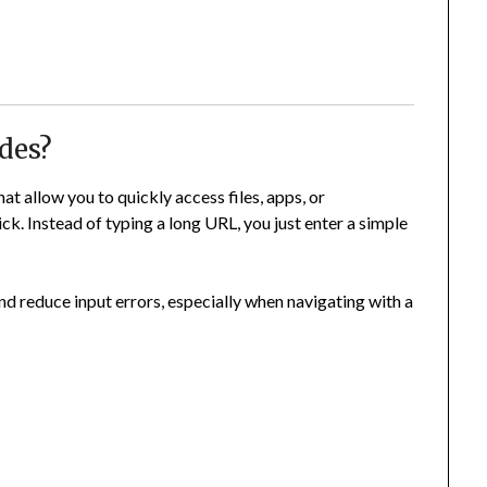
des?
at allow you to quickly access files, apps, or
ck. Instead of typing a long URL, you just enter a simple
nd reduce input errors, especially when navigating with a