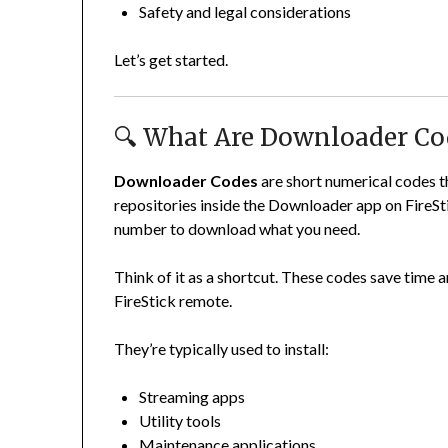
Safety and legal considerations
Let’s get started.
🔍 What Are Downloader Co
Downloader Codes
are short numerical codes th
repositories inside the Downloader app on FireSti
number to download what you need.
Think of it as a shortcut. These codes save time a
FireStick remote.
They’re typically used to install:
Streaming apps
Utility tools
Maintenance applications