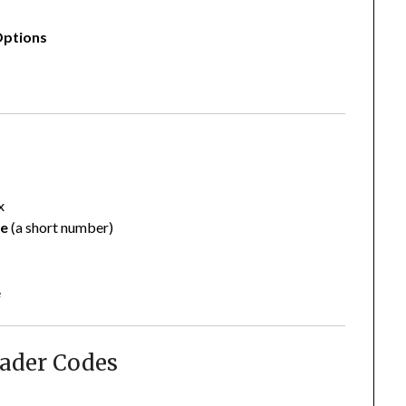
Options
x
de
(a short number)
e
oader Codes