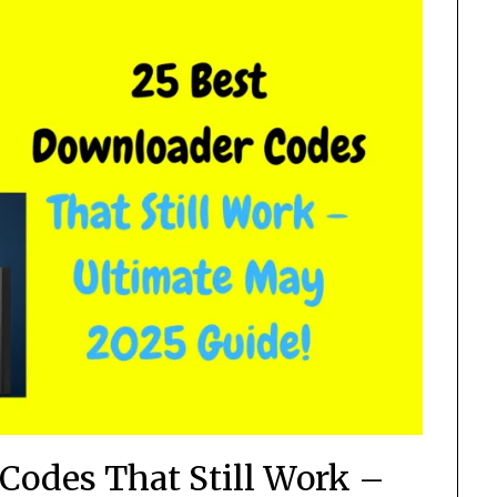
Codes That Still Work –