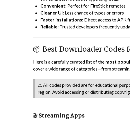
Convenient:
Perfect for FireStick remotes
Cleaner UI:
Less chance of typos or errors
Faster installations:
Direct access to APK fi
Reliable:
Trusted developers frequently upda
📦 Best Downloader Codes fo
Here is a carefully curated list of the
most popul
cover a wide range of categories—from streaming
⚠️ All codes provided are for educational purpos
region. Avoid accessing or distributing copyri
🎬
Streaming Apps