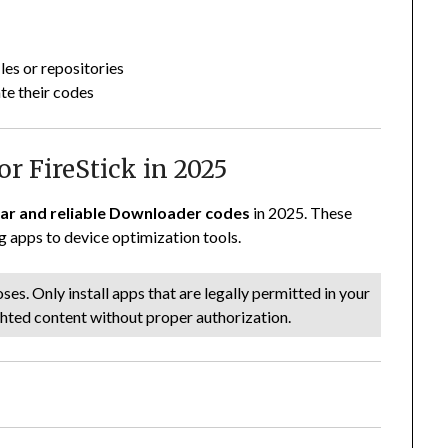
les or repositories
te their codes
r FireStick in 2025
ar and reliable Downloader codes
in 2025. These
 apps to device optimization tools.
es. Only install apps that are legally permitted in your
ghted content without proper authorization.