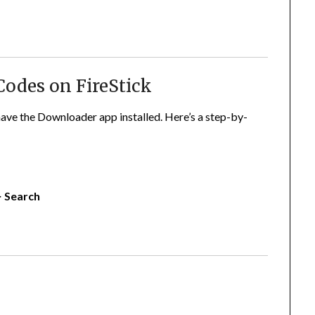
Codes on FireStick
ave the Downloader app installed. Here’s a step-by-
> Search