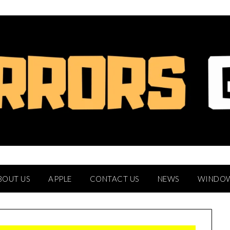
BOUT US
APPLE
CONTACT US
NEWS
WINDO