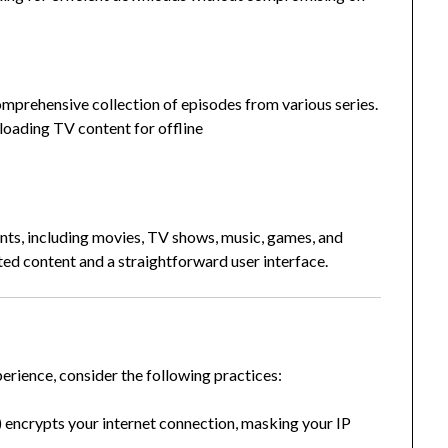
mprehensive collection of episodes from various series.
loading TV content for offline
nts, including movies, TV shows, music, games, and
ated content and a straightforward user interface.
erience, consider the following practices:
encrypts your internet connection, masking your IP