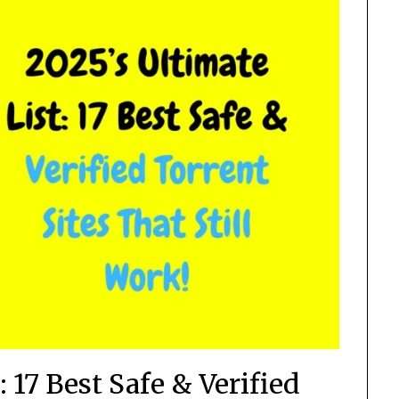
: 17 Best Safe & Verified