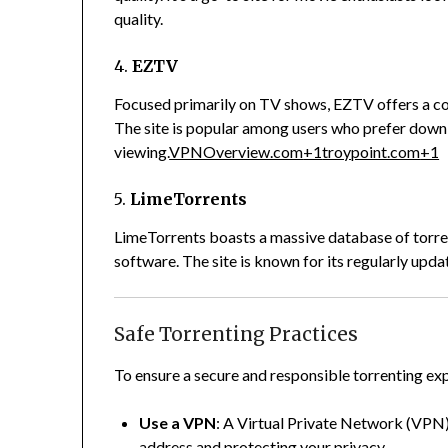
quality.
4.
EZTV
Focused primarily on TV shows, EZTV offers a co
The site is popular among users who prefer down
viewing.
VPNOverview.com
+1
troypoint.com
+1
5.
LimeTorrents
LimeTorrents boasts a massive database of torre
software.
The site is known for its regularly upd
Safe Torrenting Practices
To ensure a secure and responsible torrenting exp
Use a VPN
:
A Virtual Private Network (VPN) 
address and protecting your privacy.