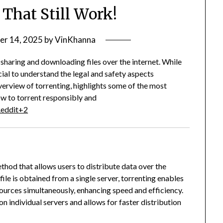
 That Still Work!
er 14, 2025
by
VinKhanna
sharing and downloading files over the internet.
While
rucial to understand the legal and safety aspects
verview of torrenting, highlights some of the most
ow to torrent responsibly and
eddit
+2
ethod that allows users to distribute data over the
ile is obtained from a single server, torrenting enables
sources simultaneously, enhancing speed and efficiency.
 individual servers and allows for faster distribution