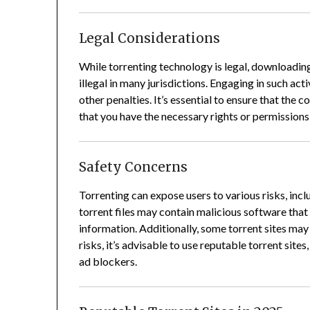
Legal Considerations
While torrenting technology is legal, downloadin
illegal in many jurisdictions.
Engaging in such activ
other penalties.
It’s essential to ensure that the c
that you have the necessary rights or permissions
Safety Concerns
Torrenting can expose users to various risks, incl
torrent files may contain malicious software tha
information.
Additionally, some torrent sites may 
risks, it’s advisable to use reputable torrent site
ad blockers.