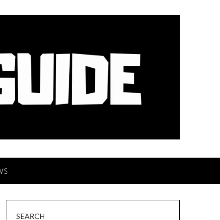
WS
SEARCH