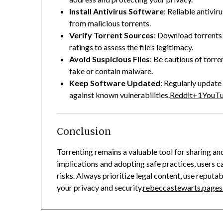
Install Antivirus Software
:
Reliable antivir
from malicious torrents.
Verify Torrent Sources
:
Download torrents 
ratings to assess the file’s legitimacy.
Avoid Suspicious Files
:
Be cautious of torren
fake or contain malware.
Keep Software Updated
:
Regularly update 
against known vulnerabilities.
Reddit
+1
YouT
Conclusion
Torrenting remains a valuable tool for sharing and
implications and adopting safe practices, users c
risks.
Always prioritize legal content, use reputa
your privacy and security.
rebeccastewarts.pages