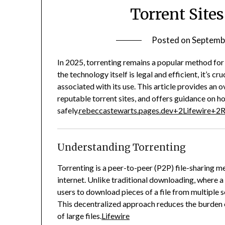
Torrent Sites
Posted on
Septemb
In 2025, torrenting remains a popular method for 
the technology itself is legal and efficient, it’s c
associated with its use.
This article provides an o
reputable torrent sites, and offers guidance on h
safely.
rebeccastewarts.pages.dev
+2
Lifewire
+2
R
Understanding Torrenting
Torrenting is a peer-to-peer (P2P) file-sharing m
internet.
Unlike traditional downloading, where a f
users to download pieces of a file from multiple 
This decentralized approach reduces the burden on
of large files.
Lifewire