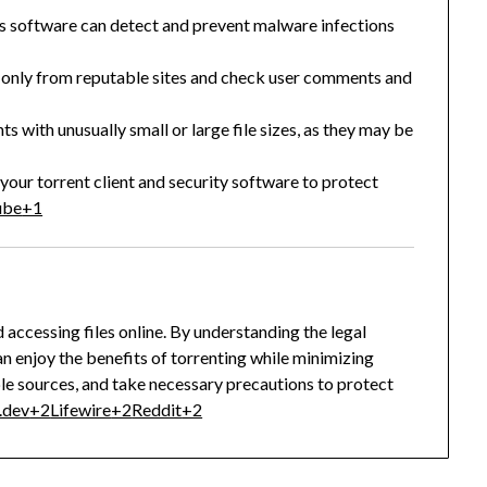
us software can detect and prevent malware infections
only from reputable sites and check user comments and
ts with unusually small or large file sizes, as they may be
your torrent client and security software to protect
ube
+1
 accessing files online.
By understanding the legal
an enjoy the benefits of torrenting while minimizing
ble sources, and take necessary precautions to protect
.dev
+2
Lifewire
+2
Reddit
+2