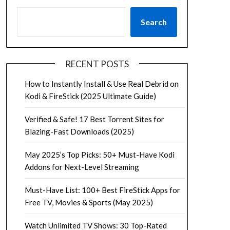
Search
RECENT POSTS
How to Instantly Install & Use Real Debrid on
Kodi & FireStick (2025 Ultimate Guide)
Verified & Safe! 17 Best Torrent Sites for
Blazing-Fast Downloads (2025)
May 2025’s Top Picks: 50+ Must-Have Kodi
Addons for Next-Level Streaming
Must-Have List: 100+ Best FireStick Apps for
Free TV, Movies & Sports (May 2025)
Watch Unlimited TV Shows: 30 Top-Rated