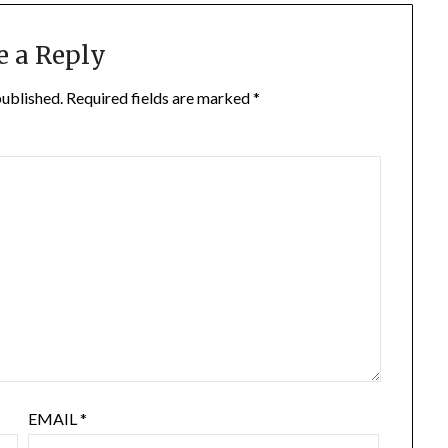
e a Reply
published.
Required fields are marked
*
EMAIL
*