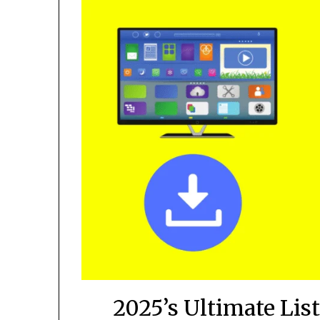
2025’s Ultimate List