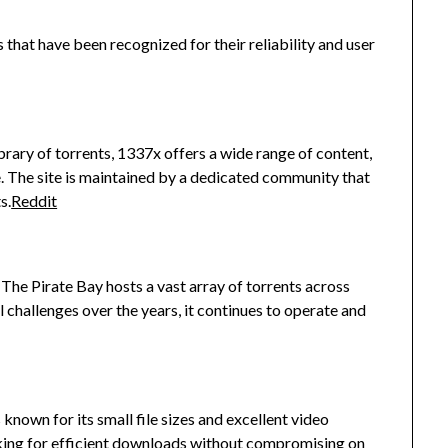
 that have been recognized for their reliability and user
ibrary of torrents, 1337x offers a wide range of content,
.
The site is maintained by a dedicated community that
s.
Reddit
, The Pirate Bay hosts a vast array of torrents across
 challenges over the years, it continues to operate and
 known for its small file sizes and excellent video
ooking for efficient downloads without compromising on