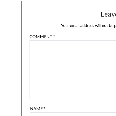
Leav
Your email address will not be 
COMMENT
*
NAME
*