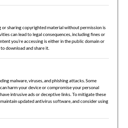
g or sharing copyrighted material without permission is
ities can lead to legal consequences, including fines or
ontent you’re accessing is either in the public domain or
 to download and share it.
uding malware, viruses, and phishing attacks.
Some
t can harm your device or compromise your personal
have intrusive ads or deceptive links.
To mitigate these
s, maintain updated antivirus software, and consider using