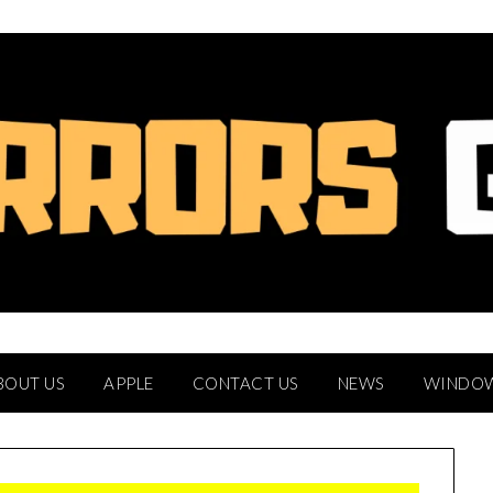
BOUT US
APPLE
CONTACT US
NEWS
WINDO