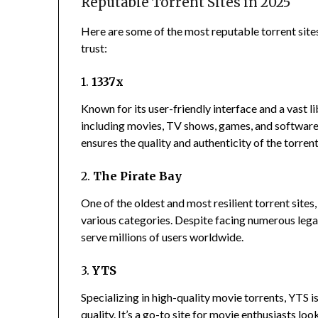
Reputable Torrent Sites in 2025
Here are some of the most reputable torrent sites
trust:
1.
1337x
Known for its user-friendly interface and a vast l
including movies, TV shows, games, and software
ensures the quality and authenticity of the torrent
2.
The Pirate Bay
One of the oldest and most resilient torrent sites
various categories.
Despite facing numerous legal
serve millions of users worldwide.
3.
YTS
Specializing in high-quality movie torrents, YTS is
quality.
It’s a go-to site for movie enthusiasts l