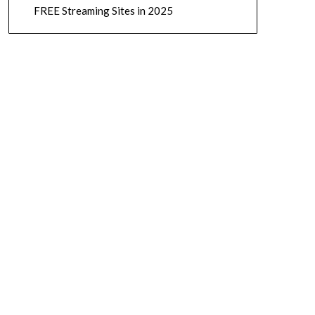
FREE Streaming Sites in 2025