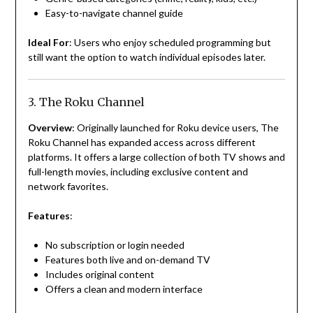
Easy-to-navigate channel guide
Ideal For
: Users who enjoy scheduled programming but
still want the option to watch individual episodes later.
3. The Roku Channel
Overview
: Originally launched for Roku device users, The
Roku Channel has expanded access across different
platforms. It offers a large collection of both TV shows and
full-length movies, including exclusive content and
network favorites.
Features
:
No subscription or login needed
Features both live and on-demand TV
Includes original content
Offers a clean and modern interface