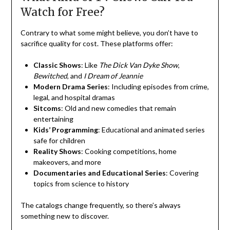
Watch for Free?
Contrary to what some might believe, you don’t have to
sacrifice quality for cost. These platforms offer:
Classic Shows
: Like
The Dick Van Dyke Show
,
Bewitched
, and
I Dream of Jeannie
Modern Drama Series
: Including episodes from crime,
legal, and hospital dramas
Sitcoms
: Old and new comedies that remain
entertaining
Kids’ Programming
: Educational and animated series
safe for children
Reality Shows
: Cooking competitions, home
makeovers, and more
Documentaries and Educational Series
: Covering
topics from science to history
The catalogs change frequently, so there’s always
something new to discover.