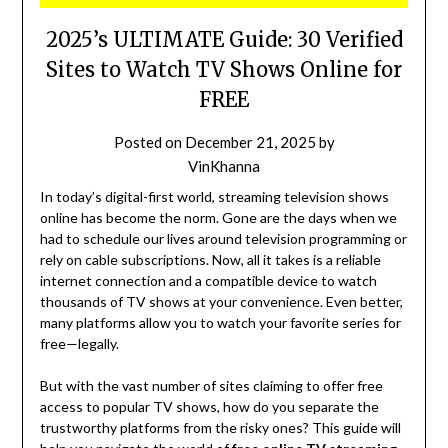
2025’s ULTIMATE Guide: 30 Verified
Sites to Watch TV Shows Online for
FREE
Posted on
December 21, 2025
by
VinKhanna
In today’s digital-first world, streaming television shows
online has become the norm. Gone are the days when we
had to schedule our lives around television programming or
rely on cable subscriptions. Now, all it takes is a reliable
internet connection and a compatible device to watch
thousands of TV shows at your convenience. Even better,
many platforms allow you to watch your favorite series for
free—legally.
But with the vast number of sites claiming to offer free
access to popular TV shows, how do you separate the
trustworthy platforms from the risky ones? This guide will