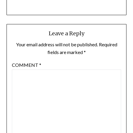
Leave a Reply
Your email address will not be published.
Required
fields are marked
*
COMMENT
*