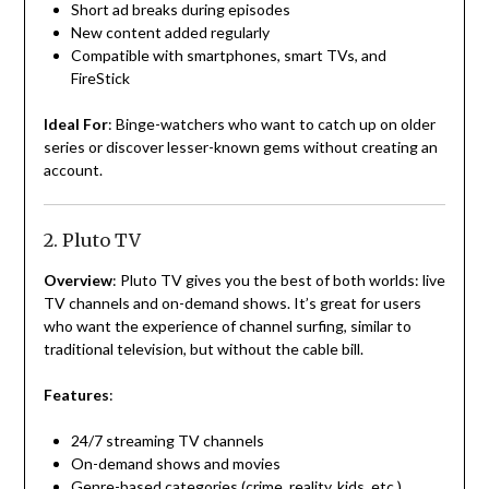
Short ad breaks during episodes
New content added regularly
Compatible with smartphones, smart TVs, and
FireStick
Ideal For
: Binge-watchers who want to catch up on older
series or discover lesser-known gems without creating an
account.
2. Pluto TV
Overview
: Pluto TV gives you the best of both worlds: live
TV channels and on-demand shows. It’s great for users
who want the experience of channel surfing, similar to
traditional television, but without the cable bill.
Features
:
24/7 streaming TV channels
On-demand shows and movies
Genre-based categories (crime, reality, kids, etc.)