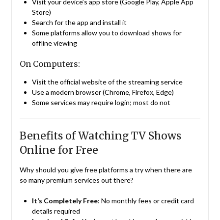
Visit your device’s app store (Google Play, Apple App
Store)
Search for the app and install it
Some platforms allow you to download shows for
offline viewing
On Computers:
Visit the official website of the streaming service
Use a modern browser (Chrome, Firefox, Edge)
Some services may require login; most do not
Benefits of Watching TV Shows
Online for Free
Why should you give free platforms a try when there are
so many premium services out there?
It’s Completely Free
: No monthly fees or credit card
details required