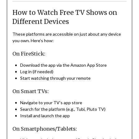
How to Watch Free TV Shows on
Different Devices
These platforms are accessible on just about any device
you own. Here’s how:
On FireStick:
Download the app via the Amazon App Store
Log in (if needed)
Start watching through your remote
On Smart TVs:
Navigate to your TV’s app store
Search for the platform (e.g., Tubi, Pluto TV)
Install and launch the app
On Smartphones/Tablets: