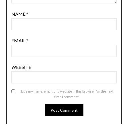
NAME
*
EMAIL
*
WEBSITE
Save my name, email, and website in this browser for the next
time I comment.