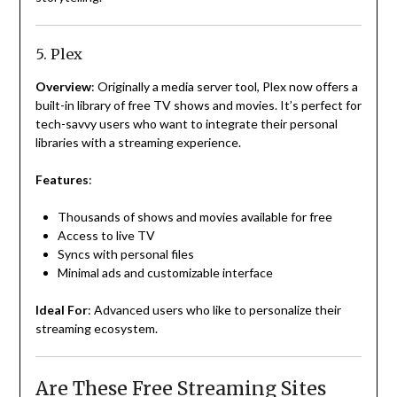
5. Plex
Overview
: Originally a media server tool, Plex now offers a
built-in library of free TV shows and movies. It’s perfect for
tech-savvy users who want to integrate their personal
libraries with a streaming experience.
Features
:
Thousands of shows and movies available for free
Access to live TV
Syncs with personal files
Minimal ads and customizable interface
Ideal For
: Advanced users who like to personalize their
streaming ecosystem.
Are These Free Streaming Sites