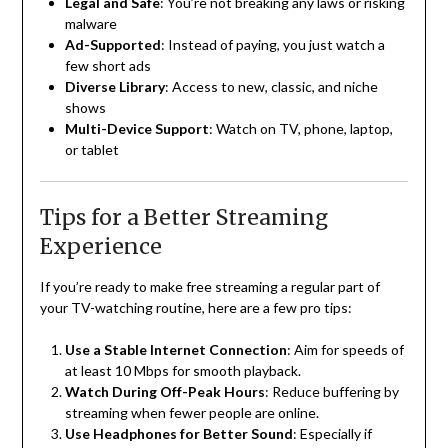
Legal and Safe
: You’re not breaking any laws or risking
malware
Ad-Supported
: Instead of paying, you just watch a
few short ads
Diverse Library
: Access to new, classic, and niche
shows
Multi-Device Support
: Watch on TV, phone, laptop,
or tablet
Tips for a Better Streaming
Experience
If you’re ready to make free streaming a regular part of
your TV-watching routine, here are a few pro tips:
Use a Stable Internet Connection
: Aim for speeds of
at least 10 Mbps for smooth playback.
Watch During Off-Peak Hours
: Reduce buffering by
streaming when fewer people are online.
Use Headphones for Better Sound
: Especially if