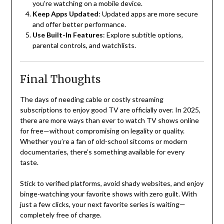
you’re watching on a mobile device.
Keep Apps Updated
: Updated apps are more secure
and offer better performance.
Use Built-In Features
: Explore subtitle options,
parental controls, and watchlists.
Final Thoughts
The days of needing cable or costly streaming
subscriptions to enjoy good TV are officially over. In 2025,
there are more ways than ever to watch TV shows online
for free—without compromising on legality or quality.
Whether you’re a fan of old-school sitcoms or modern
documentaries, there’s something available for every
taste.
Stick to verified platforms, avoid shady websites, and enjoy
binge-watching your favorite shows with zero guilt. With
just a few clicks, your next favorite series is waiting—
completely free of charge.