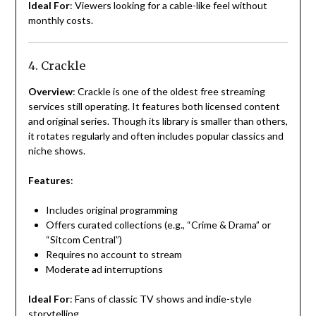
Ideal For
: Viewers looking for a cable-like feel without
monthly costs.
4. Crackle
Overview
: Crackle is one of the oldest free streaming
services still operating. It features both licensed content
and original series. Though its library is smaller than others,
it rotates regularly and often includes popular classics and
niche shows.
Features
:
Includes original programming
Offers curated collections (e.g., “Crime & Drama” or
“Sitcom Central”)
Requires no account to stream
Moderate ad interruptions
Ideal For
: Fans of classic TV shows and indie-style
storytelling.