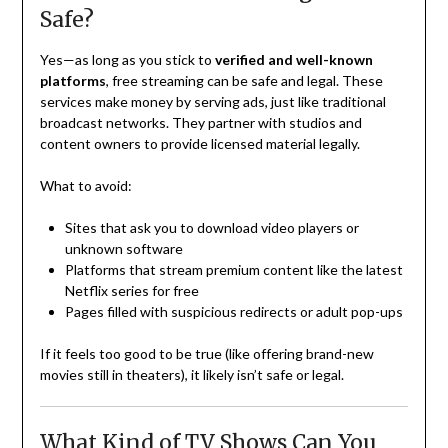
Safe?
Yes—as long as you stick to
verified and well-known
platforms
, free streaming can be safe and legal. These
services make money by serving ads, just like traditional
broadcast networks. They partner with studios and
content owners to provide licensed material legally.
What to avoid:
Sites that ask you to download video players or
unknown software
Platforms that stream premium content like the latest
Netflix series for free
Pages filled with suspicious redirects or adult pop-ups
If it feels too good to be true (like offering brand-new
movies still in theaters), it likely isn’t safe or legal.
What Kind of TV Shows Can You