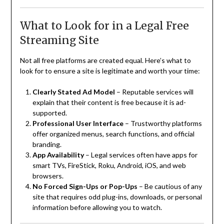
What to Look for in a Legal Free
Streaming Site
Not all free platforms are created equal. Here’s what to
look for to ensure a site is legitimate and worth your time:
Clearly Stated Ad Model
– Reputable services will
explain that their content is free because it is ad-
supported.
Professional User Interface
– Trustworthy platforms
offer organized menus, search functions, and official
branding.
App Availability
– Legal services often have apps for
smart TVs, FireStick, Roku, Android, iOS, and web
browsers.
No Forced Sign-Ups or Pop-Ups
– Be cautious of any
site that requires odd plug-ins, downloads, or personal
information before allowing you to watch.