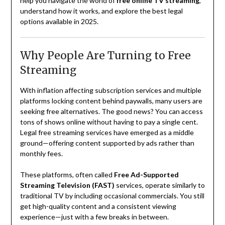
help you navigate the world of
free online TV streaming
,
understand how it works, and explore the best legal
options available in 2025.
Why People Are Turning to Free
Streaming
With inflation affecting subscription services and multiple
platforms locking content behind paywalls, many users are
seeking free alternatives. The good news? You can access
tons of shows online without having to pay a single cent.
Legal free streaming services have emerged as a middle
ground—offering content supported by ads rather than
monthly fees.
These platforms, often called
Free Ad-Supported
Streaming Television (FAST)
services, operate similarly to
traditional TV by including occasional commercials. You still
get high-quality content and a consistent viewing
experience—just with a few breaks in between.