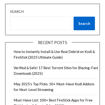
SEARCH
Search
RECENT POSTS
How to Instantly Install & Use Real Debrid on Kodi &
FireStick (2025 Ultimate Guide)
Verified & Safe! 17 Best Torrent Sites for Blazing-Fast
Downloads (2025)
May 2025’s Top Picks: 50+ Must-Have Kodi Addons
for Next-Level Streaming
Must-Have List: 100+ Best FireStick Apps for Free