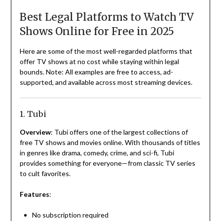
Best Legal Platforms to Watch TV
Shows Online for Free in 2025
Here are some of the most well-regarded platforms that
offer TV shows at no cost while staying within legal
bounds. Note: All examples are free to access, ad-
supported, and available across most streaming devices.
1. Tubi
Overview
: Tubi offers one of the largest collections of
free TV shows and movies online. With thousands of titles
in genres like drama, comedy, crime, and sci-fi, Tubi
provides something for everyone—from classic TV series
to cult favorites.
Features
:
No subscription required