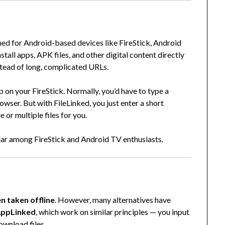
gned for Android-based devices like FireStick, Android
tall apps, APK files, and other digital content directly
stead of long, complicated URLs.
 on your FireStick. Normally, you’d have to type a
ser. But with FileLinked, you just enter a short
or multiple files for you.
lar among FireStick and Android TV enthusiasts.
?
en taken offline
. However, many alternatives have
ppLinked
, which work on similar principles — you input
ownload files.