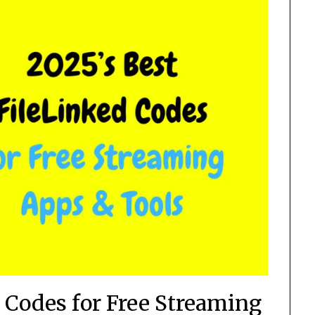
d Codes for Free Streaming