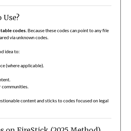
o Use?
putable codes
. Because these codes can point to any file
shared via unknown codes.
od idea to:
ice (where applicable).
ntent.
er communities.
tionable content and sticks to codes focused on legal
s on FireStick (2025 Method)