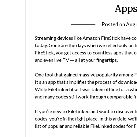
Apps
Posted on
Augu
Streaming devices like Amazon FireStick have 
today. Gone are the days when we relied only on 
FireStick, you get access to countless apps that 
and even live TV — all at your fingertips.
One tool that gained massive popularity among Fi
It’s an app that simplifies the process of downloa
While FileLinked itself was taken offline for a wh
and many codes still work through comparable fi
If you’re new to FileLinked and want to discover h
codes, you’re in the right place. In this article, w
list of popular and reliable FileLinked codes for F