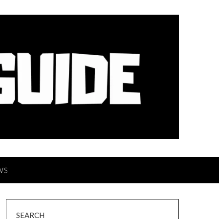
WS
SEARCH