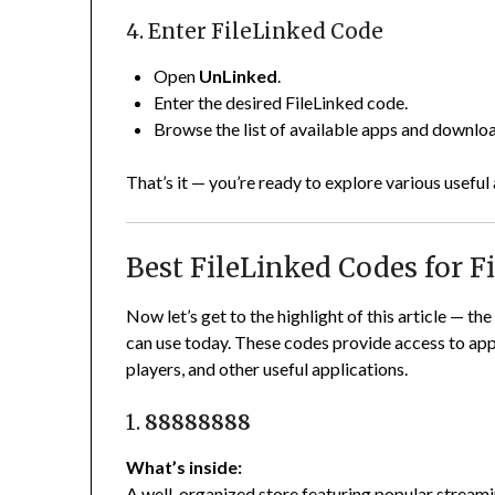
4. Enter FileLinked Code
Open
UnLinked
.
Enter the desired FileLinked code.
Browse the list of available apps and downlo
That’s it — you’re ready to explore various useful
Best FileLinked Codes for Fi
Now let’s get to the highlight of this article — th
can use today. These codes provide access to app l
players, and other useful applications.
1.
88888888
What’s inside:
A well-organized store featuring popular streaming