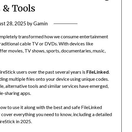
 & Tools
st 28, 2025
by
Gamin
completely transformed how we consume entertainment
traditional cable TV or DVDs. With devices like
offer movies, TV shows, sports, documentaries, music,
reStick users over the past several years is
FileLinked
.
ding multiple files onto your device using unique codes.
ile, alternative tools and similar services have emerged,
le-sharing apps.
ow to use it along with the best and safe FileLinked
e’ll cover everything you need to know, including a detailed
ireStick in 2025.