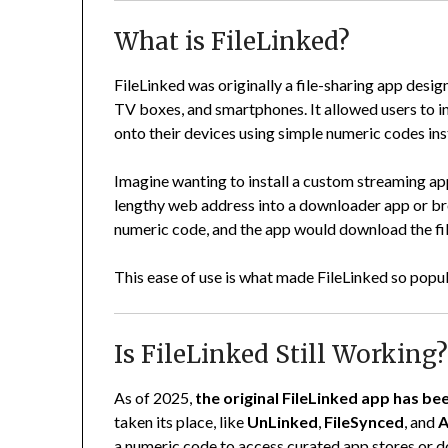
What is FileLinked?
FileLinked was originally a file-sharing app desi
TV boxes, and smartphones. It allowed users to ins
onto their devices using simple numeric codes in
Imagine wanting to install a custom streaming app
lengthy web address into a downloader app or brow
numeric code, and the app would download the file 
This ease of use is what made FileLinked so popu
Is FileLinked Still Working
As of 2025,
the original FileLinked app has be
taken its place, like
UnLinked
,
FileSynced
, and
A
a numeric code to access curated app stores or d