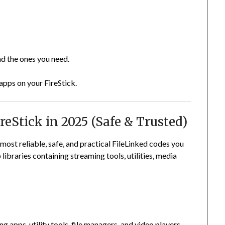
ad the ones you need.
 apps on your FireStick.
reStick in 2025 (Safe & Trusted)
e most reliable, safe, and practical FileLinked codes you
ibraries containing streaming tools, utilities, media
 apps, utility tools, file managers, and video players.