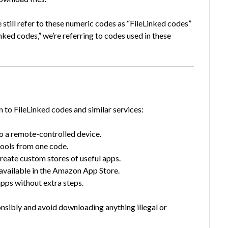
 still refer to these numeric codes as “FileLinked codes”
Linked codes,” we’re referring to codes used in these
n to FileLinked codes and similar services:
o a remote-controlled device.
ools from one code.
eate custom stores of useful apps.
 available in the Amazon App Store.
apps without extra steps.
onsibly and avoid downloading anything illegal or