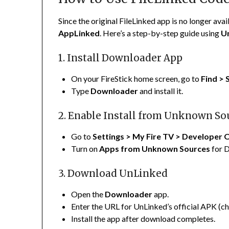
Since the original FileLinked app is no longer avai
AppLinked
. Here’s a step-by-step guide using
U
1. Install Downloader App
On your FireStick home screen, go to
Find > 
Type
Downloader
and install it.
2. Enable Install from Unknown So
Go to
Settings > My Fire TV > Developer 
Turn on
Apps from Unknown Sources
for 
3. Download UnLinked
Open the
Downloader
app.
Enter the URL for UnLinked’s official APK (che
Install the app after download completes.