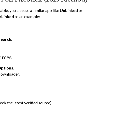
lable, you can use a similar app like
UnLinked
or
nLinked
as an example:
Search
.
urces
Options
.
Downloader.
ck the latest verified source).