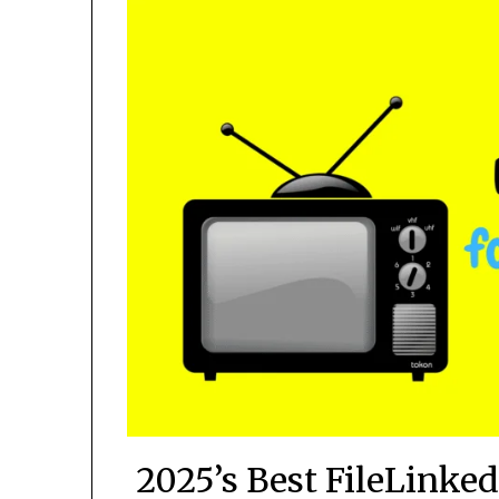
2025’s Best FileLinke