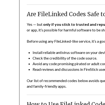
Are FileLinked Codes Safe t
Yes — but
only if you stick to trusted and re
or app, it’s possible for harmful software to be 
Before using any FileLinked-like service, it’s a go
Install reliable antivirus software on your dev
Check the credibility of the code source.
Avoid any code promising pirated or adult co
Read reviews and discussions in FireStick us
Our list of recommended codes below avoids ques
and family-friendly apps.
How to Use FileLinked Code