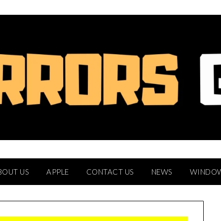
BOUT US
APPLE
CONTACT US
NEWS
WINDO