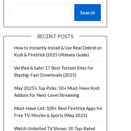
Search
RECENT POSTS
How to Instantly Install & Use Real Debrid on
Kodi & FireStick (2025 Ultimate Guide)
Verified & Safe! 17 Best Torrent Sites for
Blazing-Fast Downloads (2025)
May 2025’s Top Picks: 50+ Must-Have Kodi
Addons for Next-Level Streaming
Must-Have List: 100+ Best FireStick Apps for
Free TV, Movies & Sports (May 2025)
Watch Unlimited TV Shows: 30 Top-Rated