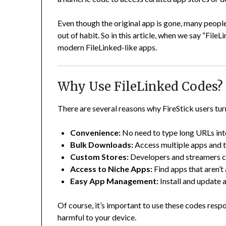
Even though the original app is gone, many people
out of habit. So in this article, when we say “File
modern FileLinked-like apps.
Why Use FileLinked Codes?
There are several reasons why FireStick users tur
Convenience:
No need to type long URLs int
Bulk Downloads:
Access multiple apps and t
Custom Stores:
Developers and streamers cr
Access to Niche Apps:
Find apps that aren’t
Easy App Management:
Install and update 
Of course, it’s important to use these codes resp
harmful to your device.