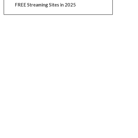
FREE Streaming Sites in 2025