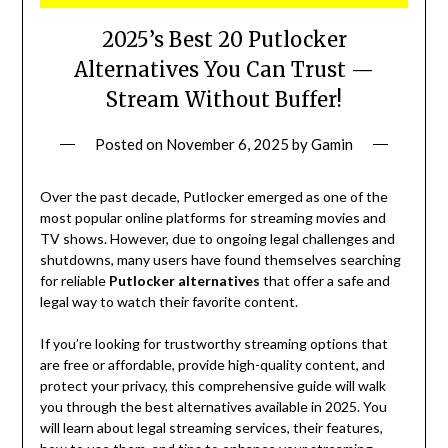
2025’s Best 20 Putlocker
Alternatives You Can Trust —
Stream Without Buffer!
Posted on
November 6, 2025
by
Gamin
Over the past decade, Putlocker emerged as one of the
most popular online platforms for streaming movies and
TV shows. However, due to ongoing legal challenges and
shutdowns, many users have found themselves searching
for reliable
Putlocker alternatives
that offer a safe and
legal way to watch their favorite content.
If you’re looking for trustworthy streaming options that
are free or affordable, provide high-quality content, and
protect your privacy, this comprehensive guide will walk
you through the best alternatives available in 2025. You
will learn about legal streaming services, their features,