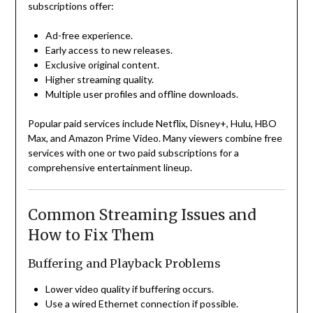
subscriptions offer:
Ad-free experience.
Early access to new releases.
Exclusive original content.
Higher streaming quality.
Multiple user profiles and offline downloads.
Popular paid services include Netflix, Disney+, Hulu, HBO
Max, and Amazon Prime Video. Many viewers combine free
services with one or two paid subscriptions for a
comprehensive entertainment lineup.
Common Streaming Issues and
How to Fix Them
Buffering and Playback Problems
Lower video quality if buffering occurs.
Use a wired Ethernet connection if possible.