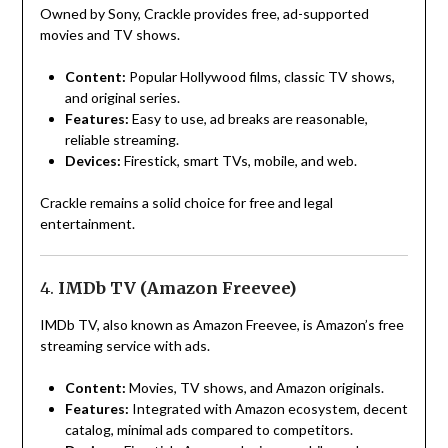
Owned by Sony, Crackle provides free, ad-supported
movies and TV shows.
Content:
Popular Hollywood films, classic TV shows,
and original series.
Features:
Easy to use, ad breaks are reasonable,
reliable streaming.
Devices:
Firestick, smart TVs, mobile, and web.
Crackle remains a solid choice for free and legal
entertainment.
4.
IMDb TV (Amazon Freevee)
IMDb TV, also known as Amazon Freevee, is Amazon’s free
streaming service with ads.
Content:
Movies, TV shows, and Amazon originals.
Features:
Integrated with Amazon ecosystem, decent
catalog, minimal ads compared to competitors.