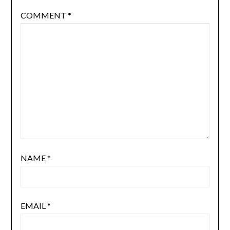
COMMENT
*
NAME
*
EMAIL
*