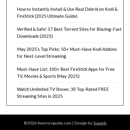
How to Instantly Install & Use Real Debrid on Kodi &
FireStick (2025 Ultimate Guide)
Verified & Safe! 17 Best Torrent Sites for Blazing-Fast
Downloads (2025)
May 2025’s Top Picks: 50+ Must-Have Kodi Addons
for Next-Level Streaming
Must-Have List: 100+ Best FireStick Apps for Free
TV, Movies & Sports (May 2025)
Watch Unlimited TV Shows: 30 Top-Rated FREE
Streaming Sites in 2025
©2026 fixerrorsguide.com
| Design by
Superb