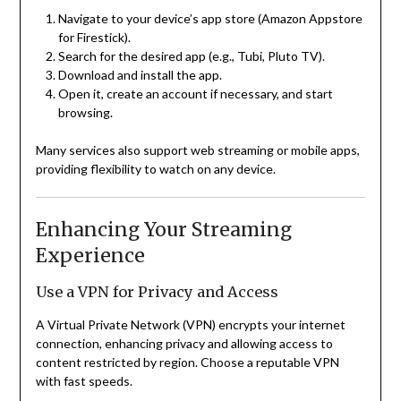
Navigate to your device’s app store (Amazon Appstore
for Firestick).
Search for the desired app (e.g., Tubi, Pluto TV).
Download and install the app.
Open it, create an account if necessary, and start
browsing.
Many services also support web streaming or mobile apps,
providing flexibility to watch on any device.
Enhancing Your Streaming
Experience
Use a VPN for Privacy and Access
A Virtual Private Network (VPN) encrypts your internet
connection, enhancing privacy and allowing access to
content restricted by region. Choose a reputable VPN
with fast speeds.