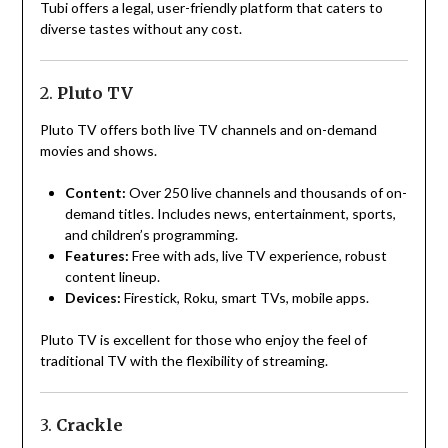
Tubi offers a legal, user-friendly platform that caters to
diverse tastes without any cost.
2.
Pluto TV
Pluto TV offers both live TV channels and on-demand
movies and shows.
Content:
Over 250 live channels and thousands of on-
demand titles. Includes news, entertainment, sports,
and children’s programming.
Features:
Free with ads, live TV experience, robust
content lineup.
Devices:
Firestick, Roku, smart TVs, mobile apps.
Pluto TV is excellent for those who enjoy the feel of
traditional TV with the flexibility of streaming.
3.
Crackle