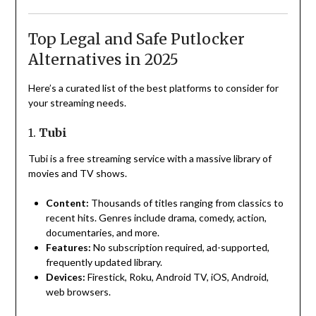
Top Legal and Safe Putlocker
Alternatives in 2025
Here’s a curated list of the best platforms to consider for
your streaming needs.
1.
Tubi
Tubi is a free streaming service with a massive library of
movies and TV shows.
Content:
Thousands of titles ranging from classics to
recent hits. Genres include drama, comedy, action,
documentaries, and more.
Features:
No subscription required, ad-supported,
frequently updated library.
Devices:
Firestick, Roku, Android TV, iOS, Android,
web browsers.