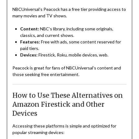
NBCUniversal’s Peacock has a free tier providing access to
many movies and TV shows.
Content:
NBC’s library, including some originals,
classics, and current shows.
Features:
Free with ads, some content reserved for
paid tiers.
Devices:
Firestick, Roku, mobile devices, web.
Peacock is great for fans of NBCUniversal’s content and
those seeking free entertainment.
How to Use These Alternatives on
Amazon Firestick and Other
Devices
Accessing these platforms is simple and optimized for
popular streaming devices: