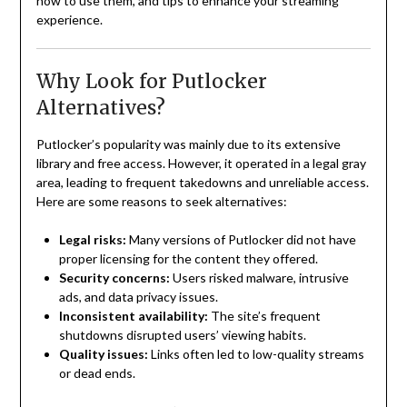
how to use them, and tips to enhance your streaming
experience.
Why Look for Putlocker
Alternatives?
Putlocker’s popularity was mainly due to its extensive
library and free access. However, it operated in a legal gray
area, leading to frequent takedowns and unreliable access.
Here are some reasons to seek alternatives:
Legal risks:
Many versions of Putlocker did not have
proper licensing for the content they offered.
Security concerns:
Users risked malware, intrusive
ads, and data privacy issues.
Inconsistent availability:
The site’s frequent
shutdowns disrupted users’ viewing habits.
Quality issues:
Links often led to low-quality streams
or dead ends.