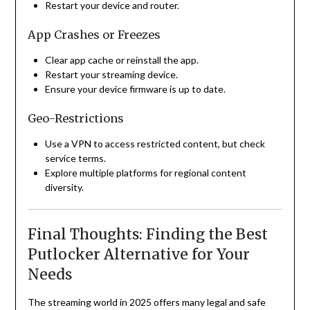
Restart your device and router.
App Crashes or Freezes
Clear app cache or reinstall the app.
Restart your streaming device.
Ensure your device firmware is up to date.
Geo-Restrictions
Use a VPN to access restricted content, but check
service terms.
Explore multiple platforms for regional content
diversity.
Final Thoughts: Finding the Best
Putlocker Alternative for Your
Needs
The streaming world in 2025 offers many legal and safe