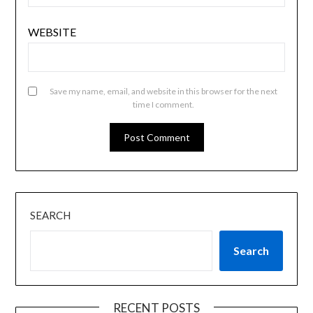
WEBSITE
Save my name, email, and website in this browser for the next
time I comment.
SEARCH
Search
RECENT POSTS