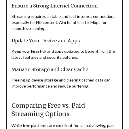
Ensure a Strong Internet Connection
Streaming requires a stable and fast internet connection,
especially for HD content. Aim for at least 5 Mbps for
smooth streaming.
Update Your Device and Apps
Keep your Firestick and apps updated to benefit from the
latest features and security patches.
Manage Storage and Clear Cache
Freeing up device storage and clearing cached data can
improve performance and reduce buffering.
Comparing Free vs. Paid
Streaming Options
While free platforms are excellent for casual viewing, paid