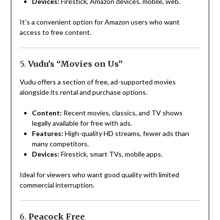
Devices:
Firestick, Amazon devices, mobile, web.
It’s a convenient option for Amazon users who want
access to free content.
5.
Vudu’s “Movies on Us”
Vudu offers a section of free, ad-supported movies
alongside its rental and purchase options.
Content:
Recent movies, classics, and TV shows
legally available for free with ads.
Features:
High-quality HD streams, fewer ads than
many competitors.
Devices:
Firestick, smart TVs, mobile apps.
Ideal for viewers who want good quality with limited
commercial interruption.
6.
Peacock Free