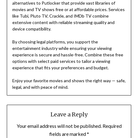
alternatives to Putlocker that provide vast libraries of
movies and TV shows free or at affordable prices. Services
like Tubi, Pluto TV, Crackle, and IMDb TV combine
extensive content with reliable streaming quality and
device compatibility.
By choosing legal platforms, you support the
entertainment industry while ensuring your viewing
experience is secure and hassle-free. Combine these free
options with select paid services to tailor a viewing
experience that fits your preferences and budget.
Enjoy your favorite movies and shows the right way — safe,
legal, and with peace of mind.
Leave a Reply
Your email address will not be published.
Required
fields are marked
*