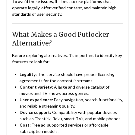
To avoid these issues, it’s best to use platforms that
operate legally, offer verified content, and maintain high
standards of user security.
What Makes a Good Putlocker
Alternative?
Before exploring alternatives, it’s important to identify key
features to look for:
Legality:
The service should have proper licensing
agreements for the content it streams.
Content variety:
A large and diverse catalog of
movies and TV shows across genres.
User experience:
Easy navigation, search functionality,
and reliable streaming quality.
Device support:
Compatibility with popular devices
such as Firestick, Roku, smart TVs, and mobile phones.
Cost:
Free ad-supported services or affordable
subscription models.