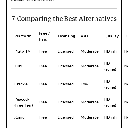
7. Comparing the Best Alternatives
Free /
Platform
Licensing
Ads
Quality
D
Paid
Pluto TV
Free
Licensed
Moderate
HD-ish
N
HD
Tubi
Free
Licensed
Moderate
N
(some)
HD
Crackle
Free
Licensed
Low
N
(some)
Peacock
HD
Free
Licensed
Moderate
N
(Free Tier)
(some)
Xumo
Free
Licensed
Moderate
HD-ish
N