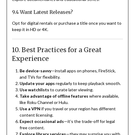
9.4 Want Latest Releases?
Opt for digital rentals or purchase a title once you want to
keep it in HD or 4K.
10. Best Practices for a Great
Experience
Be device-savvy
—install apps on phones, FireStick,
and TVs for flexibility.
Update your apps
regularly to keep playback smooth.
Use watchlists
to curate later viewing.
Take advantage of offline features
where available,
like Roku Channel or Hulu.
Use a VPN
if you travel or your region has different
content licensing.
Expect occasional ads
—it’s the trade-off for legal
free content.
Explore library services
—they may surprise you with