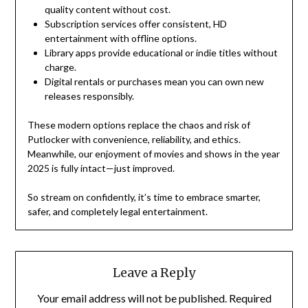
quality content without cost.
Subscription services offer consistent, HD
entertainment with offline options.
Library apps provide educational or indie titles without
charge.
Digital rentals or purchases mean you can own new
releases responsibly.
These modern options replace the chaos and risk of
Putlocker with convenience, reliability, and ethics.
Meanwhile, our enjoyment of movies and shows in the year
2025 is fully intact—just improved.
So stream on confidently, it’s time to embrace smarter,
safer, and completely legal entertainment.
Leave a Reply
Your email address will not be published.
Required