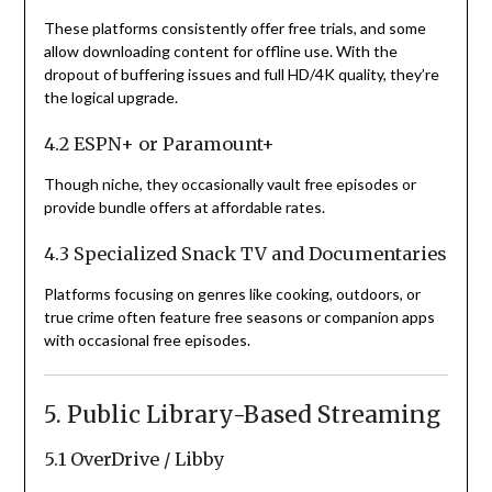
These platforms consistently offer free trials, and some
allow downloading content for offline use. With the
dropout of buffering issues and full HD/4K quality, they’re
the logical upgrade.
4.2 ESPN+ or Paramount+
Though niche, they occasionally vault free episodes or
provide bundle offers at affordable rates.
4.3 Specialized Snack TV and Documentaries
Platforms focusing on genres like cooking, outdoors, or
true crime often feature free seasons or companion apps
with occasional free episodes.
5. Public Library-Based Streaming
5.1 OverDrive / Libby