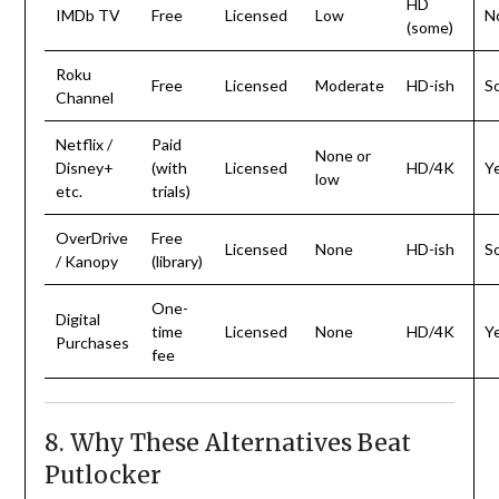
HD
IMDb TV
Free
Licensed
Low
N
(some)
Roku
Free
Licensed
Moderate
HD-ish
S
Channel
Netflix /
Paid
None or
Disney+
(with
Licensed
HD/4K
Y
low
etc.
trials)
OverDrive
Free
Licensed
None
HD-ish
S
/ Kanopy
(library)
One-
Digital
time
Licensed
None
HD/4K
Y
Purchases
fee
8. Why These Alternatives Beat
Putlocker