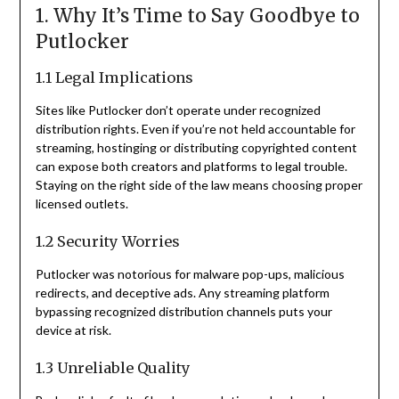
1. Why It’s Time to Say Goodbye to
Putlocker
1.1 Legal Implications
Sites like Putlocker don’t operate under recognized
distribution rights. Even if you’re not held accountable for
streaming, hostinging or distributing copyrighted content
can expose both creators and platforms to legal trouble.
Staying on the right side of the law means choosing proper
licensed outlets.
1.2 Security Worries
Putlocker was notorious for malware pop-ups, malicious
redirects, and deceptive ads. Any streaming platform
bypassing recognized distribution channels puts your
device at risk.
1.3 Unreliable Quality