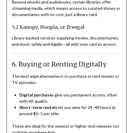
Beyond ebooks and audiobooks, certain libraries offer
streaming media, which means access to curated shows or
documentaries with no cost, just a library card.
5.2 Kanopy, Hoopla, or Freegal
Library-backed services supplying movies, documentaries,
and music safely and legally—all with your card as access.
6. Buying or Renting Digitally
The best legal alternative is to purchase or rent movies or
TV episodes:
Digital purchases
give you permanent access, often
with 4K quality.
Short-term rentals
let you view for 24–48 hours at
around $3–5 per title.
These are ideal for the newest or higher-end releases not
available anywhere free.