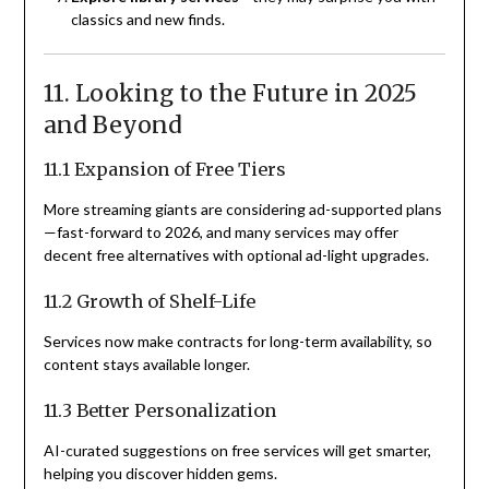
classics and new finds.
11. Looking to the Future in 2025
and Beyond
11.1 Expansion of Free Tiers
More streaming giants are considering ad-supported plans
—fast-forward to 2026, and many services may offer
decent free alternatives with optional ad-light upgrades.
11.2 Growth of Shelf-Life
Services now make contracts for long-term availability, so
content stays available longer.
11.3 Better Personalization
AI-curated suggestions on free services will get smarter,
helping you discover hidden gems.