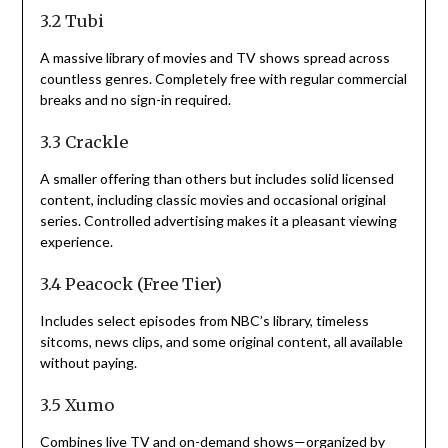
3.2 Tubi
A massive library of movies and TV shows spread across
countless genres. Completely free with regular commercial
breaks and no sign-in required.
3.3 Crackle
A smaller offering than others but includes solid licensed
content, including classic movies and occasional original
series. Controlled advertising makes it a pleasant viewing
experience.
3.4 Peacock (Free Tier)
Includes select episodes from NBC’s library, timeless
sitcoms, news clips, and some original content, all available
without paying.
3.5 Xumo
Combines live TV and on-demand shows—organized by