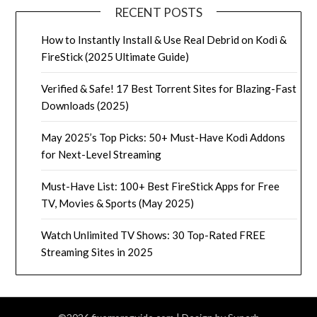
RECENT POSTS
How to Instantly Install & Use Real Debrid on Kodi &
FireStick (2025 Ultimate Guide)
Verified & Safe! 17 Best Torrent Sites for Blazing-Fast
Downloads (2025)
May 2025’s Top Picks: 50+ Must-Have Kodi Addons
for Next-Level Streaming
Must-Have List: 100+ Best FireStick Apps for Free
TV, Movies & Sports (May 2025)
Watch Unlimited TV Shows: 30 Top-Rated FREE
Streaming Sites in 2025