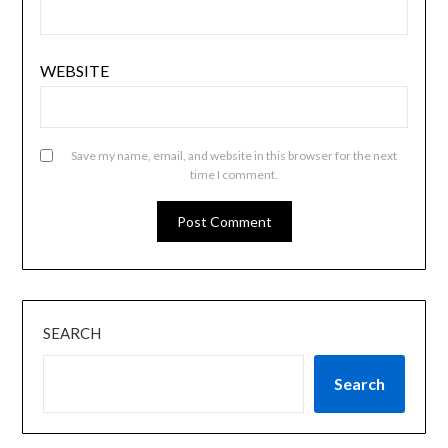
WEBSITE
Save my name, email, and website in this browser for the next
time I comment.
SEARCH
Search