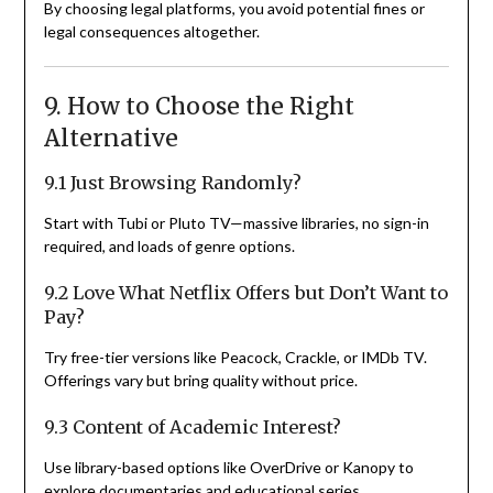
By choosing legal platforms, you avoid potential fines or
legal consequences altogether.
9. How to Choose the Right
Alternative
9.1 Just Browsing Randomly?
Start with Tubi or Pluto TV—massive libraries, no sign-in
required, and loads of genre options.
9.2 Love What Netflix Offers but Don’t Want to
Pay?
Try free-tier versions like Peacock, Crackle, or IMDb TV.
Offerings vary but bring quality without price.
9.3 Content of Academic Interest?
Use library-based options like OverDrive or Kanopy to
explore documentaries and educational series.