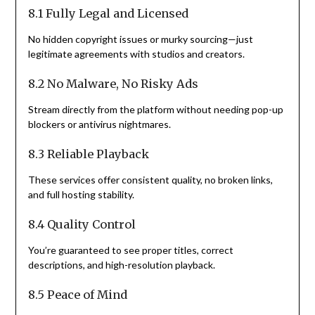
8.1 Fully Legal and Licensed
No hidden copyright issues or murky sourcing—just
legitimate agreements with studios and creators.
8.2 No Malware, No Risky Ads
Stream directly from the platform without needing pop-up
blockers or antivirus nightmares.
8.3 Reliable Playback
These services offer consistent quality, no broken links,
and full hosting stability.
8.4 Quality Control
You’re guaranteed to see proper titles, correct
descriptions, and high-resolution playback.
8.5 Peace of Mind