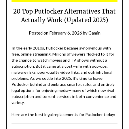
20 Top Putlocker Alternatives That
Actually Work (Updated 2025)
Posted on
February 6, 2026
by
Gamin
In the early 2010s, Putlocker became synonymous with
free, online streaming. Millions of viewers flocked to it for
the chance to watch movies and TV shows without a
subscription. But it came at a cost—rife with pop-ups,
malware risks, poor-quality video links, and outright legal
problems. As we settle into 2025, it’s time to leave
Putlocker behind and embrace smarter, safer, and entirely
legal options for enjoying media—many of which now rival
subscription and torrent services in both convenience and
variety.
Here are the best legal replacements for Putlocker today: