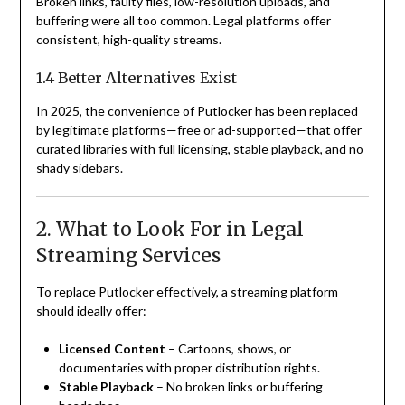
Broken links, faulty files, low-resolution uploads, and
buffering were all too common. Legal platforms offer
consistent, high-quality streams.
1.4 Better Alternatives Exist
In 2025, the convenience of Putlocker has been replaced
by legitimate platforms—free or ad-supported—that offer
curated libraries with full licensing, stable playback, and no
shady sidebars.
2. What to Look For in Legal
Streaming Services
To replace Putlocker effectively, a streaming platform
should ideally offer:
Licensed Content
– Cartoons, shows, or
documentaries with proper distribution rights.
Stable Playback
– No broken links or buffering