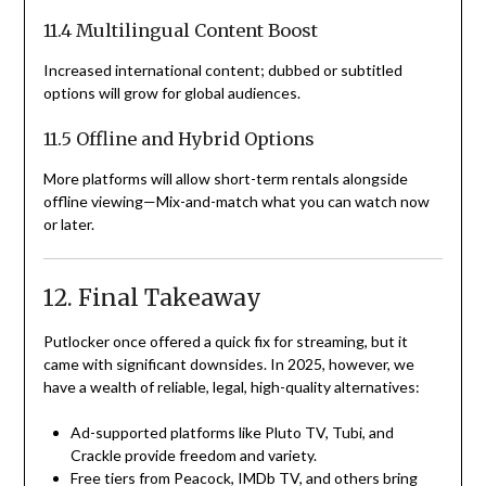
11.4 Multilingual Content Boost
Increased international content; dubbed or subtitled
options will grow for global audiences.
11.5 Offline and Hybrid Options
More platforms will allow short-term rentals alongside
offline viewing—Mix-and-match what you can watch now
or later.
12. Final Takeaway
Putlocker once offered a quick fix for streaming, but it
came with significant downsides. In 2025, however, we
have a wealth of reliable, legal, high-quality alternatives:
Ad-supported platforms like Pluto TV, Tubi, and
Crackle provide freedom and variety.
Free tiers from Peacock, IMDb TV, and others bring