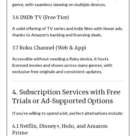
genre, with seamless viewing on multiple devices.
3.6 IMDb TV (Free Tier)
A solid offering of TV series and indie films with fewer ads,
thanks to Amazon’s backing and licensing deals.
3.7 Roku Channel (Web & App)
Accessible without needing a Roku device, it hosts
licensed movies and shows across many genres, with
exclusive free originals and consistent updates.
4. Subscription Services with Free
Trials or Ad-Supported Options
If you’re willing to spend a bit, perfect alternatives include:
4.1 Netflix, Disney+, Hulu, and Amazon
Prime