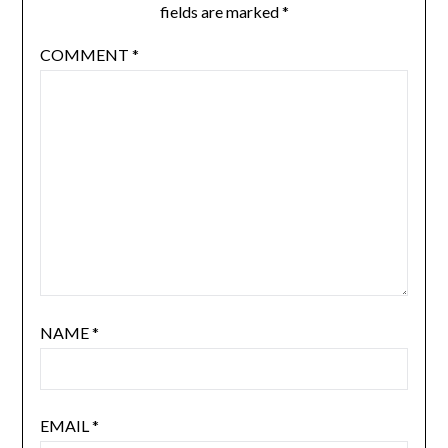
fields are marked
*
COMMENT
*
NAME
*
EMAIL
*