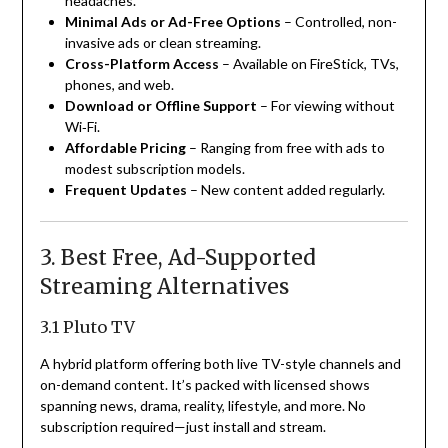
headaches.
Minimal Ads or Ad-Free Options
– Controlled, non-
invasive ads or clean streaming.
Cross-Platform Access
– Available on FireStick, TVs,
phones, and web.
Download or Offline Support
– For viewing without
Wi‑Fi.
Affordable Pricing
– Ranging from free with ads to
modest subscription models.
Frequent Updates
– New content added regularly.
3. Best Free, Ad-Supported
Streaming Alternatives
3.1 Pluto TV
A hybrid platform offering both live TV-style channels and
on-demand content. It’s packed with licensed shows
spanning news, drama, reality, lifestyle, and more. No
subscription required—just install and stream.