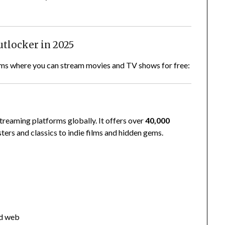
utlocker in 2025
forms where you can stream movies and TV shows for free:
treaming platforms globally. It offers over
40,000
ers and classics to indie films and hidden gems.
nd web