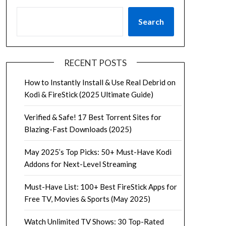
Search
RECENT POSTS
How to Instantly Install & Use Real Debrid on
Kodi & FireStick (2025 Ultimate Guide)
Verified & Safe! 17 Best Torrent Sites for
Blazing-Fast Downloads (2025)
May 2025’s Top Picks: 50+ Must-Have Kodi
Addons for Next-Level Streaming
Must-Have List: 100+ Best FireStick Apps for
Free TV, Movies & Sports (May 2025)
Watch Unlimited TV Shows: 30 Top-Rated