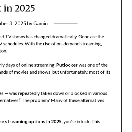
 in 2025
ber 3, 2025
by
Gamin
nd TV shows has changed dramatically. Gone are the
TV schedules. With the rise of on-demand streaming,
ton.
rly days of online streaming,
Putlocker
was one of the
ands of movies and shows, but unfortunately, most of its
ites — was repeatedly taken down or blocked in various
alternatives.” The problem? Many of these alternatives
ree streaming options in 2025
, you’re in luck. This