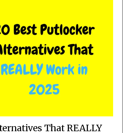
lternatives That REALLY