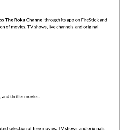
ess
The Roku Channel
through its app on FireStick and
on of movies, TV shows, live channels, and original
, and thriller movies.
ated selection of free movies, TV shows, and originals.