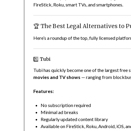
FireStick, Roku, smart TVs, and smartphones.
🏆 The Best Legal Alternatives to P
Here’s a roundup of the top, fully licensed plat
1️⃣ Tubi
Tubi has quickly become one of the largest free s
movies and TV shows
— ranging from blockbust
Features:
No subscription required
Minimal ad breaks
Regularly updated content library
Available on FireStick, Roku, Android, iOS, a