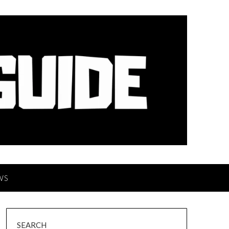
WS
SEARCH