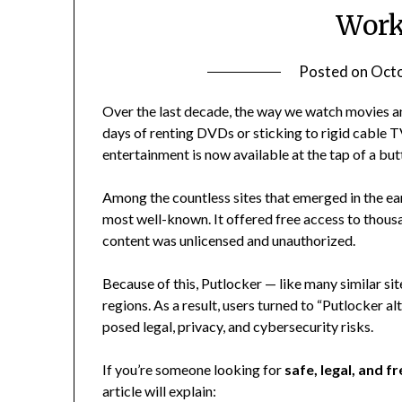
Work
Posted on
Octo
Over the last decade, the way we watch movies a
days of renting DVDs or sticking to rigid cable 
entertainment is now available at the tap of a but
Among the countless sites that emerged in the ea
most well-known. It offered free access to thous
content was unlicensed and unauthorized.
Because of this, Putlocker — like many similar s
regions. As a result, users turned to “Putlocker 
posed legal, privacy, and cybersecurity risks.
If you’re someone looking for
safe, legal, and f
article will explain: