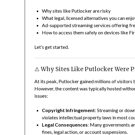
Why sites like Putlocker are risky
What legal, licensed alternatives you can enjo
Ad-supported streaming services offering f
How to access them safely on devices like Fir
Let’s get started.
⚠️ Why Sites Like Putlocker Were 
At its peak, Putlocker gained millions of visitors 
However, the content was typically hosted without
issues:
Copyright Infringement
: Streaming or dow
violates intellectual property laws in most cou
Legal Consequences
: Many governments and 
fines, legal action, or account suspensions.