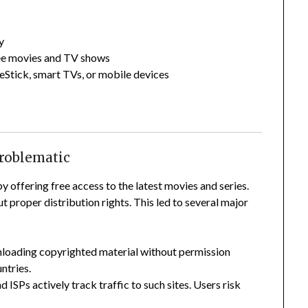
y
ree movies and TV shows
eStick, smart TVs, or mobile devices
Problematic
by offering free access to the latest movies and series.
 proper distribution rights. This led to several major
nloading copyrighted material without permission
ntries.
ISPs actively track traffic to such sites. Users risk