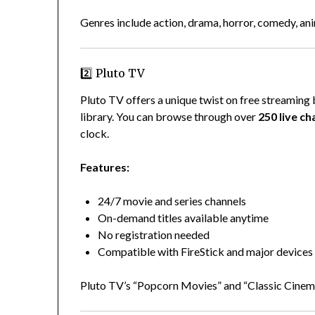
Genres include action, drama, horror, comedy, an
2️⃣ Pluto TV
Pluto TV offers a unique twist on free streamin
library. You can browse through over
250 live ch
clock.
Features:
24/7 movie and series channels
On-demand titles available anytime
No registration needed
Compatible with FireStick and major devices
Pluto TV’s “Popcorn Movies” and “Classic Cinema