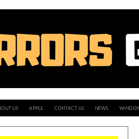
BOUT US
APPLE
CONTACT US
NEWS
WINDO