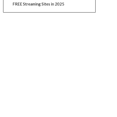
FREE Streaming Sites in 2025