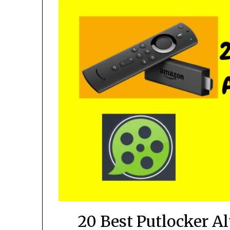
20 Best Putlocker A