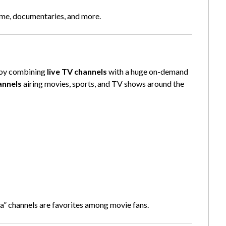
ime, documentaries, and more.
g by combining
live TV channels
with a huge on-demand
annels
airing movies, sports, and TV shows around the
” channels are favorites among movie fans.