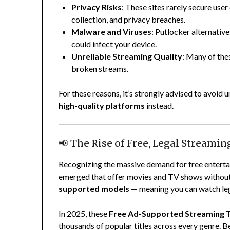
Privacy Risks
: These sites rarely secure user
collection, and privacy breaches.
Malware and Viruses
: Putlocker alternativ
could infect your device.
Unreliable Streaming Quality
: Many of the
broken streams.
For these reasons, it’s strongly advised to avoid 
high-quality platforms
instead.
📢 The Rise of Free, Legal Streami
Recognizing the massive demand for free enterta
emerged that offer movies and TV shows withou
supported models
— meaning you can watch lega
In 2025, these
Free Ad-Supported Streaming 
thousands of popular titles across every genre. Be