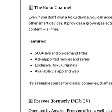
3️⃣ The Roku Channel
Even if you don’t own a Roku device, you can acc
other smart devices. It provides a growing selecti
content — all free.
Features:
500+ live and on-demand titles
Ad-supported movies and series
Exclusive Roku Originals
Available via app and web
It’s a reliable source for classic comedies, dramas
4️⃣ Freevee (formerly IMDb TV)
Operated by Amazon,
Freevee
offers a well-cur