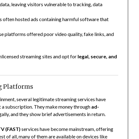
 data, leaving visitors vulnerable to tracking, data
es often hosted ads containing harmful software that
se platforms offered poor video quality, fake links, and
unlicensed streaming sites and opt for
legal, secure, and
ng Platforms
inment, several legitimate streaming services have
t a subscription. They make money through
ad-
lly, and they show brief advertisements in return.
TV (FAST)
services have become mainstream, offering
st of all, many of them are available on devices like