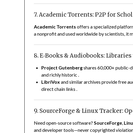
7. Academic Torrents: P2P for Scho
Academic Torrents
offers a specialized platfo
a nonprofit and used worldwide by scientists, it m
8. E‑Books & Audiobooks: Libraries
Project Gutenberg
shares 60,000+ public-do
and richly historic
.
LibriVox
and similar archives provide free au
direct chain links
.
9. SourceForge & Linux Tracker: O
Need open-source software?
SourceForge
,
Lin
and developer tools—never copyrighted violatio