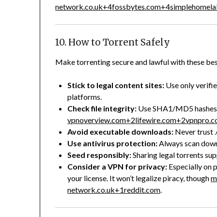
network.co.uk
+4
fossbytes.com
+4
simplehomel
10. How to Torrent Safely
Make torrenting secure and lawful with these bes
Stick to legal content sites:
Use only verifi
platforms.
Check file integrity:
Use SHA1/MD5 hashes a
vpnoverview.com
+2
lifewire.com
+2
vpnpro.
Avoid executable downloads:
Never trust .
Use antivirus protection:
Always scan down
Seed responsibly:
Sharing legal torrents su
Consider a VPN for privacy:
Especially on 
your license. It won’t legalize piracy, though
m
network.co.uk
+1
reddit.com
.