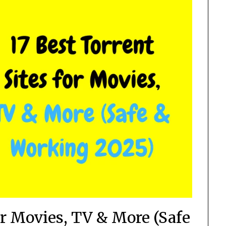
for Movies, TV & More (Safe