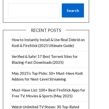
Search
RECENT POSTS
How to Instantly Install & Use Real Debrid on
Kodi & FireStick (2025 Ultimate Guide)
Verified & Safe! 17 Best Torrent Sites for
Blazing-Fast Downloads (2025)
May 2025’s Top Picks: 50+ Must-Have Kodi
Addons for Next-Level Streaming
Must-Have List: 100+ Best FireStick Apps for
Free TV, Movies & Sports (May 2025)
Watch Unlimited TV Shows: 30 Top-Rated