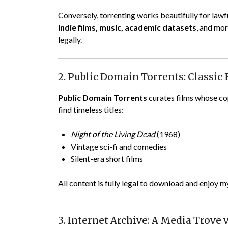
Conversely, torrenting works beautifully for lawf
indie films, music, academic datasets
, and mor
legally.
2. Public Domain Torrents: Classic 
Public Domain Torrents
curates films whose cop
find timeless titles:
Night of the Living Dead
(1968)
Vintage sci-fi and comedies
Silent-era short films
All content is fully legal to download and enjoy
my
3. Internet Archive: A Media Trove 