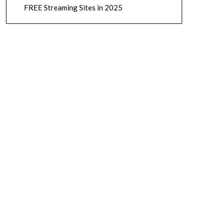
FREE Streaming Sites in 2025