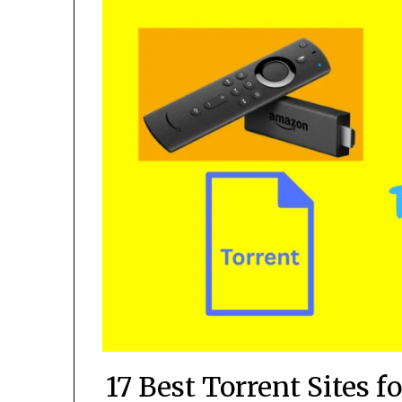
17 Best Torrent Sites 