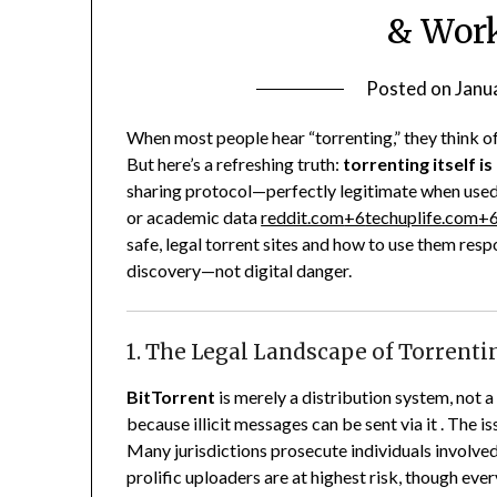
& Work
Posted on
Janu
When most people hear “torrenting,” they think o
But here’s a refreshing truth:
torrenting itself is
sharing protocol—perfectly legitimate when used
or academic data
reddit.com
+6
techuplife.com
+
safe, legal torrent sites and how to use them resp
discovery—not digital danger.
1. The Legal Landscape of Torrenti
BitTorrent
is merely a distribution system, not a
because illicit messages can be sent via it .
The is
Many jurisdictions prosecute individuals involve
prolific uploaders are at highest risk, though ev