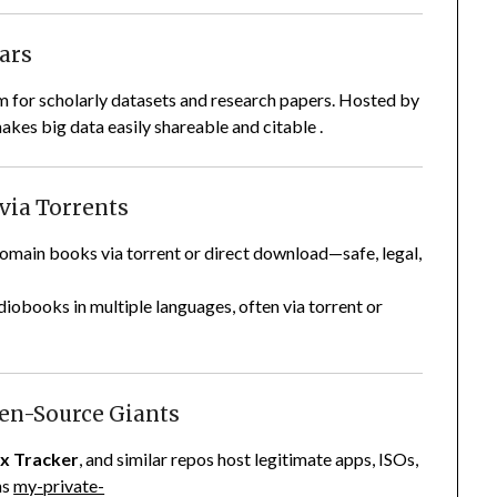
lars
rm for scholarly datasets and research papers. Hosted by
akes big data easily shareable and citable .
 via Torrents
main books via torrent or direct download—safe, legal,
diobooks in multiple languages, often via torrent or
pen-Source Giants
ux Tracker
, and similar repos host legitimate apps, ISOs,
ns
my-private-