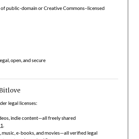
ns of public-domain or Creative Commons–licensed
egal, open, and secure
 Bitlove
er legal licenses:
eos, indie content—all freely shared
+1
.
 music, e-books, and movies—all verified legal