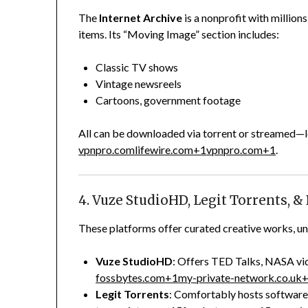
The
Internet Archive
is a nonprofit with millio
items. Its “Moving Image” section includes:
Classic TV shows
Vintage newsreels
Cartoons, government footage
All can be downloaded via torrent or streamed—l
vpnpro.com
lifewire.com
+1
vpnpro.com
+1
.
4. Vuze StudioHD, Legit Torrents, &
These platforms offer curated creative works, und
Vuze StudioHD
: Offers TED Talks, NASA vid
fossbytes.com
+1
my-private-network.co.uk
Legit Torrents
: Comfortably hosts software,