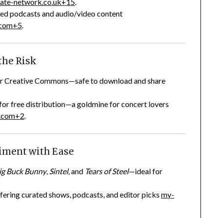
ate-network.co.uk
+15
.
nsed podcasts and audio/video content
.com
+5
.
the Risk
nder Creative Commons—safe to download and share
 for free distribution—a goldmine for concert lovers
.com
+2
.
riment with Ease
ig Buck Bunny
,
Sintel
, and
Tears of Steel
—ideal for
fering curated shows, podcasts, and editor picks
my-