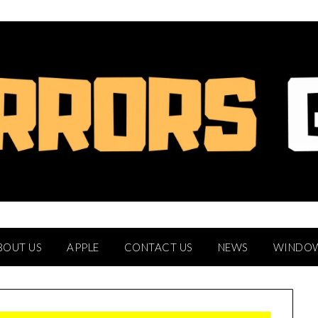
BOUT US
APPLE
CONTACT US
NEWS
WINDO