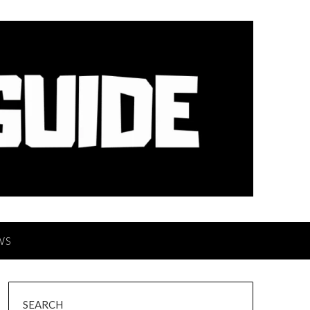
WS
SEARCH