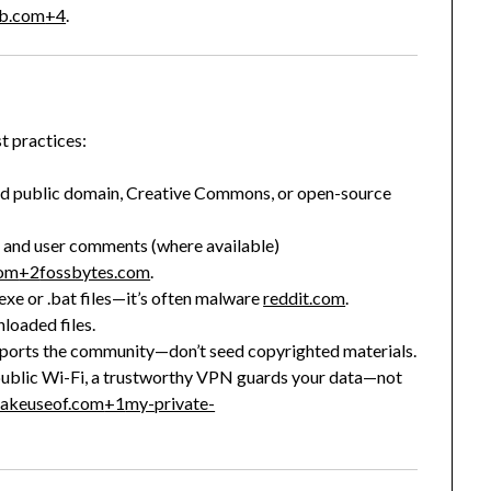
ab.com
+4
.
t practices:
ed public domain, Creative Commons, or open-source
nd user comments (where available)
com
+2
fossbytes.com
.
exe or .bat files—it’s often malware
reddit.com
.
loaded files.
pports the community—don’t seed copyrighted materials.
public Wi-Fi, a trustworthy VPN guards your data—not
akeuseof.com
+1
my-private-