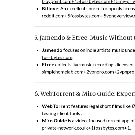
troypoint.com
+15
fossbytes.com
+15
my-priv
Bitlove
: An excellent source for openly lice
reddit.com
+5
fossbytes.com
+5
vpnoverview
5. Jamendo & Etree: Music Without 
Jamendo
focuses on indie artists’ music u
fossbytes.com
.
Etree
collects live music recordings licensed
simplehomelab.com
+2
vpnpro.com
+2
vpnpro
6. WebTorrent & Miro Guide: Expe
WebTorrent
features legal short films like
B
testing client tools
.
Miro Guide
is a video-focused torrent app of
private-network.co.uk
+1
fossbytes.com
+1
.