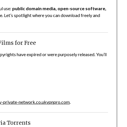
ul use:
public domain media, open-source software,
e. Let’s spotlight where you can download freely and
Films for Free
yrights have expired or were purposely released. You’ll
-private-network.co.uk
vpnpro.com
.
via Torrents