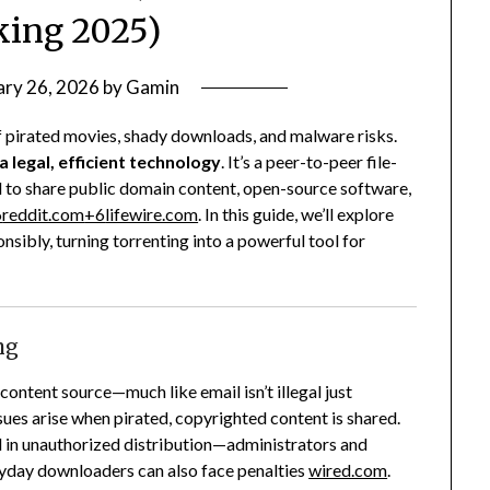
ing 2025)
ary 26, 2026
by
Gamin
f pirated movies, shady downloads, and malware risks.
 a legal, efficient technology
. It’s a peer-to-peer file-
 to share public domain content, open-source software,
6
reddit.com
+6
lifewire.com
.
In this guide, we’ll explore
onsibly, turning torrenting into a powerful tool for
ng
 content source—much like email isn’t illegal just
sues arise when pirated, copyrighted content is shared.
d in unauthorized distribution—administrators and
eryday downloaders can also face penalties
wired.com
.