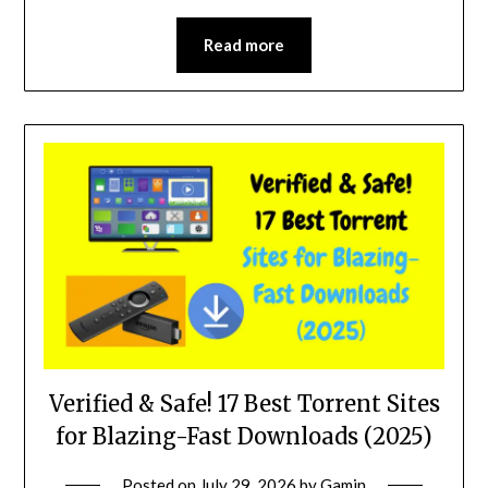
Read more
Verified & Safe! 17 Best Torrent Sites
for Blazing-Fast Downloads (2025)
Posted on
July 29, 2026
by
Gamin