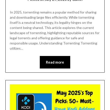
In 2025, torrenting remains a popular method for sharing
and downloading large files efficiently. While torrenting
itself is a neutral technology, its legality hinges on the
content being shared. This article explores the current
landscape of torrenting, highlighting reputable sources for
legal torrents and offering guidance for safe and
responsible usage. Understanding Torrenting Torrenting
utilizes…
Read more