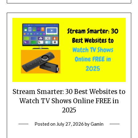
Stream Smarter: 30 Best Websites to
Watch TV Shows Online FREE in
2025
Posted on
July 27, 2026
by
Gamin