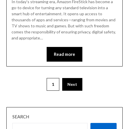
In today’s streaming era, Amazon FireStick has become a
go-to device for turning any standard television into a
smart hub of entertainment. It opens up access to
thousands of apps and services—ranging from movies and
TV shows to music and games. But with such freedom
comes the responsibility of ensuring privacy, digital safety,
and appropriate…
Read more
1
Next
SEARCH