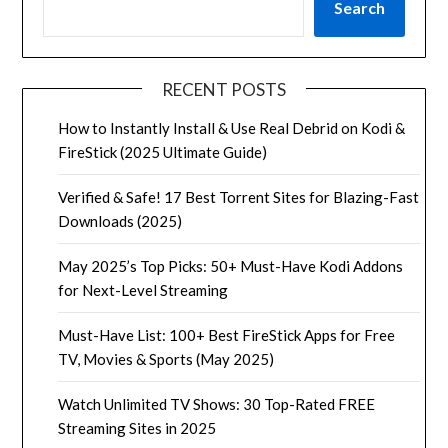
Search
RECENT POSTS
How to Instantly Install & Use Real Debrid on Kodi &
FireStick (2025 Ultimate Guide)
Verified & Safe! 17 Best Torrent Sites for Blazing-Fast
Downloads (2025)
May 2025’s Top Picks: 50+ Must-Have Kodi Addons
for Next-Level Streaming
Must-Have List: 100+ Best FireStick Apps for Free
TV, Movies & Sports (May 2025)
Watch Unlimited TV Shows: 30 Top-Rated FREE
Streaming Sites in 2025