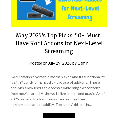
May 2025’s Top Picks: 50+ Must-
Have Kodi Addons for Next-Level
Streaming
Posted on
July 29, 2026
by
Gamin
Kodi remains a versatile media player, and its functionality
is significantly enhanced by the use of add-ons. These
add-ons allow users to access a wide range of content,
from movies and TV shows to live sports and music. As of
2025, several Kodi add-ons stand out for their
performance and reliability. Top Kodi Add-ons in…