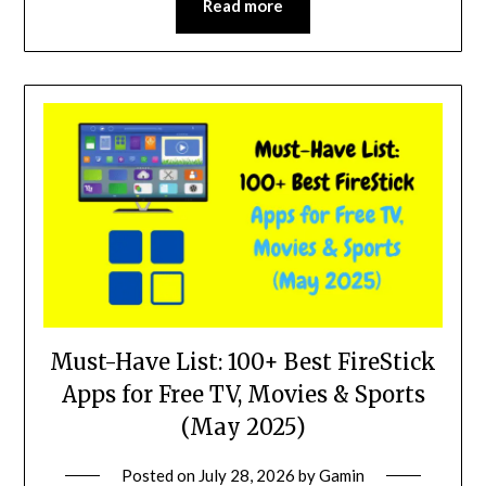
Read more
Must-Have List: 100+ Best FireStick
Apps for Free TV, Movies & Sports
(May 2025)
Posted on
July 28, 2026
by
Gamin