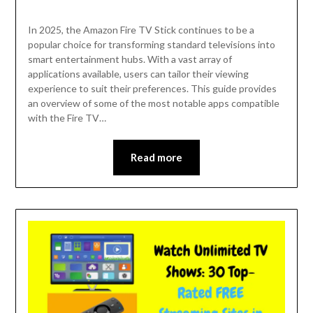
In 2025, the Amazon Fire TV Stick continues to be a
popular choice for transforming standard televisions into
smart entertainment hubs. With a vast array of
applications available, users can tailor their viewing
experience to suit their preferences. This guide provides
an overview of some of the most notable apps compatible
with the Fire TV…
Read more