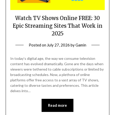
Watch TV Shows Online FREE: 30
Epic Streaming Sites That Work in
2025
Posted on
July 27, 2026
by
Gamin
In today’s digital age, the way we consume television
content has evolved dramatically. Gone are the days when
viewers were tethered to cable subscriptions or limited by
broadcasting schedules. Now, a plethora of online
platforms offer free access to a vast array of TV shows,
catering to diverse tastes and preferences. This article
delves into…
Read more