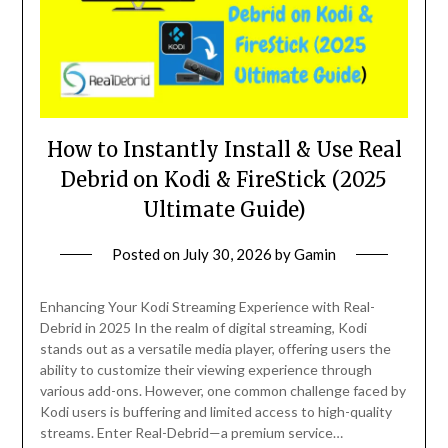
How to Instantly Install & Use Real
Debrid on Kodi & FireStick (2025
Ultimate Guide)
Posted on
July 30, 2026
by
Gamin
Enhancing Your Kodi Streaming Experience with Real-
Debrid in 2025 In the realm of digital streaming, Kodi
stands out as a versatile media player, offering users the
ability to customize their viewing experience through
various add-ons. However, one common challenge faced by
Kodi users is buffering and limited access to high-quality
streams. Enter Real-Debrid—a premium service…