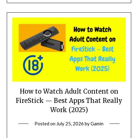
How to Watch Adult Content on
FireStick — Best Apps That Really
Work (2025)
Posted on
July 25, 2026
by
Gamin