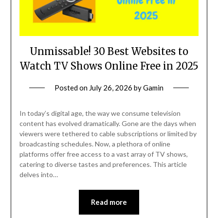
Unmissable! 30 Best Websites to
Watch TV Shows Online Free in 2025
Posted on
July 26, 2026
by
Gamin
In today’s digital age, the way we consume television
content has evolved dramatically. Gone are the days when
viewers were tethered to cable subscriptions or limited by
broadcasting schedules. Now, a plethora of online
platforms offer free access to a vast array of TV shows,
catering to diverse tastes and preferences. This article
delves into…
Read more