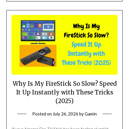
Why Is My FireStick So Slow? Speed
It Up Instantly with These Tricks
(2025)
Posted on
July 26, 2026
by
Gamin
If your Amazon Fire TV Stick has been feeling sluggish