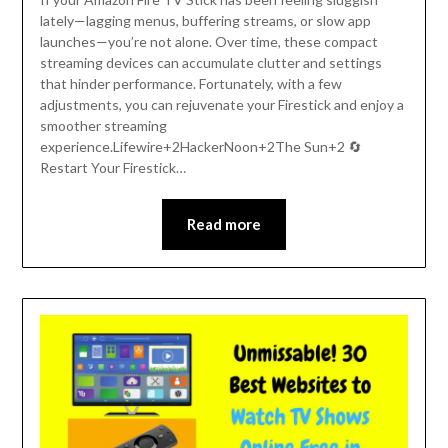
lately—lagging menus, buffering streams, or slow app
launches—you’re not alone. Over time, these compact
streaming devices can accumulate clutter and settings
that hinder performance. Fortunately, with a few
adjustments, you can rejuvenate your Firestick and enjoy a
smoother streaming
experience.Lifewire+2HackerNoon+2The Sun+2 🔄
Restart Your Firestick…
Read more