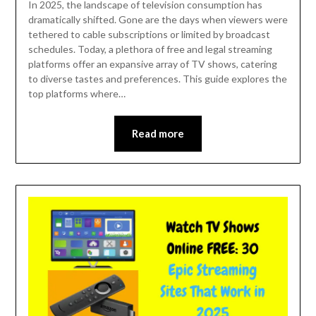
In 2025, the landscape of television consumption has
dramatically shifted. Gone are the days when viewers were
tethered to cable subscriptions or limited by broadcast
schedules. Today, a plethora of free and legal streaming
platforms offer an expansive array of TV shows, catering
to diverse tastes and preferences. This guide explores the
top platforms where…
Read more