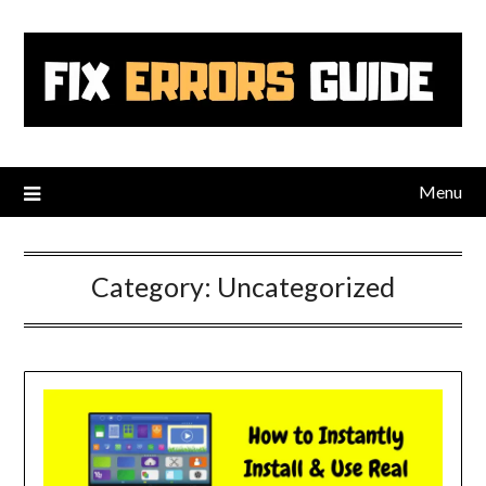
Skip
to
content
Menu
Category:
Uncategorized