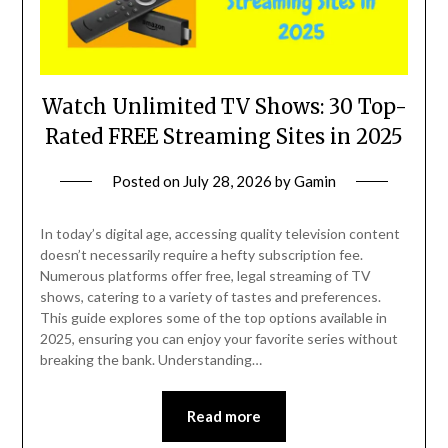
Watch Unlimited TV Shows: 30 Top-
Rated FREE Streaming Sites in 2025
Posted on
July 28, 2026
by
Gamin
In today’s digital age, accessing quality television content
doesn’t necessarily require a hefty subscription fee.
Numerous platforms offer free, legal streaming of TV
shows, catering to a variety of tastes and preferences.
This guide explores some of the top options available in
2025, ensuring you can enjoy your favorite series without
breaking the bank. Understanding…
Read more